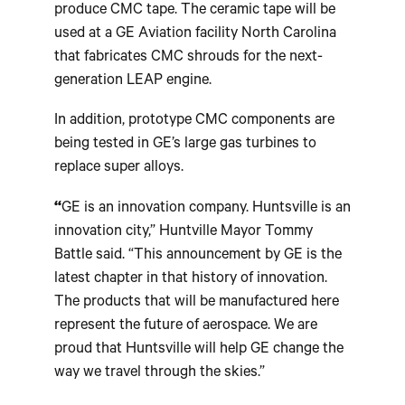
produce CMC tape. The ceramic tape will be
used at a GE Aviation facility North Carolina
that fabricates CMC shrouds for the next-
generation LEAP engine.
In addition, prototype CMC components are
being tested in GE’s large gas turbines to
replace super alloys.
“
GE is an innovation company. Huntsville is an
innovation city,” Huntville Mayor Tommy
Battle said. “This announcement by GE is the
latest chapter in that history of innovation.
The products that will be manufactured here
represent the future of aerospace. We are
proud that Huntsville will help GE change the
way we travel through the skies.”