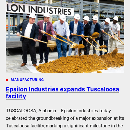
MANUFACTURING
Epsilon Industries expands Tuscaloosa
facility
TUSCALOOSA, Alabama – Epsilon Industries today
celebrated the groundbreaking of a major expansion at its
Tuscaloosa facility, marking a significant milestone in the