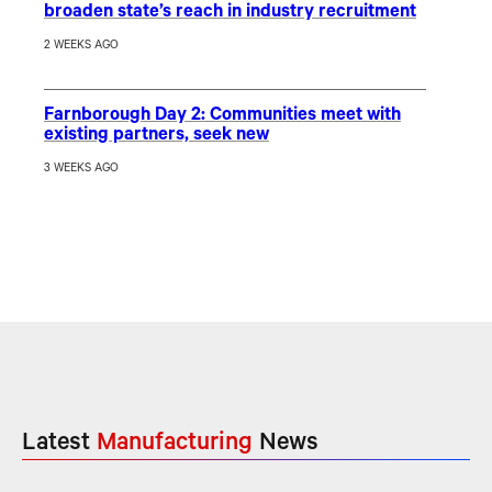
broaden state’s reach in industry recruitment
2 WEEKS AGO
Farnborough Day 2: Communities meet with
existing partners, seek new
3 WEEKS AGO
Latest
Manufacturing
News