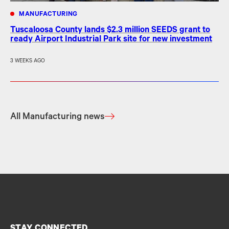
MANUFACTURING
Tuscaloosa County lands $2.3 million SEEDS grant to
ready Airport Industrial Park site for new investment
3 WEEKS AGO
All Manufacturing news