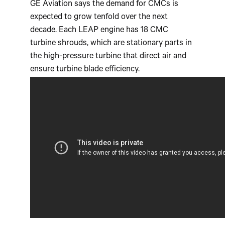
GE Aviation says the demand for CMCs is
expected to grow tenfold over the next
decade. Each LEAP engine has 18 CMC
turbine shrouds, which are stationary parts in
the high-pressure turbine that direct air and
ensure turbine blade efficiency.