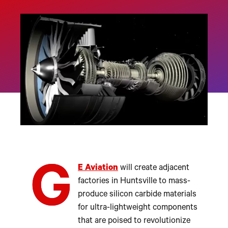
G
E Aviation
will create adjacent
factories in Huntsville to mass-
produce silicon carbide materials
for ultra-lightweight components
that are poised to revolutionize