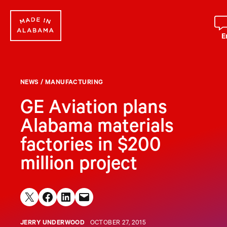
Skip
to
content
E
NEWS
/
MANUFACTURING
GE Aviation plans
Alabama materials
factories in $200
million project
Share on X
Share on Facebook
Share on LinkedIn
Email this Page
JERRY UNDERWOOD
OCTOBER 27, 2015