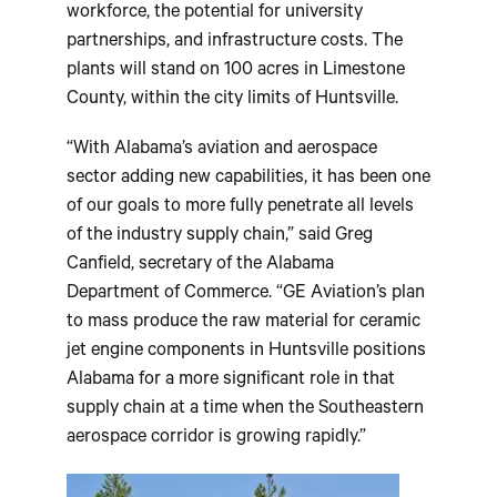
workforce, the potential for university
partnerships, and infrastructure costs. The
plants will stand on 100 acres in Limestone
County, within the city limits of Huntsville.
“With Alabama’s aviation and aerospace
sector adding new capabilities, it has been one
of our goals to more fully penetrate all levels
of the industry supply chain,” said Greg
Canfield, secretary of the Alabama
Department of Commerce. “GE Aviation’s plan
to mass produce the raw material for ceramic
jet engine components in Huntsville positions
Alabama for a more significant role in that
supply chain at a time when the Southeastern
aerospace corridor is growing rapidly.”