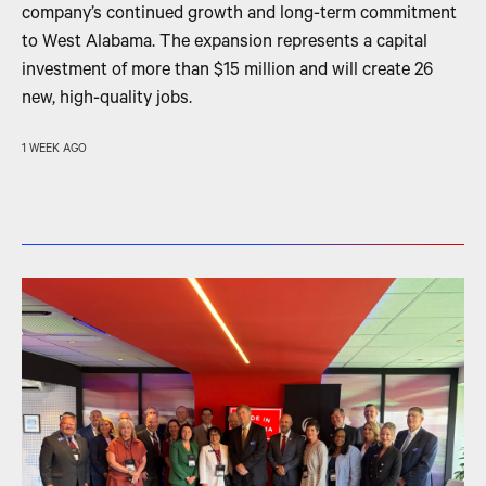
company’s continued growth and long-term commitment
to West Alabama. The expansion represents a capital
investment of more than $15 million and will create 26
new, high-quality jobs.
1 WEEK AGO