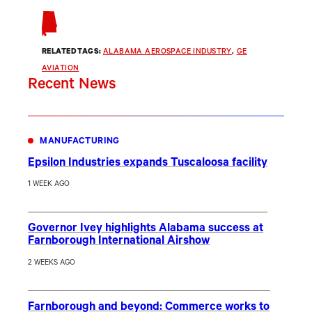
RELATED TAGS:
ALABAMA AEROSPACE INDUSTRY
, 
GE
AVIATION
Recent News
MANUFACTURING
Epsilon Industries expands Tuscaloosa facility
1 WEEK AGO
Governor Ivey highlights Alabama success at
Farnborough International Airshow
2 WEEKS AGO
Farnborough and beyond: Commerce works to