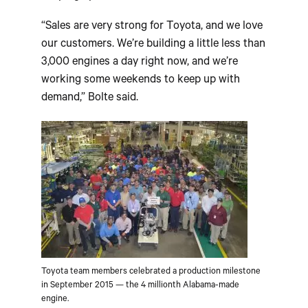
“Sales are very strong for Toyota, and we love
our customers. We’re building a little less than
3,000 engines a day right now, and we’re
working some weekends to keep up with
demand,” Bolte said.
Toyota team members celebrated a production milestone
in September 2015 — the 4 millionth Alabama-made
engine.