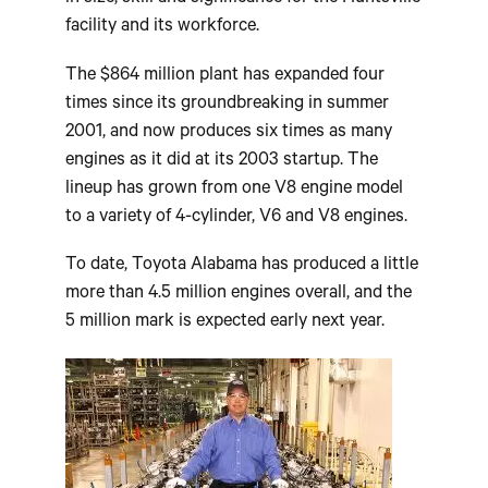
facility and its workforce.
The $864 million plant has expanded four
times since its groundbreaking in summer
2001, and now produces six times as many
engines as it did at its 2003 startup. The
lineup has grown from one V8 engine model
to a variety of 4-cylinder, V6 and V8 engines.
To date, Toyota Alabama has produced a little
more than 4.5 million engines overall, and the
5 million mark is expected early next year.