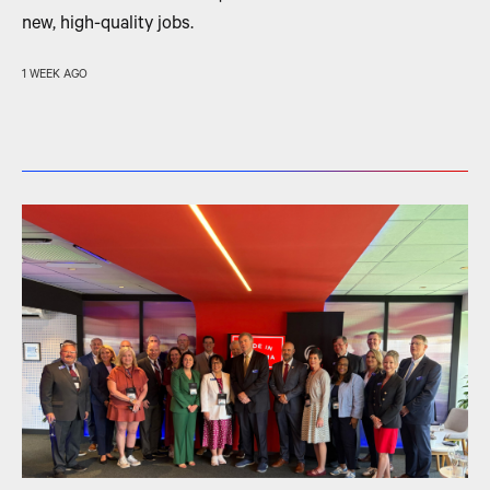
new, high-quality jobs.
1 WEEK AGO