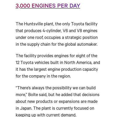
3,000 ENGINES PER DAY
The Huntsville plant, the only Toyota facility
that produces 4-cylinder, V6 and V8 engines
under one roof, occupies a strategic position
in the supply chain for the global automaker.
The facility provides engines for eight of the
12 Toyota vehicles built in North America, and
it has the largest engine production capacity
for the company in the region.
“There’s always the possibility we can build
more,” Bolte said, but he added that decisions
about new products or expansions are made
in Japan. The plant is currently focused on
keeping up with current demand.