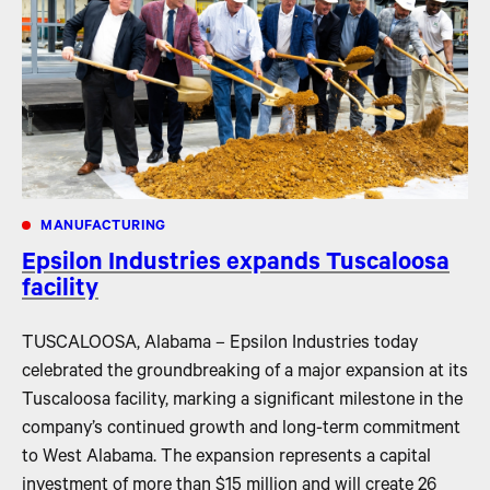
MANUFACTURING
Epsilon Industries expands Tuscaloosa
facility
TUSCALOOSA, Alabama – Epsilon Industries today
celebrated the groundbreaking of a major expansion at its
Tuscaloosa facility, marking a significant milestone in the
company’s continued growth and long-term commitment
to West Alabama. The expansion represents a capital
investment of more than $15 million and will create 26