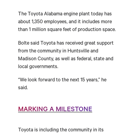
The Toyota Alabama engine plant today has
about 1,350 employees, and it includes more
than 1 million square feet of production space.
Bolte said Toyota has received great support
from the community in Huntsville and
Madison County, as well as federal, state and
local governments.
“We look forward to the next 15 years,” he
said.
MARKING A MILESTONE
Toyota is including the community in its