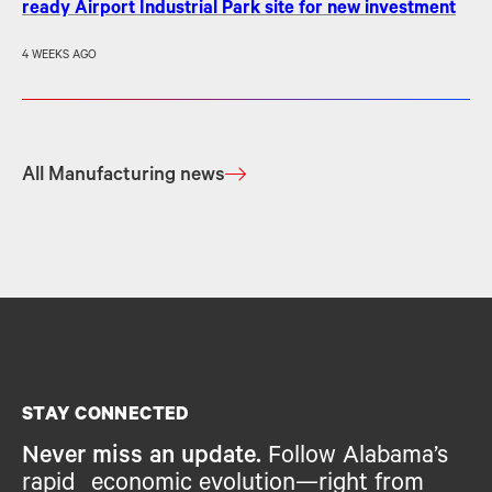
ready Airport Industrial Park site for new investment
4 WEEKS AGO
All Manufacturing news
STAY CONNECTED
Never miss an update.
Follow Alabama’s
rapid economic evolution—right from