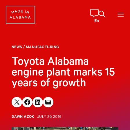
Skip
to
content
En
NEWS
/
MANUFACTURING
Toyota Alabama
engine plant marks 15
years of growth
Share on X
Share on Facebook
Share on LinkedIn
Email this Page
DAWN AZOK
JULY 29, 2016