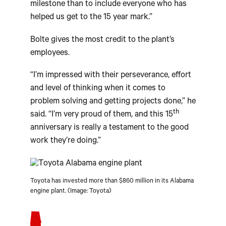
milestone than to include everyone who has
helped us get to the 15 year mark.”
Bolte gives the most credit to the plant’s
employees.
“I’m impressed with their perseverance, effort
and level of thinking when it comes to
problem solving and getting projects done,” he
th
said. “I’m very proud of them, and this 15
anniversary is really a testament to the good
work they’re doing.”
Toyota has invested more than $860 million in its Alabama
engine plant. (Image: Toyota)