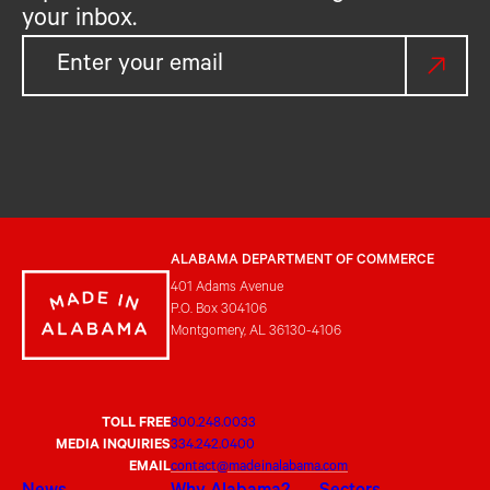
your inbox.
ALABAMA DEPARTMENT OF COMMERCE
401 Adams Avenue
P.O. Box 304106
Montgomery, AL 36130-4106
TOLL FREE
800.248.0033
MEDIA INQUIRIES
334.242.0400
EMAIL
contact@madeinalabama.com