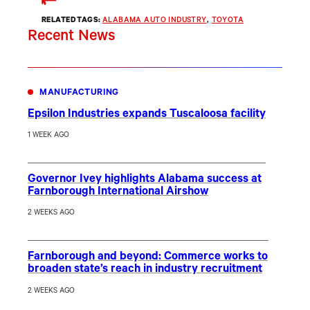
RELATED TAGS:
ALABAMA AUTO INDUSTRY
, 
TOYOTA
Recent News
MANUFACTURING
Epsilon Industries expands Tuscaloosa facility
1 WEEK AGO
Governor Ivey highlights Alabama success at
Farnborough International Airshow
2 WEEKS AGO
Farnborough and beyond: Commerce works to
broaden state’s reach in industry recruitment
2 WEEKS AGO