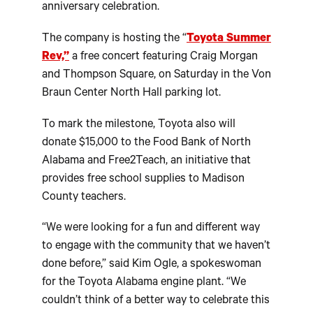
anniversary celebration.
The company is hosting the “
Toyota Summer
Rev,”
a free concert featuring Craig Morgan
and Thompson Square, on Saturday in the Von
Braun Center North Hall parking lot.
To mark the milestone, Toyota also will
donate $15,000 to the Food Bank of North
Alabama and Free2Teach, an initiative that
provides free school supplies to Madison
County teachers.
“We were looking for a fun and different way
to engage with the community that we haven’t
done before,” said Kim Ogle, a spokeswoman
for the Toyota Alabama engine plant. “We
couldn’t think of a better way to celebrate this