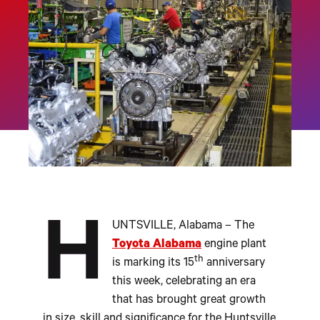
H
UNTSVILLE, Alabama – The
Toyota Alabama
engine plant
th
is marking its 15
anniversary
this week, celebrating an era
that has brought great growth
in size, skill and significance for the Huntsville