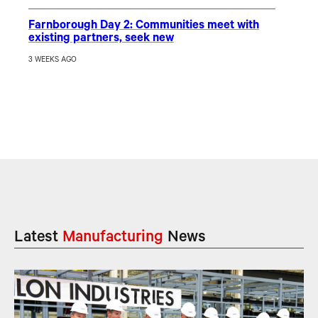
Farnborough Day 2: Communities meet with
existing partners, seek new
3 WEEKS AGO
Latest
Manufacturing
News