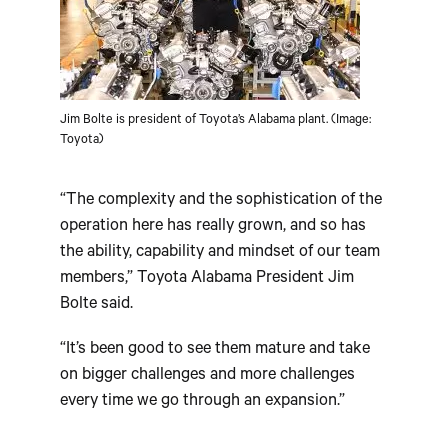
Jim Bolte is president of Toyota’s Alabama plant. (Image:
Toyota)
“The complexity and the sophistication of the
operation here has really grown, and so has
the ability, capability and mindset of our team
members,” Toyota Alabama President Jim
Bolte said.
“It’s been good to see them mature and take
on bigger challenges and more challenges
every time we go through an expansion.”