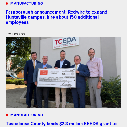
MANUFACTURING
Farnborough announcement: Redwire to expand
Huntsville campus, hire about 150 additional
employees
3 WEEKS AGO
MANUFACTURING
Tuscaloosa County lands $2.3 million SEEDS grant to