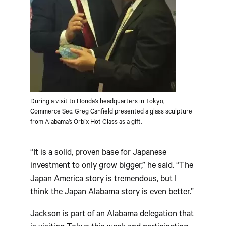
During a visit to Honda’s headquarters in Tokyo,
Commerce Sec. Greg Canfield presented a glass sculpture
from Alabama’s Orbix Hot Glass as a gift.
“It is a solid, proven base for Japanese
investment to only grow bigger,” he said. “The
Japan America story is tremendous, but I
think the Japan Alabama story is even better.”
Jackson is part of an Alabama delegation that