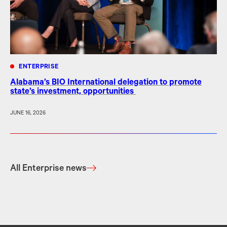
ENTERPRISE
Alabama’s BIO International delegation to promote
state’s investment, opportunities
JUNE 16, 2026
All Enterprise news