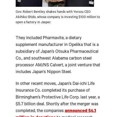
Gov. Robert Bentley shakes hands with Yorozu CEO
Akihiko Shido, whose company is investing $100 million to
open a factory in Jasper.
They included Pharmavite, a dietary
supplement manufacturer in Opelika that is a
subsidiary of Japan’s Otsuka Pharmaceutical
Co., and southwest Alabama carbon steel
processor AM/NS Calvert, a joint venture that
includes Japan’s Nippon Steel.
In other recent moves, Japan’s Dai-ichi Life
Insurance Co. completed its purchase of
Birmingham’s Protective Life Corp. last year, a
$5.7 billion deal. Shortly after the merger was
completed, the companies
announced $4.1