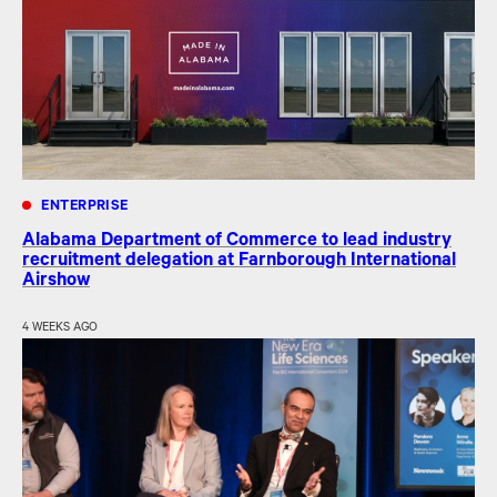
ENTERPRISE
Alabama Department of Commerce to lead industry
recruitment delegation at Farnborough International
Airshow
4 WEEKS AGO