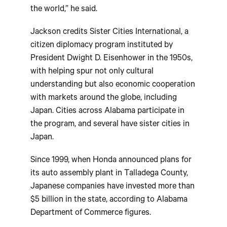
the world,” he said.
Jackson credits Sister Cities International, a
citizen diplomacy program instituted by
President Dwight D. Eisenhower in the 1950s,
with helping spur not only cultural
understanding but also economic cooperation
with markets around the globe, including
Japan. Cities across Alabama participate in
the program, and several have sister cities in
Japan.
Since 1999, when Honda announced plans for
its auto assembly plant in Talladega County,
Japanese companies have invested more than
$5 billion in the state, according to Alabama
Department of Commerce figures.