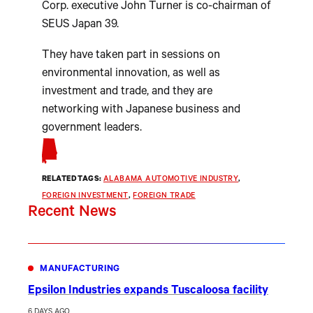
Corp. executive John Turner is co-chairman of
SEUS Japan 39.
They have taken part in sessions on
environmental innovation, as well as
investment and trade, and they are
networking with Japanese business and
government leaders.
RELATED TAGS:
ALABAMA AUTOMOTIVE INDUSTRY
, 
FOREIGN INVESTMENT
, 
FOREIGN TRADE
Recent News
MANUFACTURING
Epsilon Industries expands Tuscaloosa facility
6 DAYS AGO