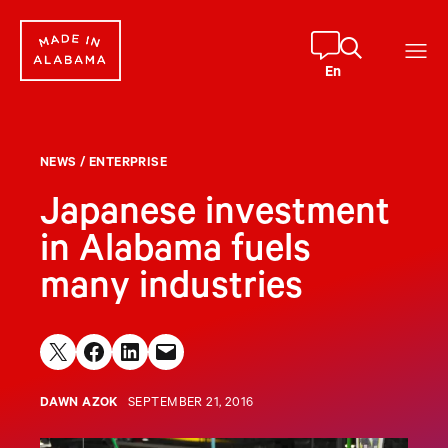
Skip
to
content
En
NEWS
/
ENTERPRISE
Japanese investment
in Alabama fuels
many industries
Share on X
Share on Facebook
Share on LinkedIn
Email this Page
DAWN AZOK
SEPTEMBER 21, 2016