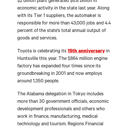
$2 billion plant generated $6.8 billion in
economic activity in the state last year. Along
with its Tier 1 suppliers, the automaker is
responsible for more than 43,000 jobs and 4.4
percent of the state’s total annual output of
goods and services.
Toyota is celebrating its
15th anniversary
in
Huntsville this year. The $864 million engine
factory has expanded four times since its
groundbreaking in 2001 and now employs
around 1,350 people.
The Alabama delegation in Tokyo includes
more than 30 government officials, economic
development professionals and others who
work in finance, manufacturing, medical
technology and tourism. Regions Financial