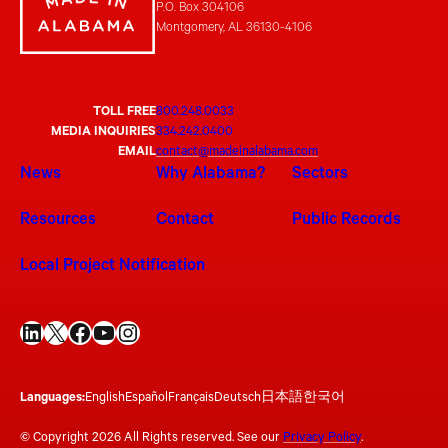
P.O. Box 304106
Montgomery, AL 36130-4106
TOLL FREE
800.248.0033
MEDIA INQUIRIES
334.242.0400
EMAIL
contact@madeinalabama.com
News
Why Alabama?
Sectors
Resources
Contact
Public Records
Local Project Notification
LinkedIn
X
Facebook
YouTube
Instagram
Languages:
English
Español
Français
Deutsch
日本語
한국어
© Copyright 2026 All Rights reserved. See our
Privacy Policy
.