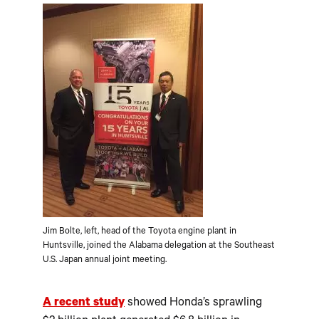
Jim Bolte, left, head of the Toyota engine plant in
Huntsville, joined the Alabama delegation at the Southeast
U.S. Japan annual joint meeting.
A recent study
showed Honda’s sprawling