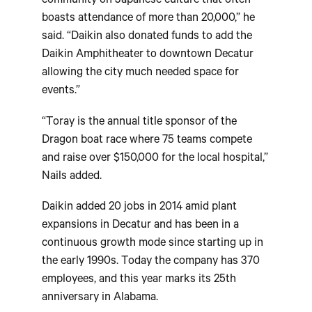
community on Japanese culture that often
boasts attendance of more than 20,000,” he
said. “Daikin also donated funds to add the
Daikin Amphitheater to downtown Decatur
allowing the city much needed space for
events.”
“Toray is the annual title sponsor of the
Dragon boat race where 75 teams compete
and raise over $150,000 for the local hospital,”
Nails added.
Daikin added 20 jobs in 2014 amid plant
expansions in Decatur and has been in a
continuous growth mode since starting up in
the early 1990s. Today the company has 370
employees, and this year marks its 25th
anniversary in Alabama.