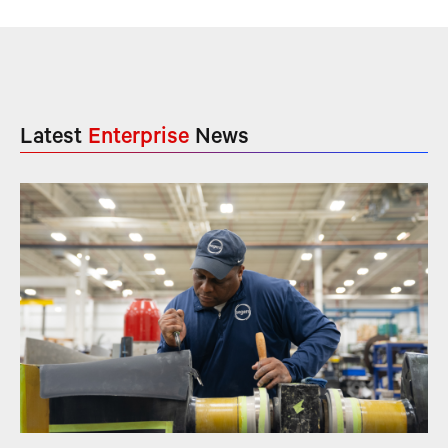
Latest
Enterprise
News