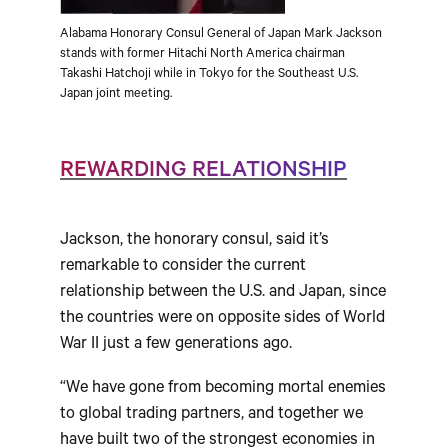
Alabama Honorary Consul General of Japan Mark Jackson
stands with former Hitachi North America chairman
Takashi Hatchoji while in Tokyo for the Southeast U.S.
Japan joint meeting.
REWARDING RELATIONSHIP
Jackson, the honorary consul, said it’s
remarkable to consider the current
relationship between the U.S. and Japan, since
the countries were on opposite sides of World
War II just a few generations ago.
“We have gone from becoming mortal enemies
to global trading partners, and together we
have built two of the strongest economies in