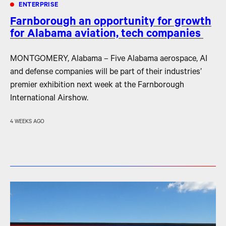
ENTERPRISE
Farnborough an opportunity for growth
for Alabama aviation, tech companies
MONTGOMERY, Alabama – Five Alabama aerospace, AI
and defense companies will be part of their industries’
premier exhibition next week at the Farnborough
International Airshow.
4 WEEKS AGO