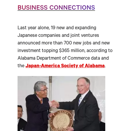
BUSINESS CONNECTIONS
Last year alone, 19 new and expanding
Japanese companies and joint ventures
announced more than 700 new jobs and new
investment topping $365 million, according to
Alabama Department of Commerce data and
the
Japan-America Society of Alabama
.