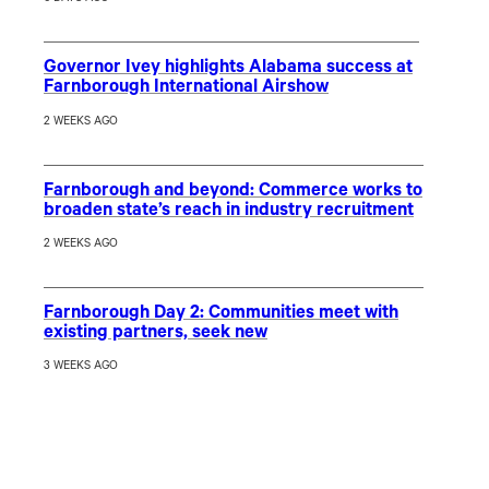
Governor Ivey highlights Alabama success at
Farnborough International Airshow
2 WEEKS AGO
Farnborough and beyond: Commerce works to
broaden state’s reach in industry recruitment
2 WEEKS AGO
Farnborough Day 2: Communities meet with
existing partners, seek new
3 WEEKS AGO