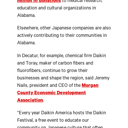
million in donations
to medical research,
education and cultural organizations in
Alabama.
Elsewhere, other Japanese companies are also
actively contributing to their communities in
Alabama.
In Decatur, for example, chemical firm Daikin
and Toray, maker of carbon fibers and
fluorofibers, continue to grow their
businesses and shape the region, said Jeremy
Nails, president and CEO of the
Morgan
County Economic Development
Association
.
“Every year Daikin America hosts the Daikin
Festival, a free event to educate our