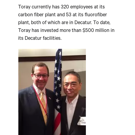
Toray currently has 320 employees at its
carbon fiber plant and 53 at its fluorofiber
plant, both of which are in Decatur. To date,
Toray has invested more than $500 million in
its Decatur facilities.