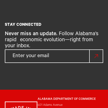
STAY CONNECTED
Never miss an update.
Follow Alabama’s
rapid economic evolution—right from
your inbox.
ALABAMA DEPARTMENT OF COMMERCE
401 Adams Avenue