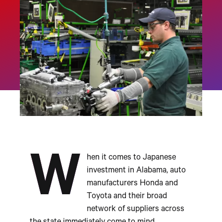
W
hen it comes to Japanese
investment in Alabama, auto
manufacturers Honda and
Toyota and their broad
network of suppliers across