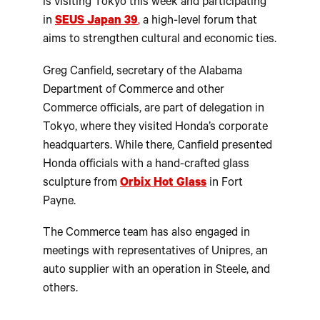
is visiting Tokyo this week and participating
in
SEUS Japan 39
,
a high-level forum that
aims to strengthen cultural and economic ties.
Greg Canfield, secretary of the Alabama
Department of Commerce and other
Commerce officials, are part of delegation in
Tokyo, where they visited Honda’s corporate
headquarters. While there, Canfield presented
Honda officials with a hand-crafted glass
sculpture from
Orbix Hot Glass
in Fort
Payne.
The Commerce team has also engaged in
meetings with representatives of Unipres, an
auto supplier with an operation in Steele, and
others.