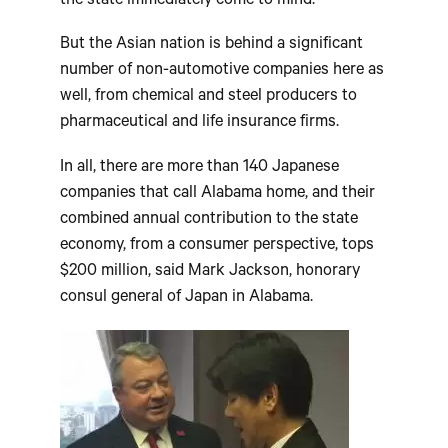
the state immediately come to mind.
But the Asian nation is behind a significant
number of non-automotive companies here as
well, from chemical and steel producers to
pharmaceutical and life insurance firms.
In all, there are more than 140 Japanese
companies that call Alabama home, and their
combined annual contribution to the state
economy, from a consumer perspective, tops
$200 million, said Mark Jackson, honorary
consul general of Japan in Alabama.