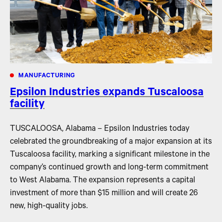
MANUFACTURING
Epsilon Industries expands Tuscaloosa
facility
TUSCALOOSA, Alabama – Epsilon Industries today
celebrated the groundbreaking of a major expansion at its
Tuscaloosa facility, marking a significant milestone in the
company’s continued growth and long-term commitment
to West Alabama. The expansion represents a capital
investment of more than $15 million and will create 26
new, high-quality jobs.