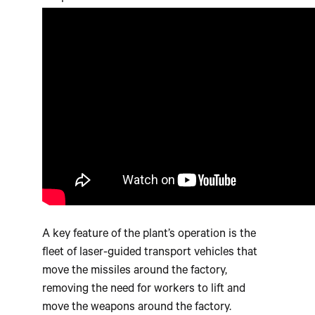
A key feature of the plant’s operation is the
fleet of laser-guided transport vehicles that
move the missiles around the factory,
removing the need for workers to lift and
move the weapons around the factory.