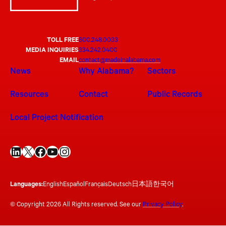
TOLL FREE
800.248.0033
MEDIA INQUIRIES
334.242.0400
EMAIL
contact@madeinalabama.com
News
Why Alabama?
Sectors
Resources
Contact
Public Records
Local Project Notification
LinkedIn
X
Facebook
YouTube
Instagram
Languages:
English
Español
Français
Deutsch
日本語
한국어
© Copyright 2026 All Rights reserved. See our
Privacy Policy
.