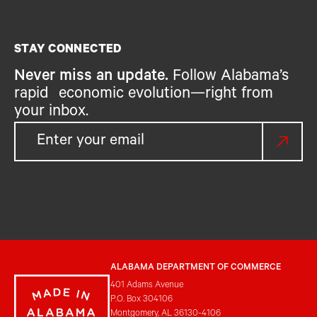
STAY CONNECTED
Never miss an update.
Follow Alabama’s
rapid economic evolution—right from
your inbox.
ALABAMA DEPARTMENT OF COMMERCE
401 Adams Avenue
P.O. Box 304106
Montgomery, AL 36130-4106