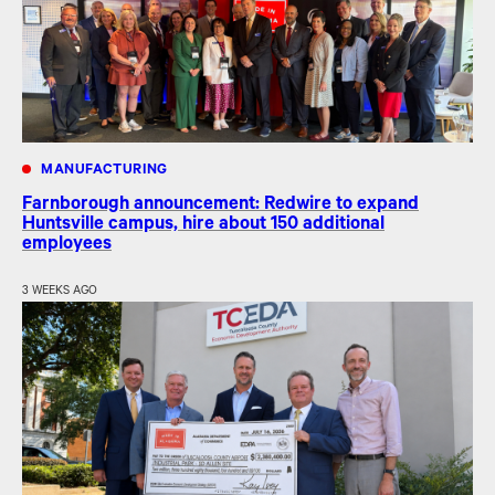
MANUFACTURING
Farnborough announcement: Redwire to expand
Huntsville campus, hire about 150 additional
employees
3 WEEKS AGO