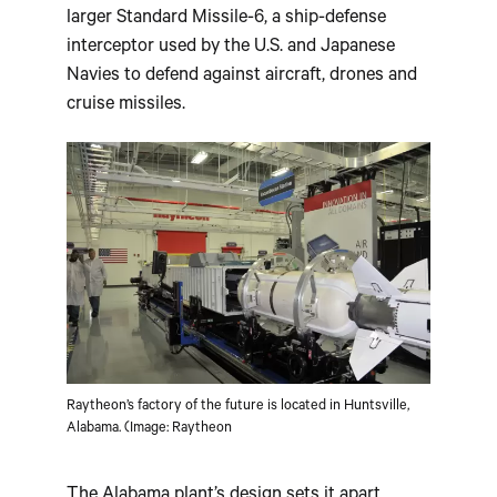
larger Standard Missile-6, a ship-defense
interceptor used by the U.S. and Japanese
Navies to defend against aircraft, drones and
cruise missiles.
Raytheon’s factory of the future is located in Huntsville,
Alabama. (Image: Raytheon
The Alabama plant’s design sets it apart.