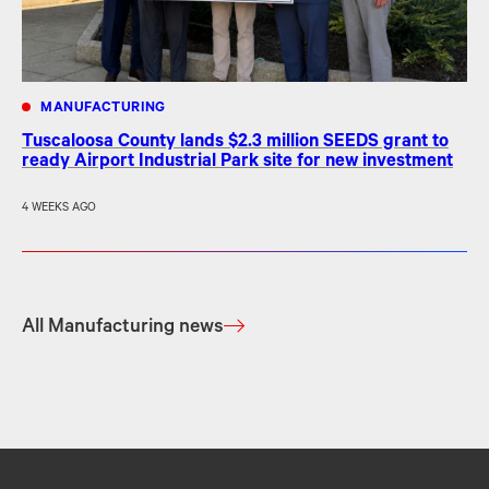
MANUFACTURING
Tuscaloosa County lands $2.3 million SEEDS grant to
ready Airport Industrial Park site for new investment
4 WEEKS AGO
All Manufacturing news