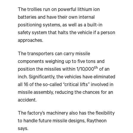
The trollies run on powerful lithium ion
batteries and have their own internal
positioning systems, as well as a built-in
safety system that halts the vehicle if a person
approaches.
The transporters can carry missile
components weighing up to five tons and
th
position the missiles within 1/10,000
of an
inch. Significantly, the vehicles have eliminated
all 16 of the so-called “critical lifts” involved in
missile assembly, reducing the chances for an
accident.
The factory’s machinery also has the flexibility
to handle future missile designs, Raytheon
says.