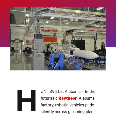
H
UNTSVILLE, Alabama – In the
futuristic
Raytheon
Alabama
factory, robotic vehicles glide
silently across gleaming plant