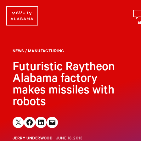
Skip
to
content
E
NEWS
/
MANUFACTURING
Futuristic Raytheon
Alabama factory
makes missiles with
robots
Share on X
Share on Facebook
Share on LinkedIn
Email this Page
JERRY UNDERWOOD
JUNE 18, 2013