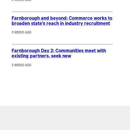
2 WEEKS AGO
Farnborough and beyond: Commerce works to
broaden state’s reach in industry recruitment
3 WEEKS AGO
Farnborough Day 2: Communities meet with
existing partners, seek new
3 WEEKS AGO