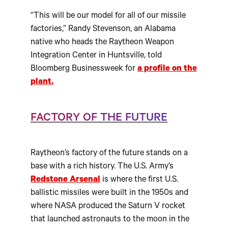
“This will be our model for all of our missile
factories,” Randy Stevenson, an Alabama
native who heads the Raytheon Weapon
Integration Center in Huntsville, told
Bloomberg Businessweek for
a profile on the
plant.
FACTORY OF THE FUTURE
Raytheon’s factory of the future stands on a
base with a rich history. The U.S. Army’s
Redstone Arsenal
is where the first U.S.
ballistic missiles were built in the 1950s and
where NASA produced the Saturn V rocket
that launched astronauts to the moon in the