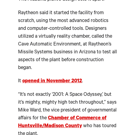
Raytheon said it started the facility from
scratch, using the most advanced robotics
and computer-controlled tools. Designers
utilized a virtually reality chamber, called the
Cave Automatic Environment, at Raytheon’s
Missile Systems business in Arizona to test all
aspects of the plant before construction
began.
It
opened in November 2012
.
“It’s not exactly ‘2001: A Space Odyssey,’ but
it’s mighty, mighty high tech throughout,” says
Mike Ward, the vice president of governmental
affairs for the
Chamber of Commerce of
Huntsville/Madison County
who has toured
the plant.