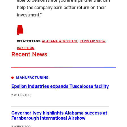
able to demonstrate you are a partner that can
help the company earn better return on their
investment.”
RELATED TAGS:
ALABAMA AEROSPACE
, 
PARIS AIR SHOW
, 
RAYTHEON
Recent News
MANUFACTURING
Epsilon Industries expands Tuscaloosa facility
2 WEEKS AGO
Governor Ivey highlights Alabama success at
Farnborough International Airshow