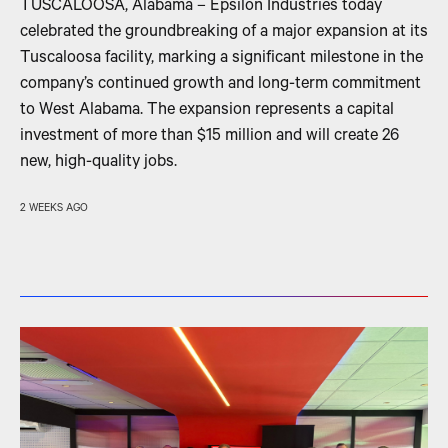
TUSCALOOSA, Alabama – Epsilon Industries today
celebrated the groundbreaking of a major expansion at its
Tuscaloosa facility, marking a significant milestone in the
company’s continued growth and long-term commitment
to West Alabama. The expansion represents a capital
investment of more than $15 million and will create 26
new, high-quality jobs.
2 WEEKS AGO