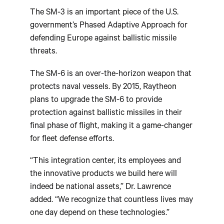
The SM-3 is an important piece of the U.S.
government’s Phased Adaptive Approach for
defending Europe against ballistic missile
threats.
The SM-6 is an over-the-horizon weapon that
protects naval vessels. By 2015, Raytheon
plans to upgrade the SM-6 to provide
protection against ballistic missiles in their
final phase of flight, making it a game-changer
for fleet defense efforts.
“This integration center, its employees and
the innovative products we build here will
indeed be national assets,” Dr. Lawrence
added. “We recognize that countless lives may
one day depend on these technologies.”