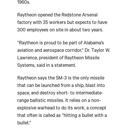
1960s.
Raytheon opened the Redstone Arsenal
factory with 35 workers but expects to have
300 employees on site in about two years.
“Raytheon is proud to be part of Alabama’s
aviation and aerospace corridor,” Dr. Taylor W.
Lawrence, president of Raytheon Missile
Systems, said in a statement.
Raytheon says the SM-3 is the only missile
that can be launched from a ship, blast into
space, and destroy short- to intermediate-
range ballistic missiles. It relies on a non-
explosive warhead to do its work, a concept
that often is called as “hitting a bullet with a
bullet.”