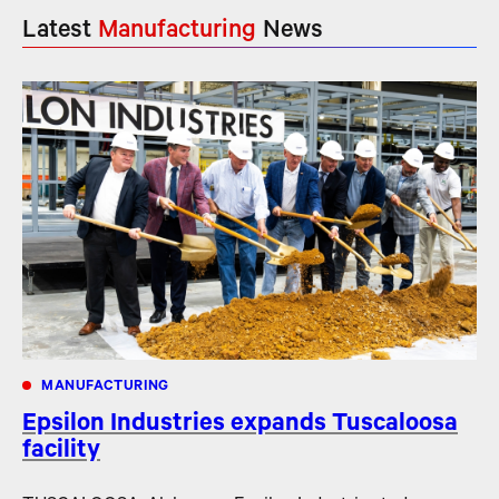
Latest
Manufacturing
News
MANUFACTURING
Epsilon Industries expands Tuscaloosa
facility