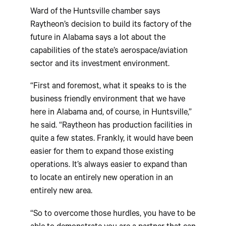
Ward of the Huntsville chamber says
Raytheon’s decision to build its factory of the
future in Alabama says a lot about the
capabilities of the state’s aerospace/aviation
sector and its investment environment.
“First and foremost, what it speaks to is the
business friendly environment that we have
here in Alabama and, of course, in Huntsville,”
he said. “Raytheon has production facilities in
quite a few states. Frankly, it would have been
easier for them to expand those existing
operations. It’s always easier to expand than
to locate an entirely new operation in an
entirely new area.
“So to overcome those hurdles, you have to be