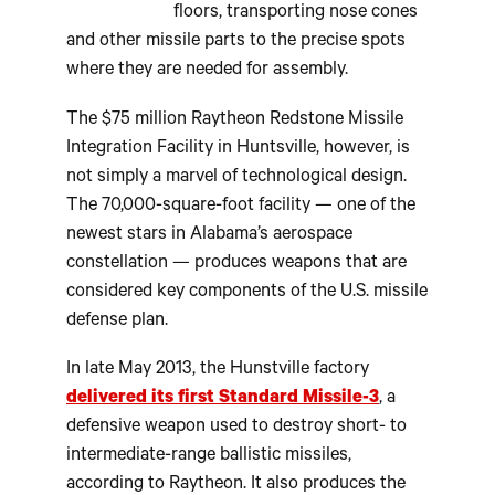
floors, transporting nose cones
and other missile parts to the precise spots
where they are needed for assembly.
The $75 million Raytheon Redstone Missile
Integration Facility in Huntsville, however, is
not simply a marvel of technological design.
The 70,000-square-foot facility — one of the
newest stars in Alabama’s aerospace
constellation — produces weapons that are
considered key components of the U.S. missile
defense plan.
In late May 2013, the Hunstville factory
delivered its first Standard Missile-3
, a
defensive weapon used to destroy short- to
intermediate-range ballistic missiles,
according to Raytheon. It also produces the