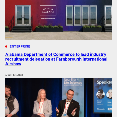
ENTERPRISE
Alabama Department of Commerce to lead industry
recruitment delegation at Farnborough International
Airshow
4 WEEKS AGO