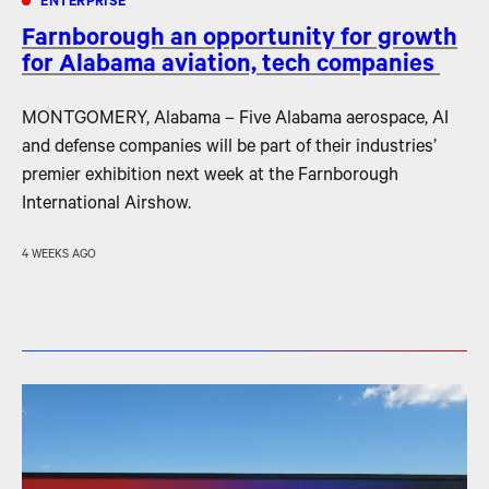
ENTERPRISE
Farnborough an opportunity for growth
for Alabama aviation, tech companies
MONTGOMERY, Alabama – Five Alabama aerospace, AI
and defense companies will be part of their industries’
premier exhibition next week at the Farnborough
International Airshow.
4 WEEKS AGO