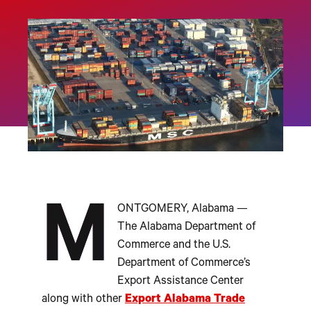
M
ONTGOMERY, Alabama —
The Alabama Department of
Commerce and the U.S.
Department of Commerce’s
Export Assistance Center
along with other
Export Alabama Trade