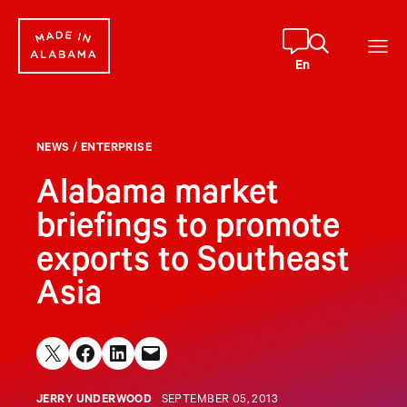
Skip
to
content
En
NEWS
/
ENTERPRISE
Alabama market
briefings to promote
exports to Southeast
Asia
Share on X
Share on Facebook
Share on LinkedIn
Email this Page
JERRY UNDERWOOD
SEPTEMBER 05, 2013