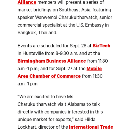
Alliance
members will present a series of
market briefings on Southeast Asia, featuring
speaker Wanwemol Charukultharvatch, senior
commercial specialist at the U.S. Embassy in
Bangkok, Thailand.
Events are scheduled for Sept. 26 at
BizTech
in Huntsville from 8-9:30 a.m. and at the
Birmingham Business Alliance
from 11:30
a.m.-1 p.m.; and for Sept. 27 at the
Mobile
Area Chamber of Commerce
from 11:30
a.m.-1 p.m.
“We are excited to have Ms.
Charukultharvatch visit Alabama to talk
directly with companies interested in this
unique market for exports,” said Hilda
Lockhart, director of the
International Trade