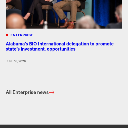
ENTERPRISE
Alabama’s BIO International delegation to promote
state’s investment, opportunities
JUNE 16, 2026
All Enterprise news