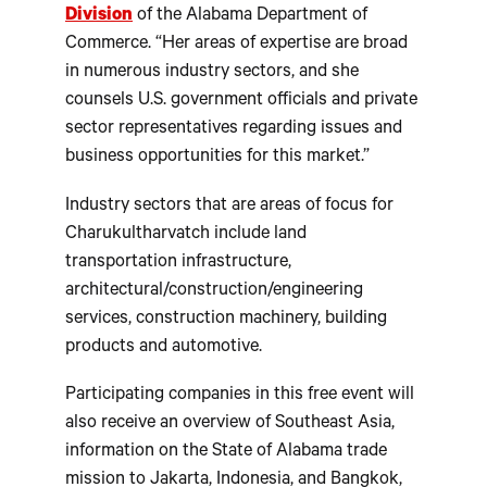
Division
of the Alabama Department of
Commerce. “Her areas of expertise are broad
in numerous industry sectors, and she
counsels U.S. government officials and private
sector representatives regarding issues and
business opportunities for this market.”
Industry sectors that are areas of focus for
Charukultharvatch include land
transportation infrastructure,
architectural/construction/engineering
services, construction machinery, building
products and automotive.
Participating companies in this free event will
also receive an overview of Southeast Asia,
information on the State of Alabama trade
mission to Jakarta, Indonesia, and Bangkok,