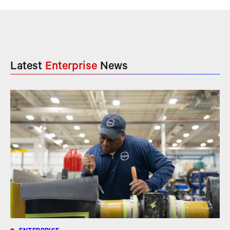
Latest
Enterprise
News