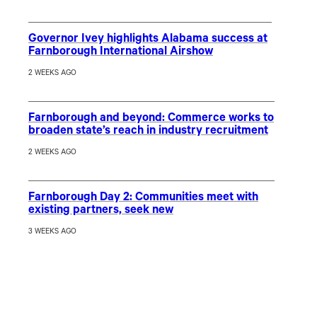
Governor Ivey highlights Alabama success at
Farnborough International Airshow
2 WEEKS AGO
Farnborough and beyond: Commerce works to
broaden state’s reach in industry recruitment
2 WEEKS AGO
Farnborough Day 2: Communities meet with
existing partners, seek new
3 WEEKS AGO