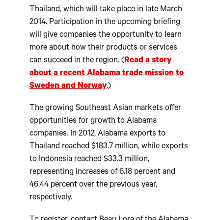
Thailand, which will take place in late March
2014. Participation in the upcoming briefing
will give companies the opportunity to learn
more about how their products or services
can succeed in the region. (
Read a story
about a recent Alabama trade mission to
Sweden and Norway
.)
The growing Southeast Asian markets offer
opportunities for growth to Alabama
companies. In 2012, Alabama exports to
Thailand reached $183.7 million, while exports
to Indonesia reached $33.3 million,
representing increases of 6.18 percent and
46.44 percent over the previous year,
respectively.