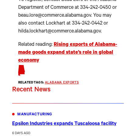
To register, contact Beau Lore of the Alabama
Department of Commerce at 334-242-0450 or
beau.lore@commerce.alabama.gov. You may
also contact Lockhart at 334-242-0442 or
hilda.lockhart@commerce.alabama.gov.
Related reading:
Rising exports of Alabama-
made goods expand state’s role in global
economy
RELATED TAGS:
ALABAMA EXPORTS
Recent News
MANUFACTURING
Epsilon Industries expands Tuscaloosa facility
6 DAYS AGO