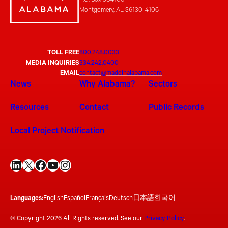
P.O. Box 304106
Montgomery, AL 36130-4106
TOLL FREE
800.248.0033
MEDIA INQUIRIES
334.242.0400
EMAIL
contact@madeinalabama.com
News
Why Alabama?
Sectors
Resources
Contact
Public Records
Local Project Notification
LinkedIn
X
Facebook
YouTube
Instagram
Languages:
English
Español
Français
Deutsch
日本語
한국어
© Copyright 2026 All Rights reserved. See our
Privacy Policy
.