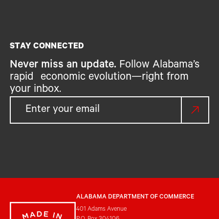
STAY CONNECTED
Never miss an update.
Follow Alabama’s
rapid economic evolution—right from
your inbox.
ALABAMA DEPARTMENT OF COMMERCE
401 Adams Avenue