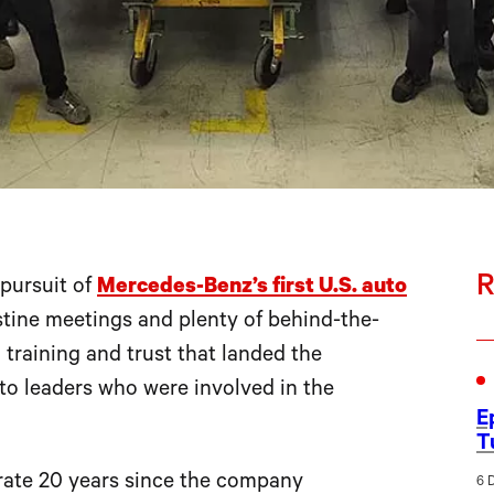
R
pursuit of
Mercedes-Benz’s first U.S. auto
tine meetings and plenty of behind-the-
training and trust that landed the
to leaders who were involved in the
E
T
rate 20 years since the company
6 