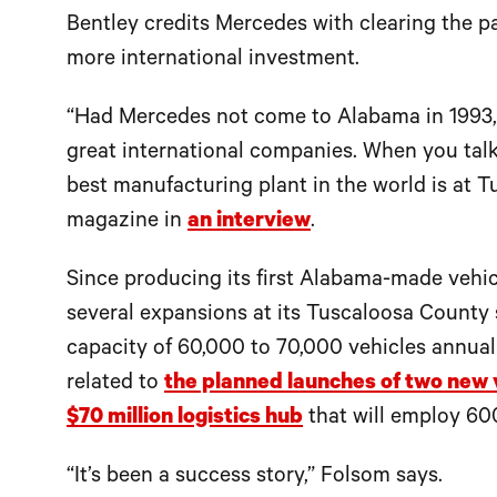
Bentley credits Mercedes with clearing the pa
more international investment.
“Had Mercedes not come to Alabama in 1993,
great international companies. When you talk 
best manufacturing plant in the world is at Tu
magazine in
an interview
.
Since producing its first Alabama-made vehic
several expansions at its Tuscaloosa County si
capacity of 60,000 to 70,000 vehicles annuall
related to
the planned launches of two new 
$70 million logistics hub
that will employ 60
“It’s been a success story,” Folsom says.