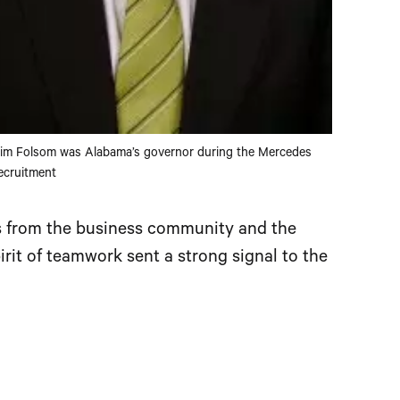
im Folsom was Alabama’s governor during the Mercedes
ecruitment
as from the business community and the
irit of teamwork sent a strong signal to the