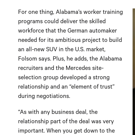
For one thing, Alabama’s worker training
programs could deliver the skilled
workforce that the German automaker
needed for its ambitious project to build
an all-new SUV in the U.S. market,
Folsom says. Plus, he adds, the Alabama
recruiters and the Mercedes site-
selection group developed a strong
relationship and an “element of trust”
during negotiations.
“As with any business deal, the
relationship part of the deal was very
important. When you get down to the