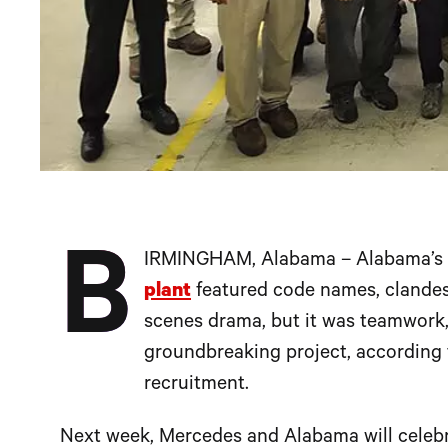
B
IRMINGHAM, Alabama – Alabama’s 
plant
featured code names, clandes
scenes drama, but it was teamwork, 
groundbreaking project, according 
recruitment.
Next week, Mercedes and Alabama will celeb