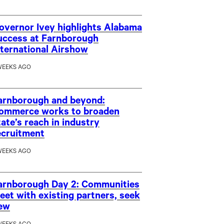
overnor Ivey highlights Alabama
uccess at Farnborough
nternational Airshow
WEEKS AGO
arnborough and beyond:
ommerce works to broaden
tate’s reach in industry
ecruitment
WEEKS AGO
arnborough Day 2: Communities
eet with existing partners, seek
ew