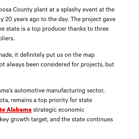
osa County plant at a splashy event at the
ly 20 years ago to the day. The project gave
he state is a top producer thanks to three
liers.
de, it definitely put us on the map
not always been considered for projects, but
bama’s automotive manufacturing sector,
, remains a top priority for state
te Alabama
strategic economic
key growth target, and the state continues