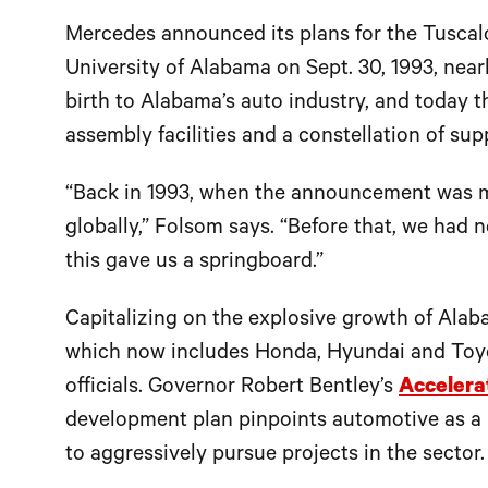
Mercedes announced its plans for the Tuscalo
University of Alabama on Sept. 30, 1993, near
birth to Alabama’s auto industry, and today t
assembly facilities and a constellation of supp
“Back in 1993, when the announcement was ma
globally,” Folsom says. “Before that, we had 
this gave us a springboard.”
Capitalizing on the explosive growth of Ala
which now includes Honda, Hyundai and Toyota
officials. Governor Robert Bentley’s
Accelera
development plan pinpoints automotive as a 
to aggressively pursue projects in the sector.