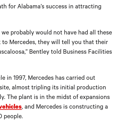
th for Alabama’s success in attracting
 we probably would not have had all these
to Mercedes, they will tell you that their
scaloosa,” Bentley told Business Facilities
le in 1997, Mercedes has carried out
te, almost tripling its initial production
y. The plant is in the midst of expansions
vehicles
, and Mercedes is constructing a
0 people.