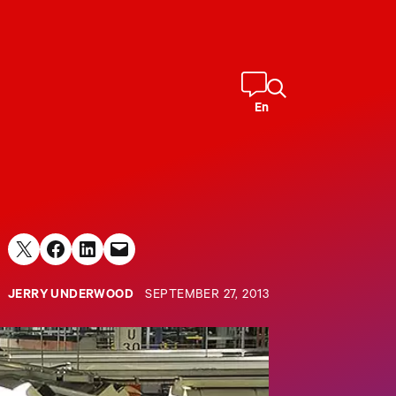
En
Share on X
Share on Facebook
Share on LinkedIn
Email this Page
JERRY UNDERWOOD
SEPTEMBER 27, 2013