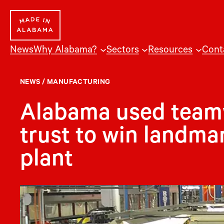
Skip
to
content
News
Why Alabama?
Sectors
Resources
Cont
NEWS
/
MANUFACTURING
Alabama used teamw
trust to win landm
plant