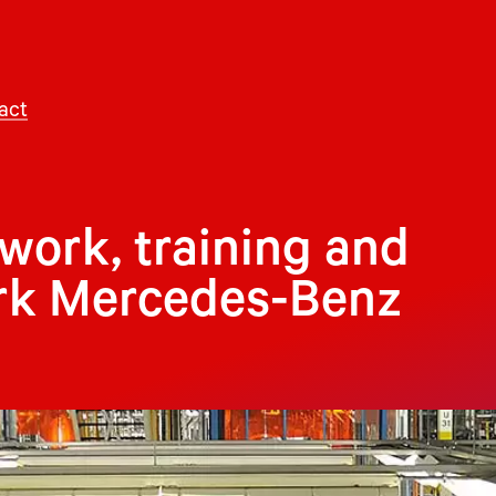
act
ork, training and
ark Mercedes-Benz