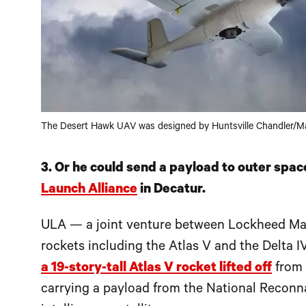
The Desert Hawk UAV was designed by Huntsville Chandler/M
3. Or he could send a payload to outer spac
Launch Alliance
in Decatur.
ULA — a joint venture between Lockheed Mar
rockets including the Atlas V and the Delta IV
a 19-story-tall Atlas V rocket lifted off
from 
carrying a payload from the National Reconna