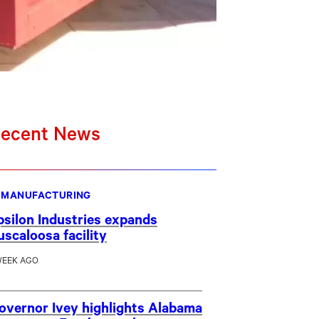
ecent News
MANUFACTURING
psilon Industries expands
uscaloosa facility
WEEK AGO
overnor Ivey highlights Alabama