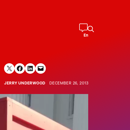
En
Share on X
Share on Facebook
Share on LinkedIn
Email this Page
JERRY UNDERWOOD
DECEMBER 26, 2013