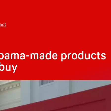
act
labama-made products
 buy