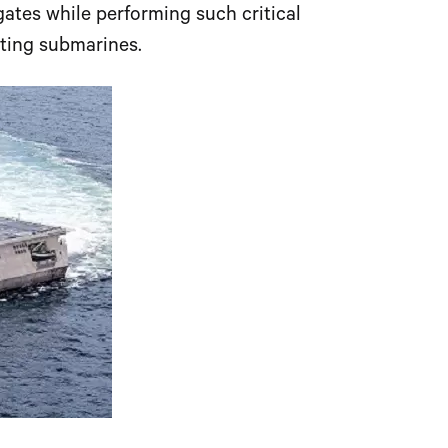
gates while performing such critical
ting submarines.