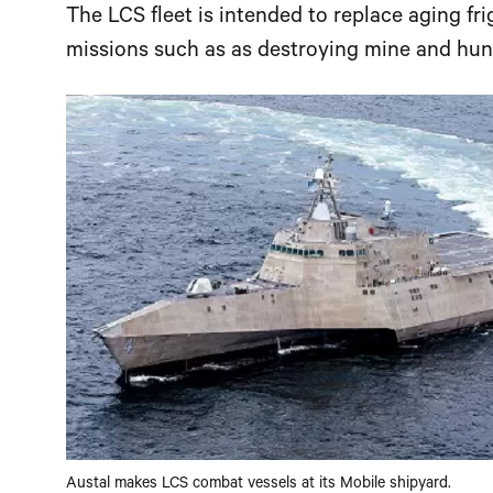
The LCS fleet is intended to replace aging fri
missions such as as destroying mine and hun
Austal makes LCS combat vessels at its Mobile shipyard.