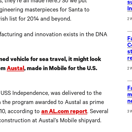
, they’re all made here.) So we put
s
I
ngineering masterpieces for Santa to
sh list for 2014 and beyond.
2 
facturing and innovation exists in the DNA
F
C
s
r
ed vehicle for sea travel, it might look
om
Austal
, made in Mobile for the U.S.
2 
F
he USS Independence, was delivered to the
m
n
 in the program awarded to Austal as prime
010, according to
an AL.com report
. Several
3 
onstruction at Austal’s Mobile shipyard.