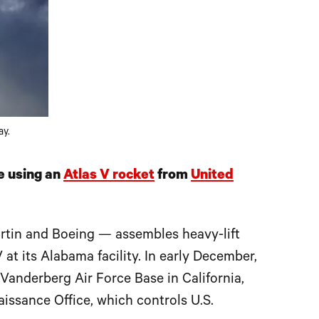
ay.
e using an
Atlas V rocket
from
United
tin and Boeing — assembles heavy-lift
 at its Alabama facility. In early December,
Vanderberg Air Force Base in California,
issance Office, which controls U.S.