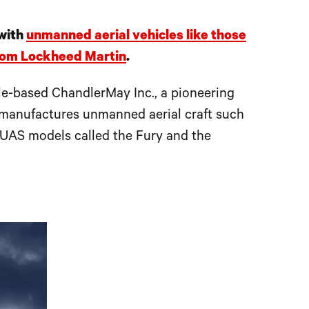
 with
unmanned aerial vehicles like those
from Lockheed Martin
.
le-based ChandlerMay Inc., a pioneering
d manufactures unmanned aerial craft such
 UAS models called the Fury and the