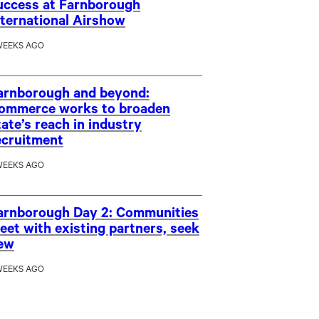
uccess at Farnborough
nternational Airshow
WEEKS AGO
arnborough and beyond:
ommerce works to broaden
tate’s reach in industry
ecruitment
WEEKS AGO
arnborough Day 2: Communities
eet with existing partners, seek
ew
WEEKS AGO