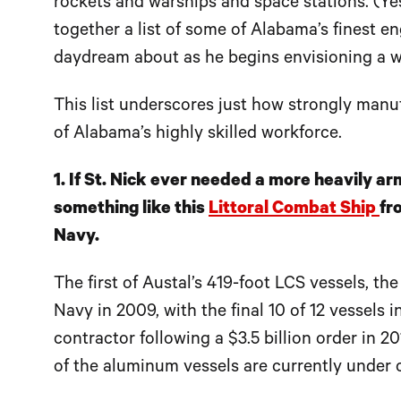
rockets and warships and space stations. (Yes
together a list of some of Alabama’s finest e
daydream about as he begins envisioning a wi
This list underscores just how strongly manu
of Alabama’s highly skilled workforce.
1. If St. Nick ever needed a more heavily arm
something like this
Littoral Combat Ship
fr
Navy.
The first of Austal’s 419-foot LCS vessels, t
Navy in 2009, with the final 10 of 12 vessels
contractor following a $3.5 billion order in 2
of the aluminum vessels are currently under c