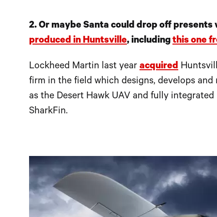
2. Or maybe Santa could drop off presents
produced in Huntsville
, including
this one 
Lockheed Martin last year
acquired
Huntsvil
firm in the field which designs, develops an
as the Desert Hawk UAV and fully integrated
SharkFin.