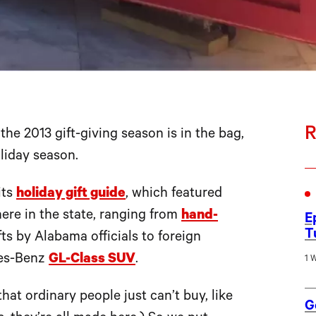
R
 2013 gift-giving season is in the bag,
oliday season.
its
holiday gift guide
, which featured
ere in the state, ranging from
hand-
E
T
ts by Alabama officials to foreign
edes-Benz
GL-Class SUV
.
1 
at ordinary people just can’t buy, like
G