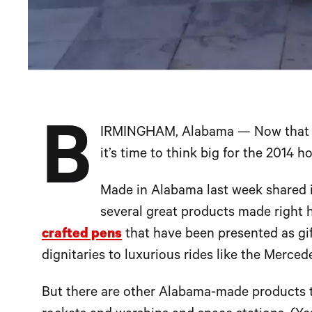
B
IRMINGHAM, Alabama — Now that the
it’s time to think big for the 2014 h
Made in Alabama last week shared 
several great products made right h
crafted pens
that have been presented as gif
dignitaries to luxurious rides like the Merc
But there are other Alabama-made products th