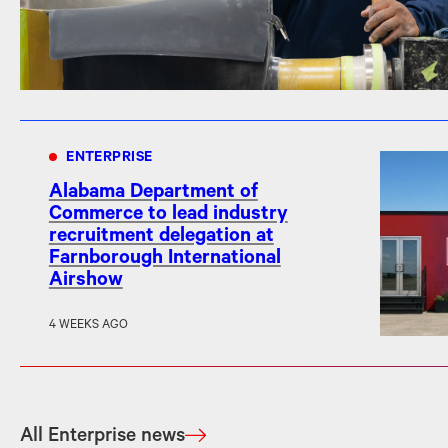
ENTERPRISE
Alabama Department of
Commerce to lead industry
recruitment delegation at
Farnborough International
Airshow
4 WEEKS AGO
All Enterprise news