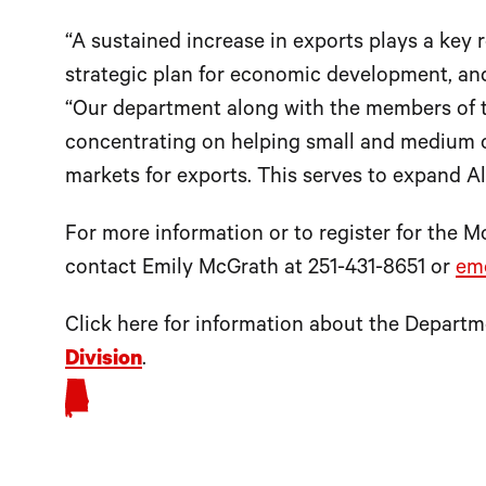
“A sustained increase in exports plays a key r
strategic plan for economic development, and 
“Our department along with the members of 
concentrating on helping small and medium 
markets for exports. This serves to expand A
For more information or to register for the 
contact Emily McGrath at 251-431-8651 or
em
Click here for information about the Depar
Division
.