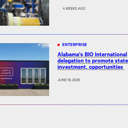
4 WEEKS AGO
ENTERPRISE
Alabama’s BIO International
delegation to promote state
investment, opportunities
JUNE 16, 2026