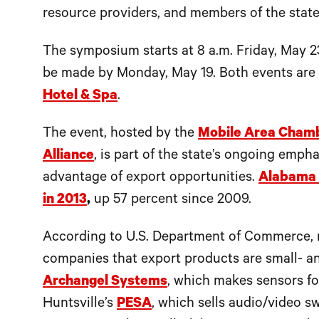
resource providers, and members of the state
The symposium starts at 8 a.m. Friday, May 2
be made by Monday, May 19. Both events are
Hotel & Spa
.
The event, hosted by the
Mobile Area Cham
Alliance
, is part of the state’s ongoing emph
advantage of export opportunities.
Alabama c
in 2013
,
up 57 percent since 2009.
According to U.S. Department of Commerce, 
companies that export products are small- 
Archangel Systems
, which makes sensors fo
Huntsville’s
PESA
, which sells audio/video s