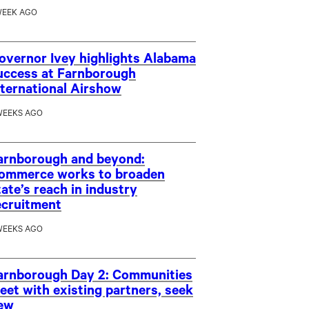
WEEK AGO
overnor Ivey highlights Alabama
uccess at Farnborough
nternational Airshow
WEEKS AGO
arnborough and beyond:
ommerce works to broaden
tate’s reach in industry
ecruitment
WEEKS AGO
arnborough Day 2: Communities
eet with existing partners, seek
ew