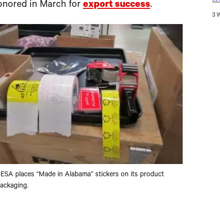
nored in March for
export success
.
3 
ESA places “Made in Alabama” stickers on its product
ackaging.