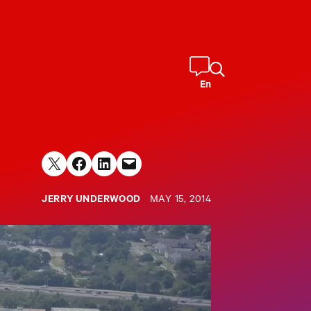
En
Share on X
Share on Facebook
Share on LinkedIn
Email this Page
JERRY UNDERWOOD
MAY 15, 2014