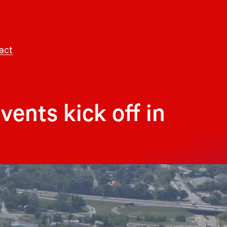
act
ents kick off in