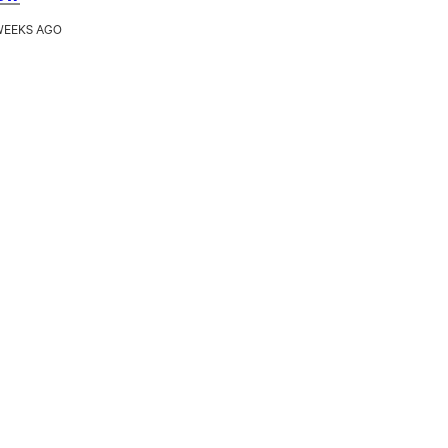
WEEKS AGO