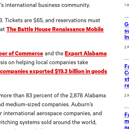
’s international business community.
1 
3. Tickets are $65, and reservations must
G
 at
The Battle House Renaissance Mobile
s
I
2 
ber of Commerce
and the
Export Alabama
asis on helping local companies take
F
ompanies exported $19.3 billion in goods
C
s
r
more than 83 percent of the 2,878 Alabama
2 
and medium-sized companies. Auburn’s
r international aerospace companies, and
F
m
witching systems sold around the world,
n