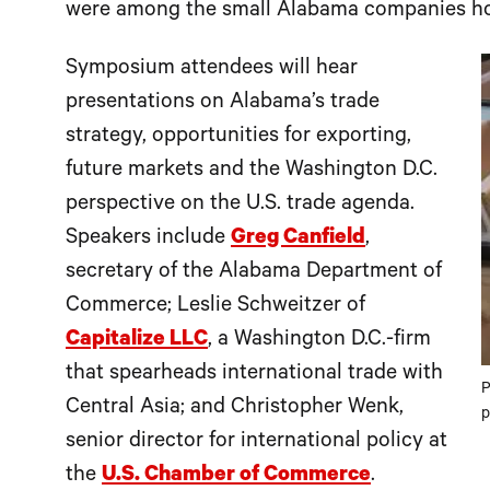
were among the small Alabama companies ho
Symposium attendees will hear
presentations on Alabama’s trade
strategy, opportunities for exporting,
future markets and the Washington D.C.
perspective on the U.S. trade agenda.
Speakers include
Greg Canfield
,
secretary of the Alabama Department of
Commerce; Leslie Schweitzer of
Capitalize LLC
, a Washington D.C.-firm
that spearheads international trade with
P
Central Asia; and Christopher Wenk,
p
senior director for international policy at
the
U.S. Chamber of Commerce
.