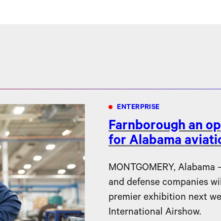
ENTERPRISE
Farnborough an op
for Alabama aviat
MONTGOMERY, Alabama – F
and defense companies will 
premier exhibition next w
International Airshow.