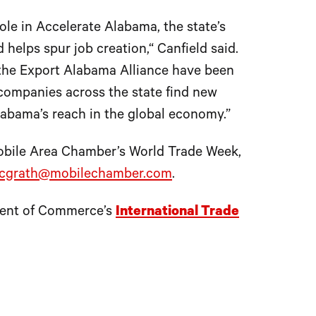
ole in Accelerate Alabama, the state’s
helps spur job creation,“ Canfield said.
the Export Alabama Alliance have been
companies across the state find new
labama’s reach in the global economy.”
Mobile Area Chamber’s World Trade Week,
cgrath@mobilechamber.com
.
tment of Commerce’s
International Trade