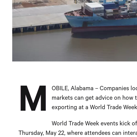
M
OBILE, Alabama – Companies loo
markets can get advice on how to
exporting at a World Trade Week
World Trade Week events kick off
Thursday, May 22, where attendees can interac