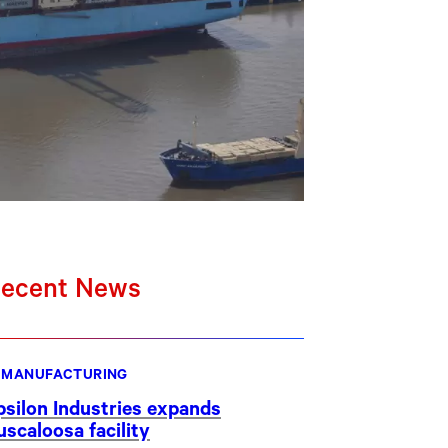
ecent News
MANUFACTURING
psilon Industries expands
uscaloosa facility