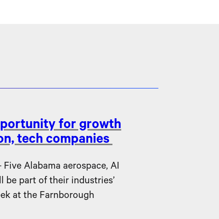
portunity for growth
ion, tech companies
ive Alabama aerospace, AI
be part of their industries’
eek at the Farnborough