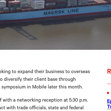
R
king to expand their business to overseas
 diversify their client base through
 symposium in Mobile later this month.
 with a networking reception at 5:30 p.m.
E
T
t with trade officials, state and federal