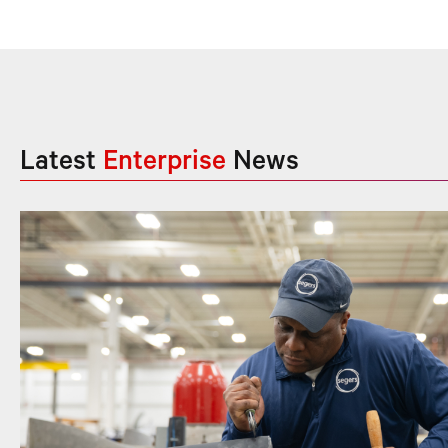
Latest
Enterprise
News