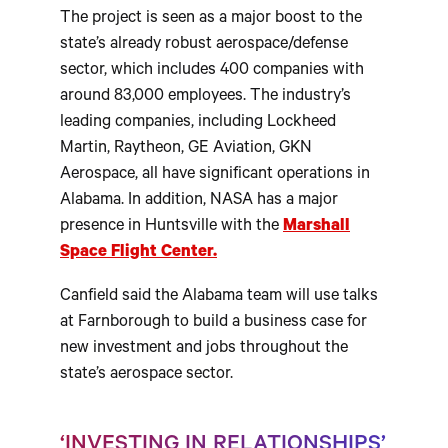
The project is seen as a major boost to the
state’s already robust aerospace/defense
sector, which includes 400 companies with
around 83,000 employees. The industry’s
leading companies, including Lockheed
Martin, Raytheon, GE Aviation, GKN
Aerospace, all have significant operations in
Alabama. In addition, NASA has a major
presence in Huntsville with the
Marshall
Space Flight Center.
Canfield said the Alabama team will use talks
at Farnborough to build a business case for
new investment and jobs throughout the
state’s aerospace sector.
‘INVESTING IN RELATIONSHIPS’