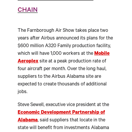
CHAIN
The Farnborough Air Show takes place two
years after Airbus announced its plans for the
$600 million A320 Family production facility,
which will have 1,000 workers at the
Mobile
Aeroplex
site at a peak production rate of
four aircraft per month. Over the long haul,
suppliers to the Airbus Alabama site are
expected to create thousands of additional
jobs.
Steve Sewell, executive vice president at the
Economic Development Partnership of
Alabama
, said suppliers that locate in the
state will benefit from investments Alabama