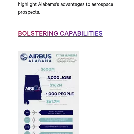
highlight Alabama’s advantages to aerospace
prospects.
BOLSTERING CAPABILITIES