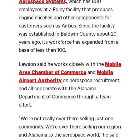
Aerospace Systems,
which has 800
employees at a Foley facility that produces
engine nacelles and other components for
customers such as Airbus. Since the facility
was established in Baldwin County about 20
years ago, its workforce has expanded from a
base of less than 100.
Lawson said he works closely with the
Mobile
Area Chamber of Commerce
and
Mobile
Airport Authority
on aerospace recruitment,
and all cooperate with the Alabama
Department of Commerce through a team
effort.
“We’re not really over there selling just one
community. We’re over there selling our region
and Alabama to the aerospace world,” he said.