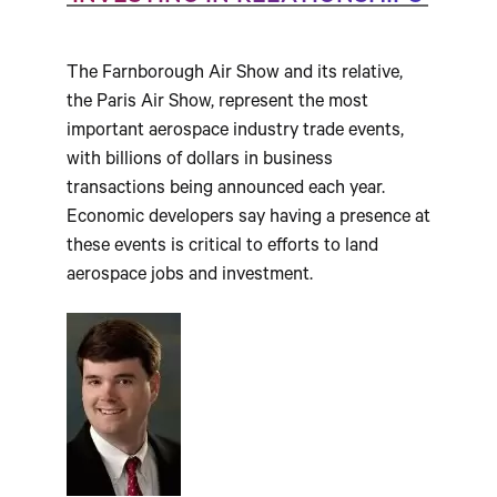
The Farnborough Air Show and its relative,
the Paris Air Show, represent the most
important aerospace industry trade events,
with billions of dollars in business
transactions being announced each year.
Economic developers say having a presence at
these events is critical to efforts to land
aerospace jobs and investment.