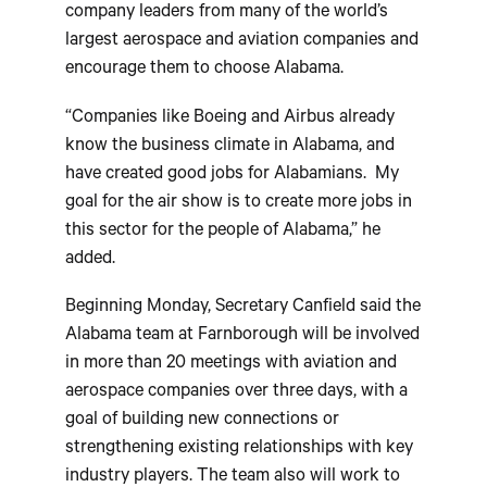
company leaders from many of the world’s
largest aerospace and aviation companies and
encourage them to choose Alabama.
“Companies like Boeing and Airbus already
know the business climate in Alabama, and
have created good jobs for Alabamians. My
goal for the air show is to create more jobs in
this sector for the people of Alabama,” he
added.
Beginning Monday, Secretary Canfield said the
Alabama team at Farnborough will be involved
in more than 20 meetings with aviation and
aerospace companies over three days, with a
goal of building new connections or
strengthening existing relationships with key
industry players. The team also will work to