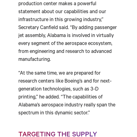
production center makes a powerful
statement about our capabilities and our
infrastructure in this growing industry,”
Secretary Canfield said. “By adding passenger
jet assembly, Alabama is involved in virtually
every segment of the aerospace ecosystem,
from engineering and research to advanced
manufacturing.
“At the same time, we are prepared for
research centers like Boeing’s and for next-
generation technologies, such as 3-D
printing,” he added. “The capabilities of
Alabama’s aerospace industry really span the
spectrum in this dynamic sector.”
TARGETING THE SUPPLY