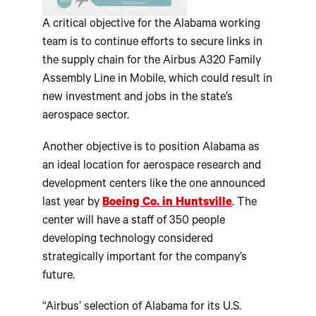
A critical objective for the Alabama working
team is to continue efforts to secure links in
the supply chain for the Airbus A320 Family
Assembly Line in Mobile, which could result in
new investment and jobs in the state’s
aerospace sector.
Another objective is to position Alabama as
an ideal location for aerospace research and
development centers like the one announced
last year by
Boeing Co. in Huntsville
. The
center will have a staff of 350 people
developing technology considered
strategically important for the company’s
future.
“Airbus’ selection of Alabama for its U.S.