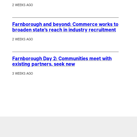
2 WEEKS AGO
Farnborough and beyond: Commerce works to
broaden state’s reach in industry recruitment
2 WEEKS AGO
Farnborough Day 2: Communities meet with
existing partners, seek new
3 WEEKS AGO