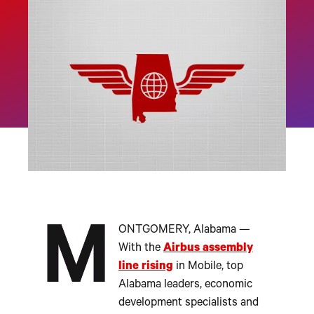
M
ONTGOMERY, Alabama —
With the
Airbus assembly
line rising
in Mobile, top
Alabama leaders, economic
development specialists and