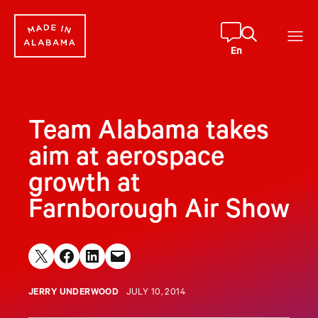
Skip
to
content
En
Team Alabama takes
aim at aerospace
growth at
Farnborough Air Show
Share on X
Share on Facebook
Share on LinkedIn
Email this Page
JERRY UNDERWOOD
JULY 10, 2014