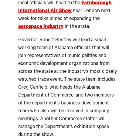
local officials will head to the
Farnborough
International Air Show
near London next
week for talks aimed at expanding the
aerospace industry
in the state.
Governor Robert Bentley will lead a small
working team of Alabama officials that will
join representatives of municipalities and
economic development organizations from
across the state at the industry’s most closely
watched trade event. The state team includes
Greg Canfield, who heads the Alabama
Department of Commerce, and two members
of the department’s business development
team who also will be involved in company
meetings. Another Commerce staffer will
manage the Department’s exhibition space
during the show.