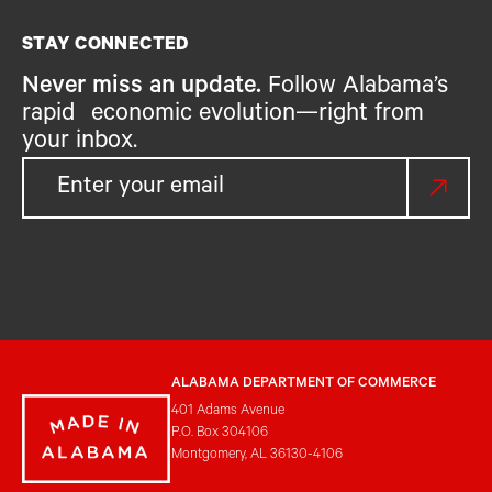
STAY CONNECTED
Never miss an update.
Follow Alabama’s
rapid economic evolution—right from
your inbox.
ALABAMA DEPARTMENT OF COMMERCE
401 Adams Avenue
P.O. Box 304106
Montgomery, AL 36130-4106