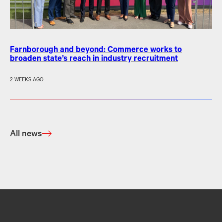
Farnborough and beyond: Commerce works to
broaden state’s reach in industry recruitment
2 WEEKS AGO
All news