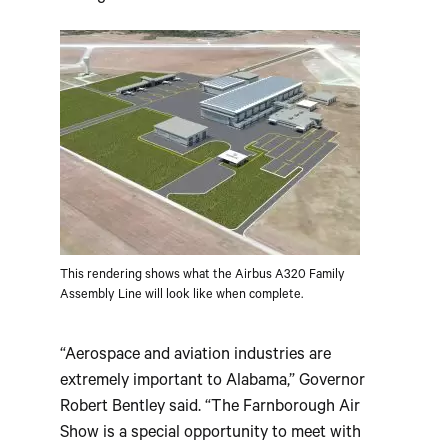
This rendering shows what the Airbus A320 Family
Assembly Line will look like when complete.
“Aerospace and aviation industries are
extremely important to Alabama,” Governor
Robert Bentley said. “The Farnborough Air
Show is a special opportunity to meet with