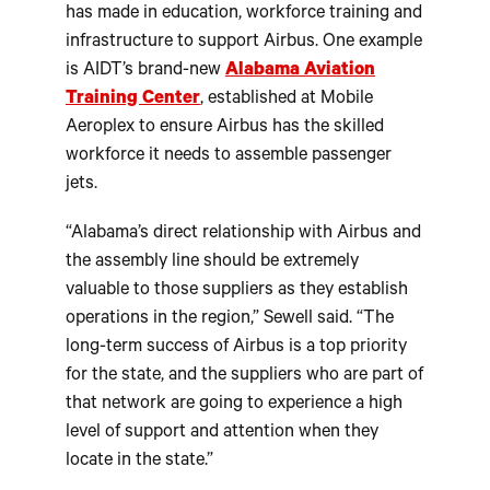
has made in education, workforce training and
infrastructure to support Airbus. One example
is AIDT’s brand-new
Alabama Aviation
Training Center
, established at Mobile
Aeroplex to ensure Airbus has the skilled
workforce it needs to assemble passenger
jets.
“Alabama’s direct relationship with Airbus and
the assembly line should be extremely
valuable to those suppliers as they establish
operations in the region,” Sewell said. “The
long-term success of Airbus is a top priority
for the state, and the suppliers who are part of
that network are going to experience a high
level of support and attention when they
locate in the state.”