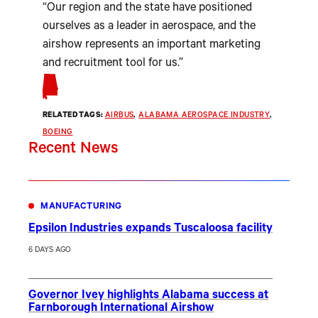
“Our region and the state have positioned
ourselves as a leader in aerospace, and the
airshow represents an important marketing
and recruitment tool for us.”
RELATED TAGS:
AIRBUS
, 
ALABAMA AEROSPACE INDUSTRY
, 
BOEING
Recent News
MANUFACTURING
Epsilon Industries expands Tuscaloosa facility
6 DAYS AGO
Governor Ivey highlights Alabama success at
Farnborough International Airshow