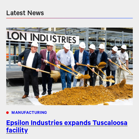
Latest News
MANUFACTURING
Epsilon Industries expands Tuscaloosa
facility