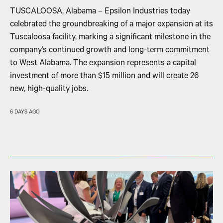
TUSCALOOSA, Alabama – Epsilon Industries today
celebrated the groundbreaking of a major expansion at its
Tuscaloosa facility, marking a significant milestone in the
company’s continued growth and long-term commitment
to West Alabama. The expansion represents a capital
investment of more than $15 million and will create 26
new, high-quality jobs.
6 DAYS AGO