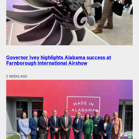
Governor Ivey highlights Alabama success at
Farnborough International Airshow
2 WEEKS AGO