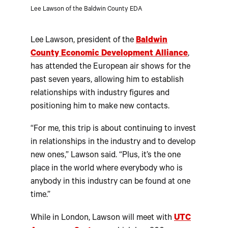
Lee Lawson of the Baldwin County EDA
Lee Lawson, president of the
Baldwin
County Economic Development Alliance
,
has attended the European air shows for the
past seven years, allowing him to establish
relationships with industry figures and
positioning him to make new contacts.
“For me, this trip is about continuing to invest
in relationships in the industry and to develop
new ones,” Lawson said. “Plus, it’s the one
place in the world where everybody who is
anybody in this industry can be found at one
time.”
While in London, Lawson will meet with
UTC