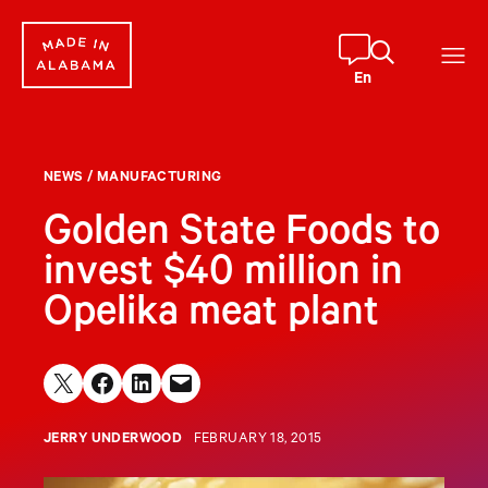
Skip
to
content
En
NEWS
/
MANUFACTURING
Golden State Foods to
invest $40 million in
Opelika meat plant
Share on X
Share on Facebook
Share on LinkedIn
Email this Page
JERRY UNDERWOOD
FEBRUARY 18, 2015