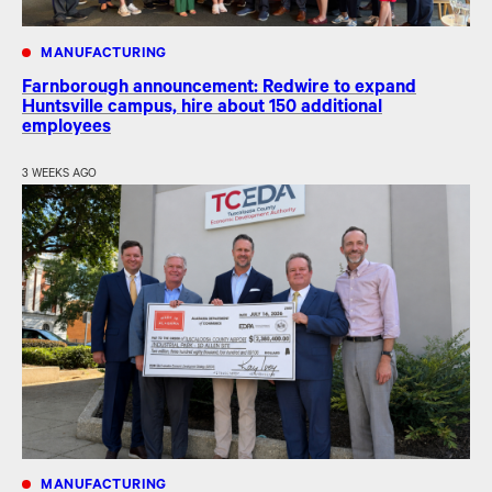
MANUFACTURING
Farnborough announcement: Redwire to expand
Huntsville campus, hire about 150 additional
employees
3 WEEKS AGO
MANUFACTURING