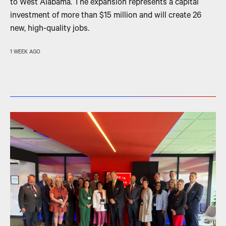
to West Alabama. The expansion represents a capital
investment of more than $15 million and will create 26
new, high-quality jobs.
1 WEEK AGO