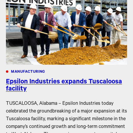
MANUFACTURING
Epsilon Industries expands Tuscaloosa
facility
TUSCALOOSA, Alabama – Epsilon Industries today
celebrated the groundbreaking of a major expansion at its
Tuscaloosa facility, marking a significant milestone in the
company’s continued growth and long-term commitment