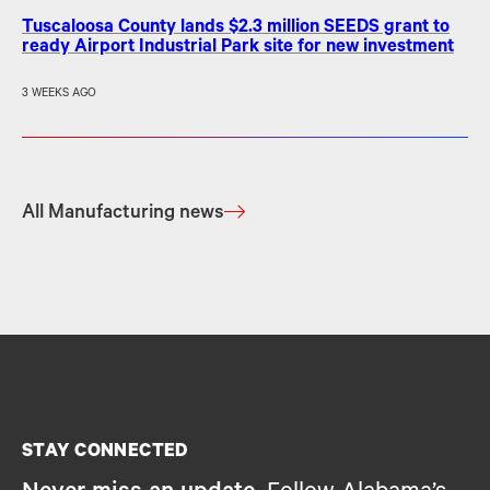
Tuscaloosa County lands $2.3 million SEEDS grant to
ready Airport Industrial Park site for new investment
3 WEEKS AGO
All Manufacturing news
STAY CONNECTED