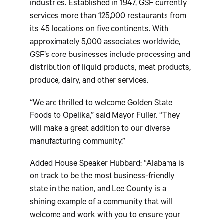
industries. Established in 1947, GSF currently
services more than 125,000 restaurants from
its 45 locations on five continents. With
approximately 5,000 associates worldwide,
GSF’s core businesses include processing and
distribution of liquid products, meat products,
produce, dairy, and other services.
“We are thrilled to welcome Golden State
Foods to Opelika,” said Mayor Fuller. “They
will make a great addition to our diverse
manufacturing community.”
Added House Speaker Hubbard: “Alabama is
on track to be the most business-friendly
state in the nation, and Lee County is a
shining example of a community that will
welcome and work with you to ensure your