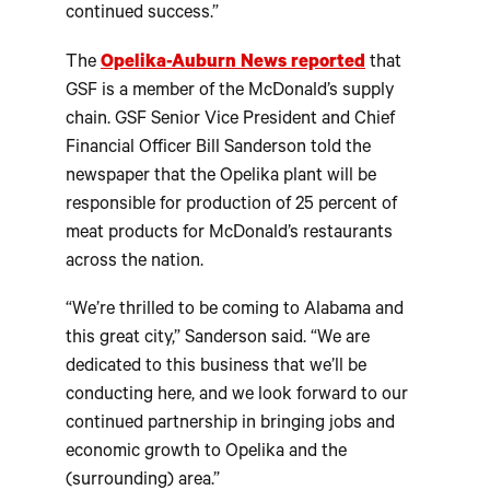
continued success.”
The
Opelika-Auburn News reported
that
GSF is a member of the McDonald’s supply
chain. GSF Senior Vice President and Chief
Financial Officer Bill Sanderson told the
newspaper that the Opelika plant will be
responsible for production of 25 percent of
meat products for McDonald’s restaurants
across the nation.
“We’re thrilled to be coming to Alabama and
this great city,” Sanderson said. “We are
dedicated to this business that we’ll be
conducting here, and we look forward to our
continued partnership in bringing jobs and
economic growth to Opelika and the
(surrounding) area.”