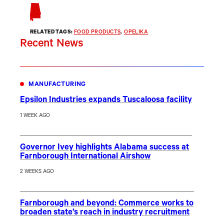
RELATED TAGS:
FOOD PRODUCTS
, 
OPELIKA
Recent News
MANUFACTURING
Epsilon Industries expands Tuscaloosa facility
1 WEEK AGO
Governor Ivey highlights Alabama success at
Farnborough International Airshow
2 WEEKS AGO
Farnborough and beyond: Commerce works to
broaden state’s reach in industry recruitment