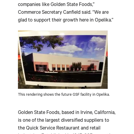
companies like Golden State Foods,”
Commerce Secretary Canfield said. “We are
glad to support their growth here in Opelika.”
This rendering shows the future GSF facility in Opelika.
Golden State Foods, based in Irvine, California,
is one of the largest diversified suppliers to
the Quick Service Restaurant and retail