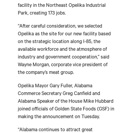
facility in the Northeast Opelika Industrial
Park, creating 173 jobs.
“After careful consideration, we selected
Opelika as the site for our new facility based
on the strategic location along I-85, the
available workforce and the atmosphere of
industry and government cooperation,” said
Wayne Morgan, corporate vice president of
the company’s meat group.
Opelika Mayor Gary Fuller, Alabama
Commerce Secretary Greg Canfield and
Alabama Speaker of the House Mike Hubbard
joined officials of Golden State Foods (GSF) in
making the announcement on Tuesday.
“Alabama continues to attract great