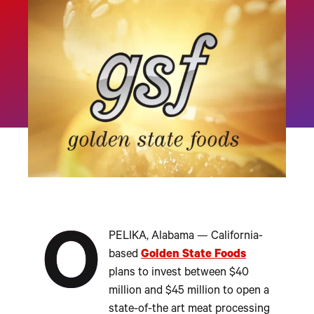
O
PELIKA, Alabama — California-
based
Golden State Foods
plans to invest between $40
million and $45 million to open a
state-of-the art meat processing