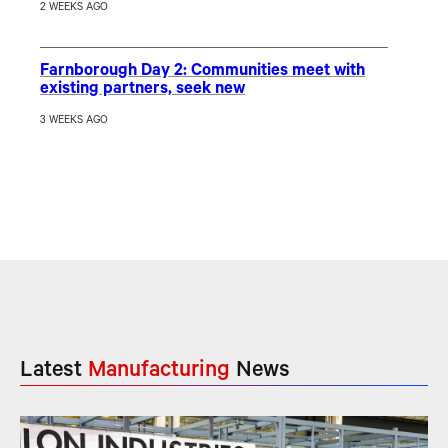
2 WEEKS AGO
Farnborough Day 2: Communities meet with
existing partners, seek new
3 WEEKS AGO
Latest
Manufacturing
News