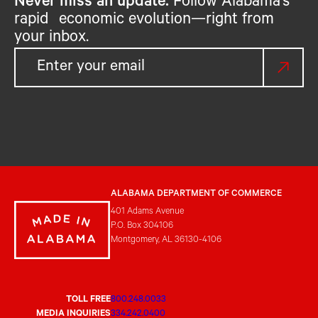
Never miss an update.
Follow Alabama’s
rapid economic evolution—right from
your inbox.
ALABAMA DEPARTMENT OF COMMERCE
401 Adams Avenue
P.O. Box 304106
Montgomery, AL 36130-4106
TOLL FREE
800.248.0033
MEDIA INQUIRIES
334.242.0400