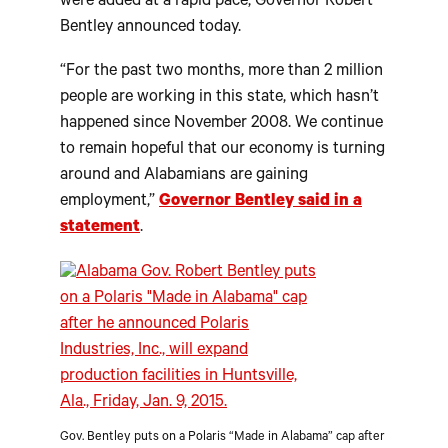
were added at a rapid pace, Governor Robert
Bentley announced today.
“For the past two months, more than 2 million
people are working in this state, which hasn’t
happened since November 2008. We continue
to remain hopeful that our economy is turning
around and Alabamians are gaining
employment,”
Governor Bentley said in a
statement
.
Gov. Bentley puts on a Polaris “Made in Alabama” cap after