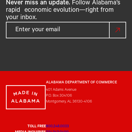
Never miss an update.
Follow Alabama’s
rapid economic evolution—right from
your inbox.
ALABAMA DEPARTMENT OF COMMERCE
401 Adams Avenue
P.O. Box 304106
Montgomery, AL 36130-4106
TOLL FREE
800.248.0033