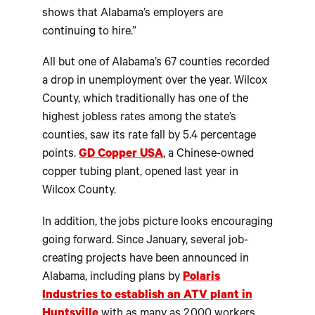
shows that Alabama’s employers are
continuing to hire.”
All but one of Alabama’s 67 counties recorded
a drop in unemployment over the year. Wilcox
County, which traditionally has one of the
highest jobless rates among the state’s
counties, saw its rate fall by 5.4 percentage
points.
GD Copper USA
, a Chinese-owned
copper tubing plant, opened last year in
Wilcox County.
In addition, the jobs picture looks encouraging
going forward. Since January, several job-
creating projects have been announced in
Alabama, including plans by
Polaris
Industries to establish an ATV plant in
Huntsville
with as many as 2,000 workers,