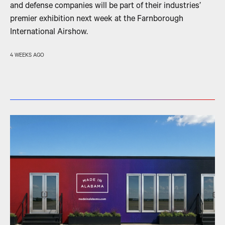
and defense companies will be part of their industries’
premier exhibition next week at the Farnborough
International Airshow.
4 WEEKS AGO