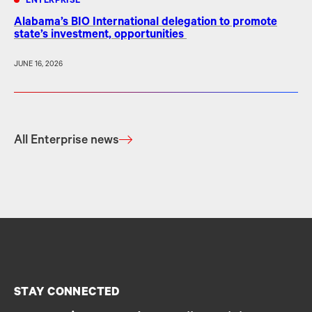
ENTERPRISE
Alabama’s BIO International delegation to promote
state’s investment, opportunities
JUNE 16, 2026
All Enterprise news
STAY CONNECTED