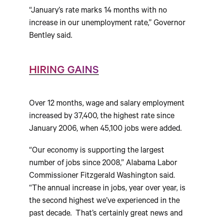
“January’s rate marks 14 months with no
increase in our unemployment rate,” Governor
Bentley said.
HIRING GAINS
Over 12 months, wage and salary employment
increased by 37,400, the highest rate since
January 2006, when 45,100 jobs were added.
“Our economy is supporting the largest
number of jobs since 2008,” Alabama Labor
Commissioner Fitzgerald Washington said.
“The annual increase in jobs, year over year, is
the second highest we’ve experienced in the
past decade. That’s certainly great news and