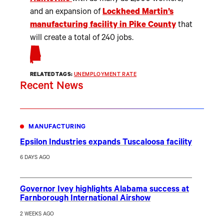
and an expansion of
Lockheed Martin’s
manufacturing facility in Pike County
that
will create a total of 240 jobs.
RELATED TAGS:
UNEMPLOYMENT RATE
Recent News
MANUFACTURING
Epsilon Industries expands Tuscaloosa facility
6 DAYS AGO
Governor Ivey highlights Alabama success at
Farnborough International Airshow
2 WEEKS AGO