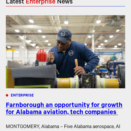
Latest
Enterprise
News
ENTERPRISE
Farnborough an opportunity for growth
for Alabama aviation, tech companies
MONTGOMERY, Alabama – Five Alabama aerospace, AI