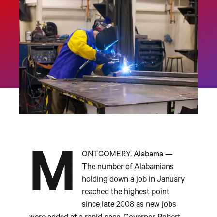
M
ONTGOMERY, Alabama —
The number of Alabamians
holding down a job in January
reached the highest point
since late 2008 as new jobs