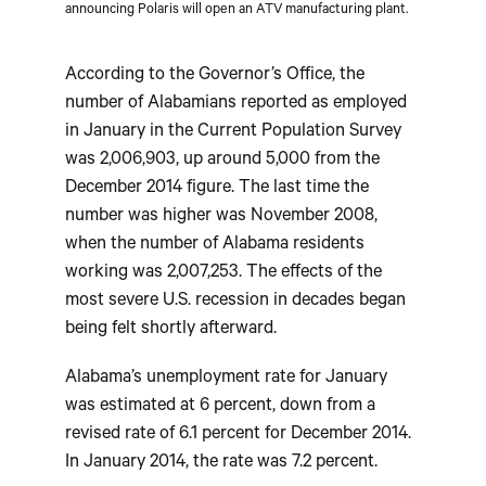
announcing Polaris will open an ATV manufacturing plant.
According to the Governor’s Office, the
number of Alabamians reported as employed
in January in the Current Population Survey
was 2,006,903, up around 5,000 from the
December 2014 figure. The last time the
number was higher was November 2008,
when the number of Alabama residents
working was 2,007,253. The effects of the
most severe U.S. recession in decades began
being felt shortly afterward.
Alabama’s unemployment rate for January
was estimated at 6 percent, down from a
revised rate of 6.1 percent for December 2014.
In January 2014, the rate was 7.2 percent.