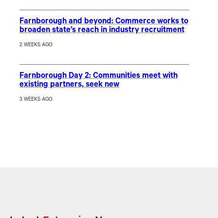
Farnborough and beyond: Commerce works to
broaden state’s reach in industry recruitment
2 WEEKS AGO
Farnborough Day 2: Communities meet with
existing partners, seek new
3 WEEKS AGO