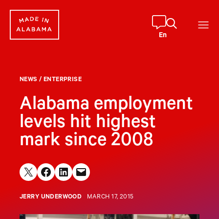
Skip
to
content
En
NEWS
/
ENTERPRISE
Alabama employment
levels hit highest
mark since 2008
Share on X
Share on Facebook
Share on LinkedIn
Email this Page
JERRY UNDERWOOD
MARCH 17, 2015