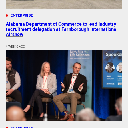
ENTERPRISE
Alabama Department of Commerce to lead industry
recruitment delegation at Farnborough International
Airshow
4 WEEKS AGO