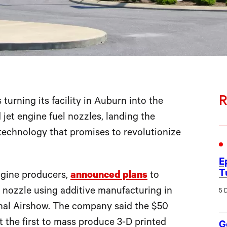
R
s turning its facility in Auburn into the
d jet engine fuel nozzles, landing the
 technology that promises to revolutionize
E
T
engine producers,
announced plans
to
 nozzle using additive manufacturing in
5 
onal Airshow. The company said the $50
 the first to mass produce 3-D printed
G