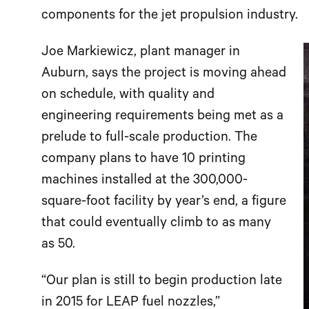
components for the jet propulsion industry.
Joe Markiewicz, plant manager in
Auburn, says the project is moving ahead
on schedule, with quality and
engineering requirements being met as a
prelude to full-scale production. The
company plans to have 10 printing
machines installed at the 300,000-
square-foot facility by year’s end, a figure
that could eventually climb to as many
as 50.
“Our plan is still to begin production late
in 2015 for LEAP fuel nozzles,”