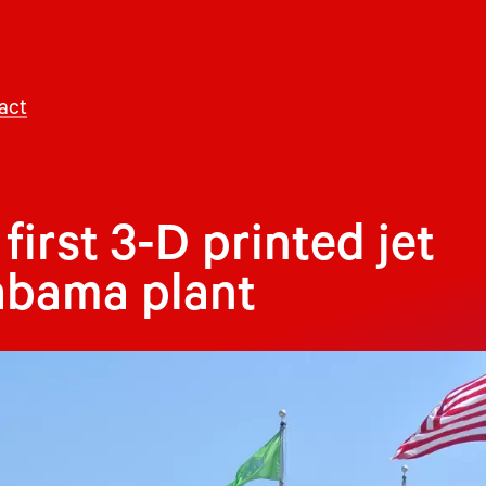
act
first 3-D printed jet
abama plant