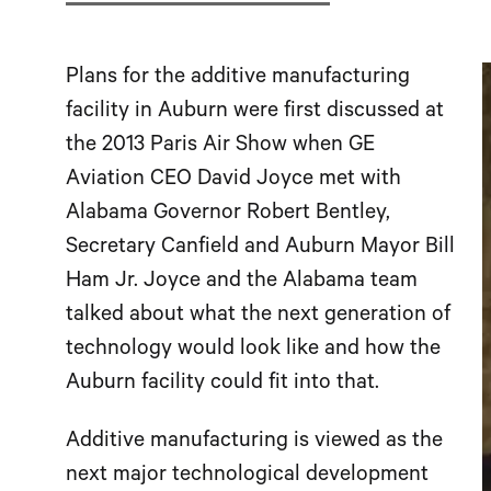
Plans for the additive manufacturing
facility in Auburn were first discussed at
the 2013 Paris Air Show when GE
Aviation CEO David Joyce met with
Alabama Governor Robert Bentley,
Secretary Canfield and Auburn Mayor Bill
Ham Jr. Joyce and the Alabama team
talked about what the next generation of
technology would look like and how the
Auburn facility could fit into that.
Additive manufacturing is viewed as the
next major technological development