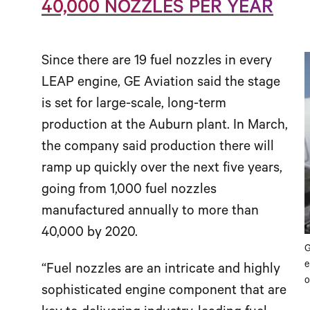
40,000 NOZZLES PER YEAR
Since there are 19 fuel nozzles in every
LEAP engine, GE Aviation said the stage
is set for large-scale, long-term
production at the Auburn plant. In March,
the company said production there will
ramp up quickly over the next five years,
going from 1,000 fuel nozzles
manufactured annually to more than
40,000 by 2020.
G
e
“Fuel nozzles are an intricate and highly
o
sophisticated engine component that are