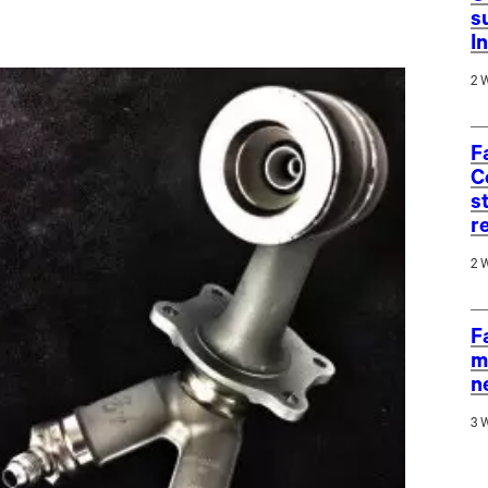
s
I
2 
F
C
s
r
2 
F
m
n
3 