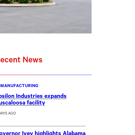
ecent News
MANUFACTURING
psilon Industries expands
uscaloosa facility
DAYS AGO
overnor Ivey highlights Alabama