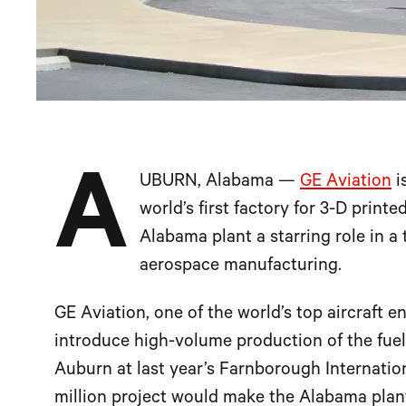
A
UBURN, Alabama —
GE Aviation
i
world’s first factory for 3-D printe
Alabama plant a starring role in a
aerospace manufacturing.
GE Aviation, one of the world’s top aircraft 
introduce high-volume production of the fuel
Auburn at last year’s Farnborough Internati
million project would make the Alabama plant