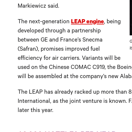
Markiewicz said.
The next-generation
LEAP engine
, being
developed through a partnership
between GE and France’s Snecma
G
(Safran), promises improved fuel
i
efficiency for air carriers. Variants will be
used on the Chinese COMAC C919, the Boein
will be assembled at the company’s new Alab
The LEAP has already racked up more than 
International, as the joint venture is known. 
later this year.