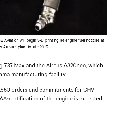
E Aviation will begin 3-D printing jet engine fuel nozzles at
ts Auburn plant in late 2015.
g 737 Max and the Airbus A320neo, which
ama manufacturing facility.
8,650 orders and commitments for CFM
FAA-certification of the engine is expected