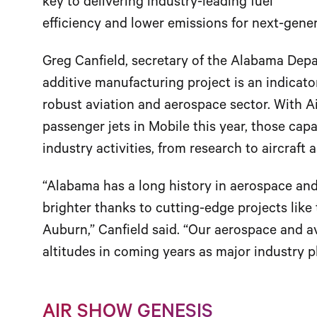
key to delivering industry-leading fuel
efficiency and lower emissions for next-gene
Greg Canfield, secretary of the Alabama Dep
additive manufacturing project is an indicator
robust aviation and aerospace sector. With 
passenger jets in Mobile this year, those cap
industry activities, from research to aircraft 
“Alabama has a long history in aerospace and 
brighter thanks to cutting-edge projects like
Auburn,” Canfield said. “Our aerospace and av
altitudes in coming years as major industry 
AIR SHOW GENESIS