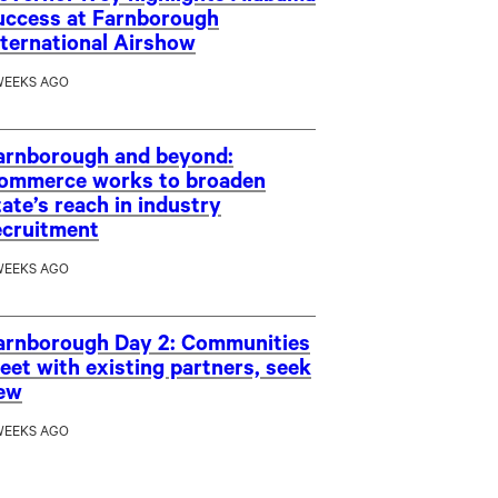
uccess at Farnborough
nternational Airshow
WEEKS AGO
arnborough and beyond:
ommerce works to broaden
tate’s reach in industry
ecruitment
WEEKS AGO
arnborough Day 2: Communities
eet with existing partners, seek
ew
WEEKS AGO