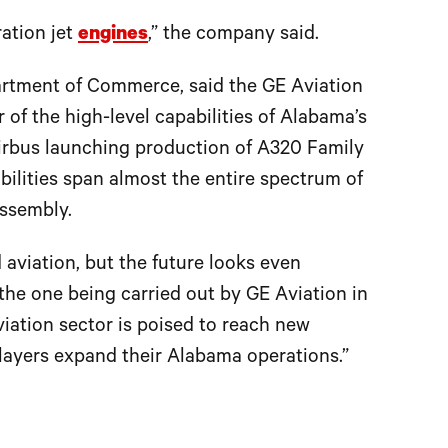
ration jet
engines
,” the company said.
artment of Commerce, said the GE Aviation
 of the high-level capabilities of Alabama’s
Airbus launching production of A320 Family
abilities span almost the entire spectrum of
assembly.
aviation, but the future looks even
 the one being carried out by GE Aviation in
iation sector is poised to reach new
players expand their Alabama operations.”