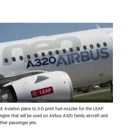
E Aviation plans to 3-D print fuel nozzles for the LEAP
ngine that will be used on Airbus A320 family aircraft and
ther passenger jets.