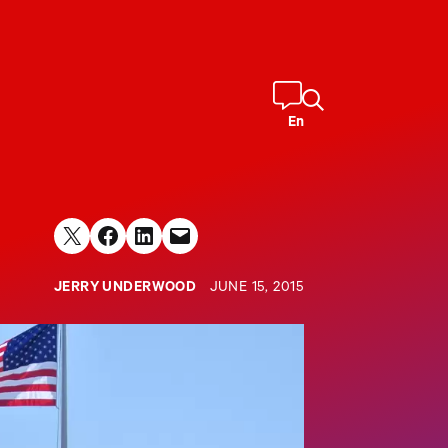
En
Share on X
Share on Facebook
Share on LinkedIn
Email this Page
JERRY UNDERWOOD
JUNE 15, 2015