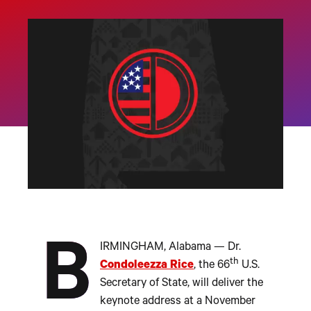
B
IRMINGHAM, Alabama — Dr.
th
Condoleezza Rice
, the 66
U.S.
Secretary of State, will deliver the
keynote address at a November