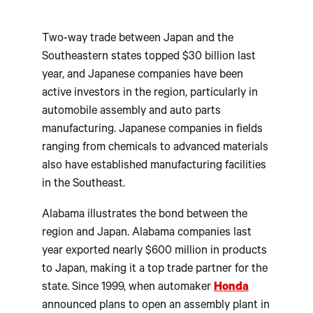
Two-way trade between Japan and the
Southeastern states topped $30 billion last
year, and Japanese companies have been
active investors in the region, particularly in
automobile assembly and auto parts
manufacturing. Japanese companies in fields
ranging from chemicals to advanced materials
also have established manufacturing facilities
in the Southeast.
Alabama illustrates the bond between the
region and Japan. Alabama companies last
year exported nearly $600 million in products
to Japan, making it a top trade partner for the
state. Since 1999, when automaker
Honda
announced plans to open an assembly plant in