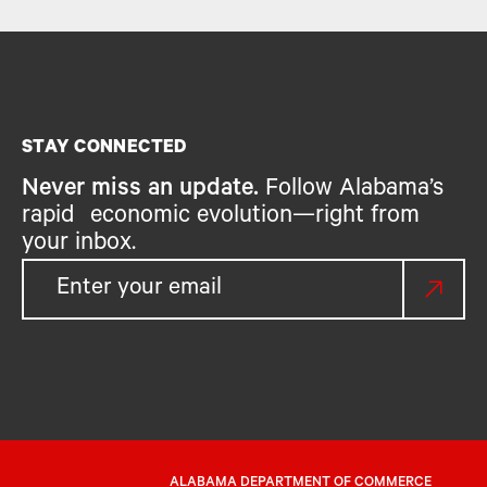
STAY CONNECTED
Never miss an update.
Follow Alabama’s
rapid economic evolution—right from
your inbox.
ALABAMA DEPARTMENT OF COMMERCE