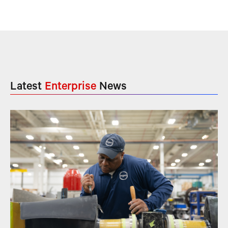
Latest
Enterprise
News