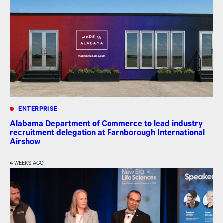
ENTERPRISE
Alabama Department of Commerce to lead industry
recruitment delegation at Farnborough International
Airshow
4 WEEKS AGO