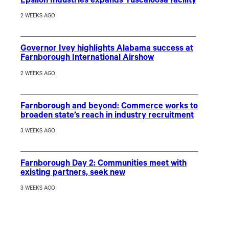
Epsilon Industries expands Tuscaloosa facility
2 WEEKS AGO
Governor Ivey highlights Alabama success at
Farnborough International Airshow
2 WEEKS AGO
Farnborough and beyond: Commerce works to
broaden state’s reach in industry recruitment
3 WEEKS AGO
Farnborough Day 2: Communities meet with
existing partners, seek new
3 WEEKS AGO