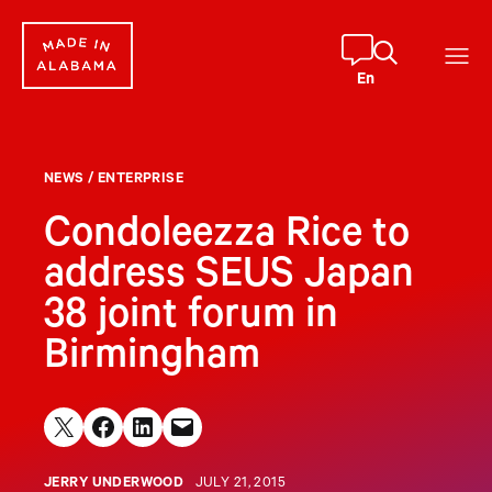
Skip
to
content
En
NEWS
/
ENTERPRISE
Condoleezza Rice to
address SEUS Japan
38 joint forum in
Birmingham
Share on X
Share on Facebook
Share on LinkedIn
Email this Page
JERRY UNDERWOOD
JULY 21, 2015