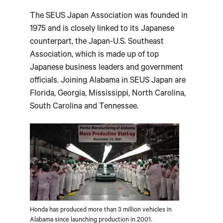
The SEUS Japan Association was founded in
1975 and is closely linked to its Japanese
counterpart, the Japan-U.S. Southeast
Association, which is made up of top
Japanese business leaders and government
officials. Joining Alabama in SEUS Japan are
Florida, Georgia, Mississippi, North Carolina,
South Carolina and Tennessee.
Honda has produced more than 3 million vehicles in
Alabama since launching production in 2001.