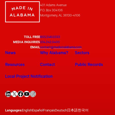
401 Adams Avenue
P.O. Box 304106
Montgomery, AL 36130-4106
TOLL FREE
800.248.0033
MEDIA INQUIRIES
334.242.0400
EMAIL
contact@madeinalabama.com
News
Why Alabama?
Sectors
Resources
Contact
Public Records
Local Project Notification
LinkedIn
X
Facebook
YouTube
Instagram
Languages:
English
Español
Français
Deutsch
日本語
한국어