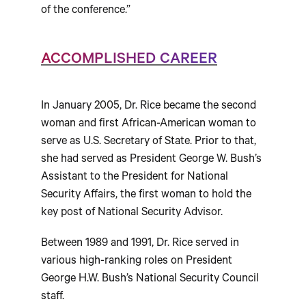
of the conference.”
ACCOMPLISHED CAREER
In January 2005, Dr. Rice became the second
woman and first African-American woman to
serve as U.S. Secretary of State. Prior to that,
she had served as President George W. Bush’s
Assistant to the President for National
Security Affairs, the first woman to hold the
key post of National Security Advisor.
Between 1989 and 1991, Dr. Rice served in
various high-ranking roles on President
George H.W. Bush’s National Security Council
staff.