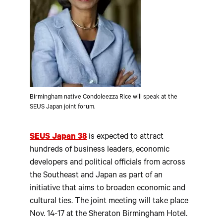
Birmingham native Condoleezza Rice will speak at the
SEUS Japan joint forum.
SEUS Japan 38
is expected to attract
hundreds of business leaders, economic
developers and political officials from across
the Southeast and Japan as part of an
initiative that aims to broaden economic and
cultural ties. The joint meeting will take place
Nov. 14-17 at the Sheraton Birmingham Hotel.