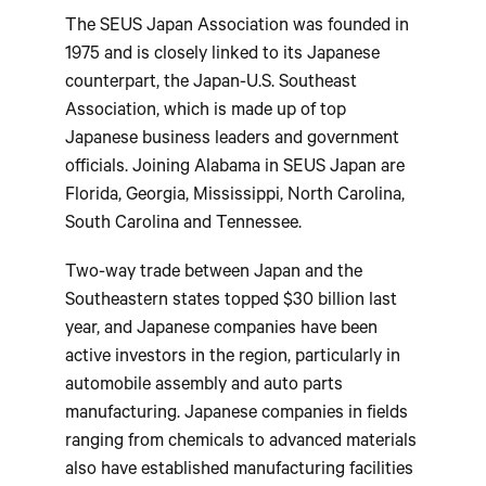
The SEUS Japan Association was founded in
1975 and is closely linked to its Japanese
counterpart, the Japan-U.S. Southeast
Association, which is made up of top
Japanese business leaders and government
officials. Joining Alabama in SEUS Japan are
Florida, Georgia, Mississippi, North Carolina,
South Carolina and Tennessee.
Two-way trade between Japan and the
Southeastern states topped $30 billion last
year, and Japanese companies have been
active investors in the region, particularly in
automobile assembly and auto parts
manufacturing. Japanese companies in fields
ranging from chemicals to advanced materials
also have established manufacturing facilities