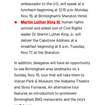
ambassador to the U.S., will speak at a
luncheon beginning at 12:15 p.m. Monday,
Nov. 16, at Birmingham’s Sheraton Hotel.
Martin Luther King III
, human rights
activist and eldest son of Civil Rights
leader Dr. Martin Luther King Jr., will
deliver the Capstone Address at a
breakfast beginning at 8 a.m., Tuesday,
Nov. 17, at the Sheraton.
In addition, delegates will have an opportunity
to see Birmingham area landmarks on a
Sunday, Nov. 15, tour that will take them to
Vulcan Park & Museum, the Alabama Theatre
and Sloss Furnaces. An alternative tour
features an introduction to prominent
Birmingham BBQ restaurants and the city’s