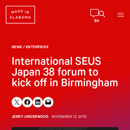
Skip
to
content
En
NEWS
/
ENTERPRISE
International SEUS
Japan 38 forum to
kick off in Birmingham
Share on X
Share on Facebook
Share on LinkedIn
Email this Page
JERRY UNDERWOOD
NOVEMBER 12, 2015