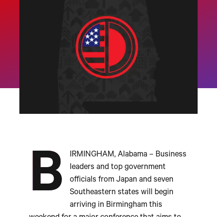
B
IRMINGHAM, Alabama – Business
leaders and top government
officials from Japan and seven
Southeastern states will begin
arriving in Birmingham this