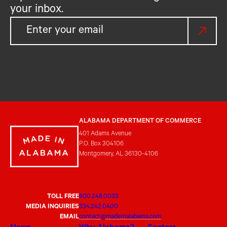
your inbox.
ALABAMA DEPARTMENT OF COMMERCE
401 Adams Avenue
P.O. Box 304106
Montgomery, AL 36130-4106
TOLL FREE
800.248.0033
MEDIA INQUIRIES
334.242.0400
EMAIL
contact@madeinalabama.com