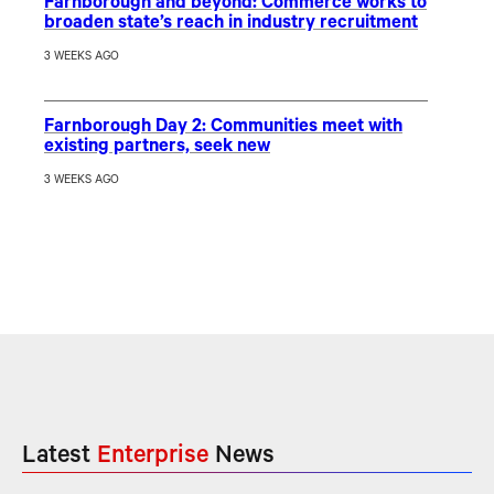
Farnborough and beyond: Commerce works to
broaden state’s reach in industry recruitment
3 WEEKS AGO
Farnborough Day 2: Communities meet with
existing partners, seek new
3 WEEKS AGO
Latest
Enterprise
News