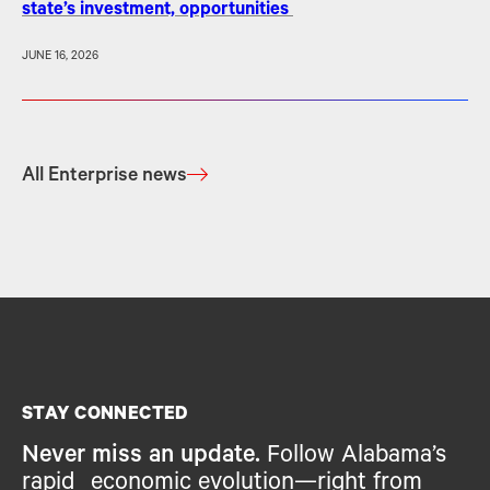
state’s investment, opportunities
JUNE 16, 2026
All Enterprise news
STAY CONNECTED
Never miss an update.
Follow Alabama’s
rapid economic evolution—right from