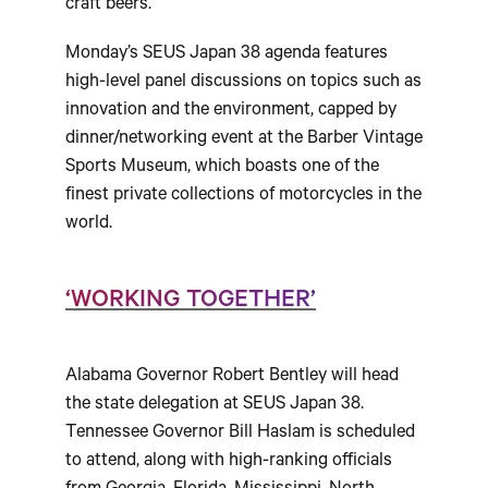
craft beers.
Monday’s SEUS Japan 38 agenda features
high-level panel discussions on topics such as
innovation and the environment, capped by
dinner/networking event at the Barber Vintage
Sports Museum, which boasts one of the
finest private collections of motorcycles in the
world.
‘WORKING TOGETHER’
Alabama Governor Robert Bentley will head
the state delegation at SEUS Japan 38.
Tennessee Governor Bill Haslam is scheduled
to attend, along with high-ranking officials