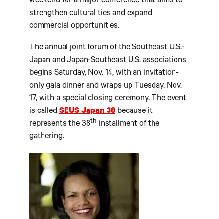
weekend for a major conference that aims to
strengthen cultural ties and expand
commercial opportunities.
The annual joint forum of the Southeast U.S.-
Japan and Japan-Southeast U.S. associations
begins Saturday, Nov. 14, with an invitation-
only gala dinner and wraps up Tuesday, Nov.
17, with a special closing ceremony. The event
is called
SEUS Japan 38
because it
th
represents the 38
installment of the
gathering.