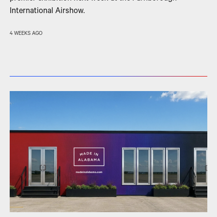
International Airshow.
4 WEEKS AGO