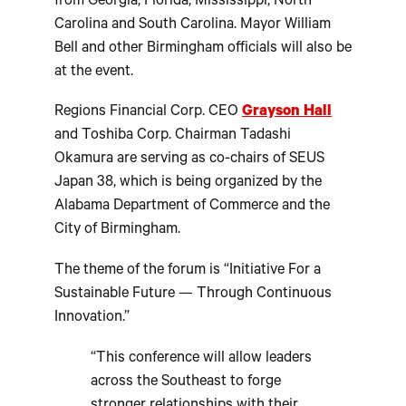
from Georgia, Florida, Mississippi, North
Carolina and South Carolina. Mayor William
Bell and other Birmingham officials will also be
at the event.
Regions Financial Corp. CEO
Grayson Hall
and Toshiba Corp. Chairman Tadashi
Okamura are serving as co-chairs of SEUS
Japan 38, which is being organized by the
Alabama Department of Commerce and the
City of Birmingham.
The theme of the forum is “Initiative For a
Sustainable Future — Through Continuous
Innovation.”
“This conference will allow leaders
across the Southeast to forge