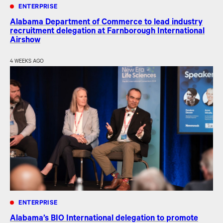
ENTERPRISE
Alabama Department of Commerce to lead industry
recruitment delegation at Farnborough International
Airshow
4 WEEKS AGO
ENTERPRISE
Alabama’s BIO International delegation to promote