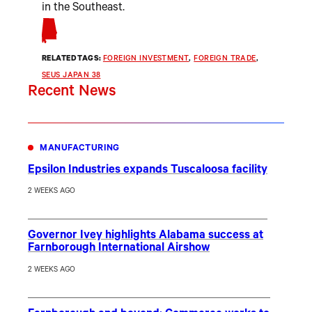
in the Southeast.
RELATED TAGS:
FOREIGN INVESTMENT
, 
FOREIGN TRADE
, 
SEUS JAPAN 38
Recent News
MANUFACTURING
Epsilon Industries expands Tuscaloosa facility
2 WEEKS AGO
Governor Ivey highlights Alabama success at
Farnborough International Airshow
2 WEEKS AGO