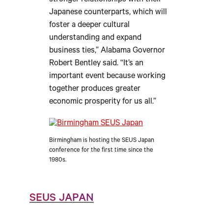
stronger relationships with their
Japanese counterparts, which will
foster a deeper cultural
understanding and expand
business ties,” Alabama Governor
Robert Bentley said. “It’s an
important event because working
together produces greater
economic prosperity for us all.”
Birmingham is hosting the SEUS Japan
conference for the first time since the
1980s.
SEUS JAPAN