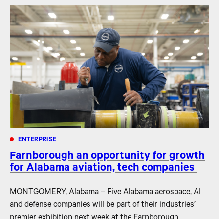
ENTERPRISE
Farnborough an opportunity for growth
for Alabama aviation, tech companies
MONTGOMERY, Alabama – Five Alabama aerospace, AI
and defense companies will be part of their industries’
premier exhibition next week at the Farnborough