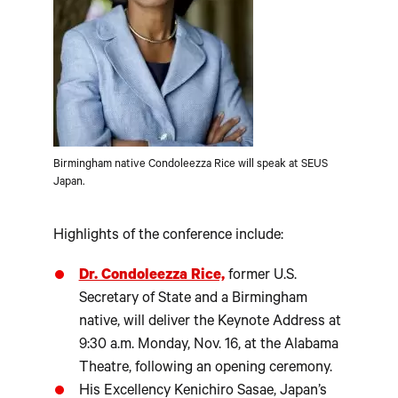
Birmingham native Condoleezza Rice will speak at SEUS
Japan.
Highlights of the conference include:
Dr. Condoleezza Rice,
former U.S.
Secretary of State and a Birmingham
native, will deliver the Keynote Address at
9:30 a.m. Monday, Nov. 16, at the Alabama
Theatre, following an opening ceremony.
His Excellency Kenichiro Sasae, Japan’s