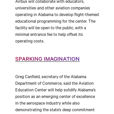
Airbus will collaborate with educators,
universities and other aviation companies
operating in Alabama to develop flight-themed
educational programming for the center. The
facility will be open to the public, with a
minimal entrance fee to help offset its
operating costs.
SPARKING IMAGINATION
Greg Canfield, secretary of the Alabama
Department of Commerce, said the Aviation
Education Center will help solidify Alabama’s
position as an emerging center of excellence
in the aerospace industry while also
demonstrating the state’s deep commitment