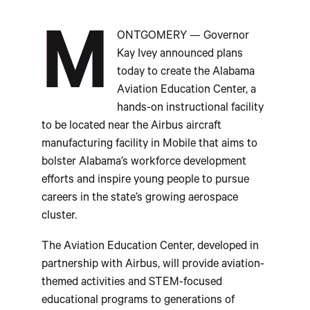
M
ONTGOMERY — Governor
Kay Ivey announced plans
today to create the Alabama
Aviation Education Center, a
hands-on instructional facility
to be located near the Airbus aircraft
manufacturing facility in Mobile that aims to
bolster Alabama’s workforce development
efforts and inspire young people to pursue
careers in the state’s growing aerospace
cluster.
The Aviation Education Center, developed in
partnership with Airbus, will provide aviation-
themed activities and STEM-focused
educational programs to generations of