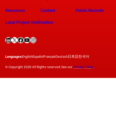
Resources
Contact
Public Records
Local Project Notification
LinkedIn
X
Facebook
YouTube
Instagram
Languages:
English
Español
Français
Deutsch
日本語
한국어
© Copyright 2026 All Rights reserved. See our
Privacy Policy
.