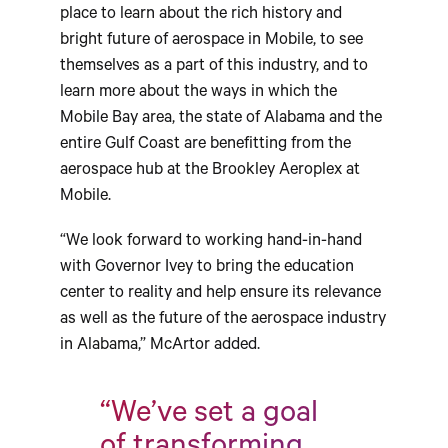
place to learn about the rich history and
bright future of aerospace in Mobile, to see
themselves as a part of this industry, and to
learn more about the ways in which the
Mobile Bay area, the state of Alabama and the
entire Gulf Coast are benefitting from the
aerospace hub at the Brookley Aeroplex at
Mobile.
“We look forward to working hand-in-hand
with Governor Ivey to bring the education
center to reality and help ensure its relevance
as well as the future of the aerospace industry
in Alabama,” McArtor added.
“We’ve set a goal