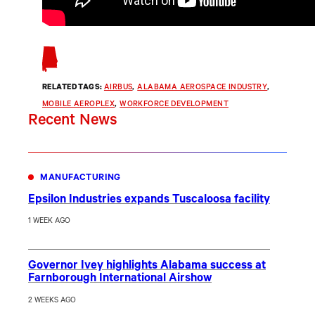
RELATED TAGS:
AIRBUS
, 
ALABAMA AEROSPACE INDUSTRY
, 
MOBILE AEROPLEX
, 
WORKFORCE DEVELOPMENT
Recent News
MANUFACTURING
Epsilon Industries expands Tuscaloosa facility
1 WEEK AGO
Governor Ivey highlights Alabama success at
Farnborough International Airshow
2 WEEKS AGO