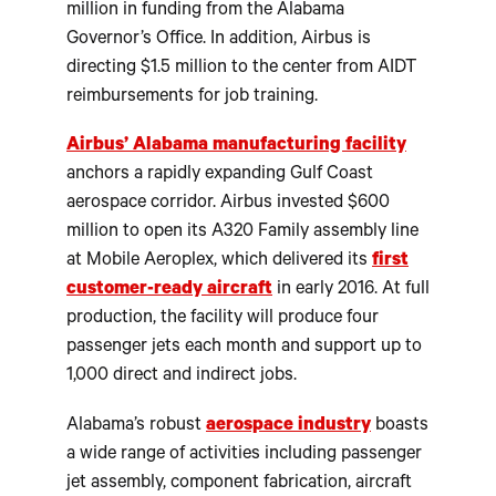
million in funding from the Alabama
Governor’s Office. In addition, Airbus is
directing $1.5 million to the center from AIDT
reimbursements for job training.
Airbus’ Alabama manufacturing facility
anchors a rapidly expanding Gulf Coast
aerospace corridor. Airbus invested $600
million to open its A320 Family assembly line
at Mobile Aeroplex, which delivered its
first
customer-ready aircraft
in early 2016. At full
production, the facility will produce four
passenger jets each month and support up to
1,000 direct and indirect jobs.
Alabama’s robust
aerospace industry
boasts
a wide range of activities including passenger
jet assembly, component fabrication, aircraft