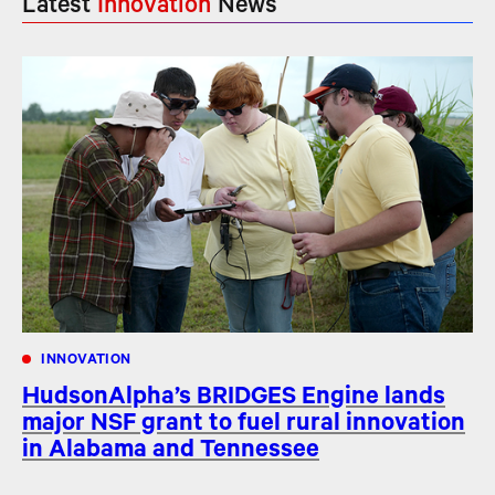
Latest
Innovation
News
INNOVATION
HudsonAlpha’s BRIDGES Engine lands
major NSF grant to fuel rural innovation
in Alabama and Tennessee