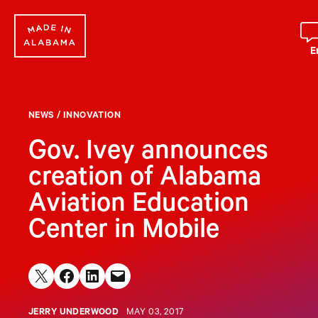
Skip
to
content
E
NEWS
/
INNOVATION
Gov. Ivey announces
creation of Alabama
Aviation Education
Center in Mobile
Share on X
Share on Facebook
Share on LinkedIn
Email this Page
JERRY UNDERWOOD
MAY 03, 2017