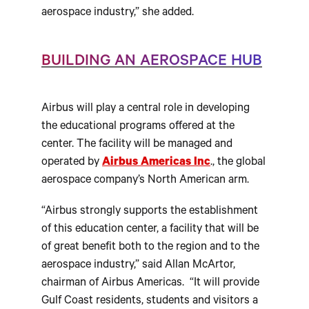
aerospace industry,” she added.
BUILDING AN AEROSPACE HUB
Airbus will play a central role in developing
the educational programs offered at the
center. The facility will be managed and
operated by
Airbus Americas Inc
., the global
aerospace company’s North American arm.
“Airbus strongly supports the establishment
of this education center, a facility that will be
of great benefit both to the region and to the
aerospace industry,” said Allan McArtor,
chairman of Airbus Americas. “It will provide
Gulf Coast residents, students and visitors a