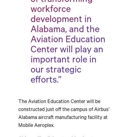
of transforming
workforce
development in
Alabama, and the
Aviation Education
Center will play an
important role in
our strategic
efforts.”
The Aviation Education Center will be
constructed just off the campus of Airbus’
Alabama aircraft manufacturing facility at
Mobile Aeroplex.