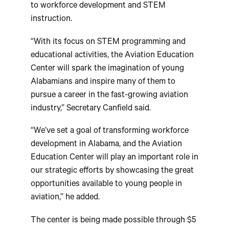
to workforce development and STEM
instruction.
“With its focus on STEM programming and
educational activities, the Aviation Education
Center will spark the imagination of young
Alabamians and inspire many of them to
pursue a career in the fast-growing aviation
industry,” Secretary Canfield said.
“We’ve set a goal of transforming workforce
development in Alabama, and the Aviation
Education Center will play an important role in
our strategic efforts by showcasing the great
opportunities available to young people in
aviation,” he added.
The center is being made possible through $5