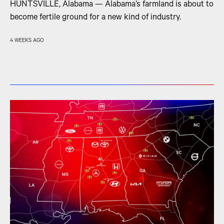
HUNTSVILLE, Alabama — Alabama’s farmland is about to
become fertile ground for a new kind of industry.
4 WEEKS AGO