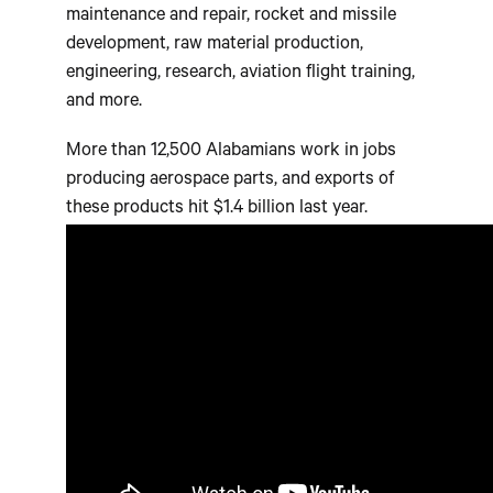
maintenance and repair, rocket and missile
development, raw material production,
engineering, research, aviation flight training,
and more.
More than 12,500 Alabamians work in jobs
producing aerospace parts, and exports of
these products hit $1.4 billion last year.