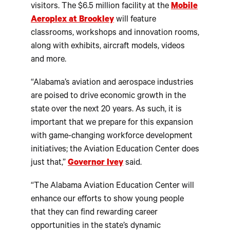
visitors. The $6.5 million facility at the
Mobile
Aeroplex at Brookley
will feature
classrooms, workshops and innovation rooms,
along with exhibits, aircraft models, videos
and more.
“Alabama’s aviation and aerospace industries
are poised to drive economic growth in the
state over the next 20 years. As such, it is
important that we prepare for this expansion
with game-changing workforce development
initiatives; the Aviation Education Center does
just that,”
Governor Ivey
said.
“The Alabama Aviation Education Center will
enhance our efforts to show young people
that they can find rewarding career
opportunities in the state’s dynamic