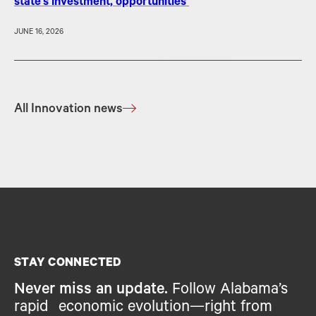
state’s investment, opportunities
JUNE 16, 2026
All Innovation news
STAY CONNECTED
Never miss an update.
Follow Alabama’s
rapid economic evolution—right from