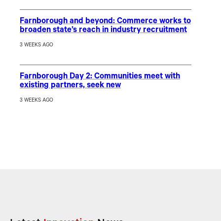
Farnborough and beyond: Commerce works to
broaden state’s reach in industry recruitment
3 WEEKS AGO
Farnborough Day 2: Communities meet with
existing partners, seek new
3 WEEKS AGO