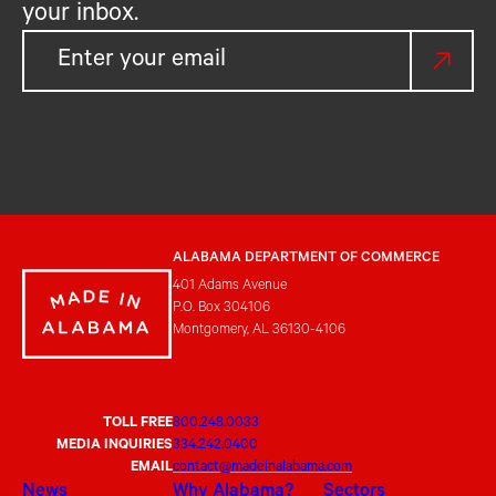
your inbox.
ALABAMA DEPARTMENT OF COMMERCE
401 Adams Avenue
P.O. Box 304106
Montgomery, AL 36130-4106
TOLL FREE
800.248.0033
MEDIA INQUIRIES
334.242.0400
EMAIL
contact@madeinalabama.com
News
Why Alabama?
Sectors