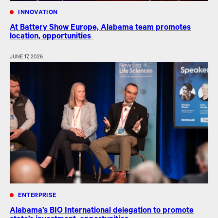
INNOVATION
At Battery Show Europe, Alabama team promotes
location, opportunities
JUNE 17, 2026
ENTERPRISE
Alabama’s BIO International delegation to promote