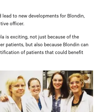
d lead to new developments for Blondin,
ive officer.
la is exciting, not just because of the
cer patients, but also because Blondin can
tification of patients that could benefit