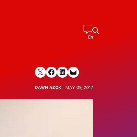
En
Share on X
Share on Facebook
Share on LinkedIn
Email this Page
DAWN AZOK
MAY 09, 2017