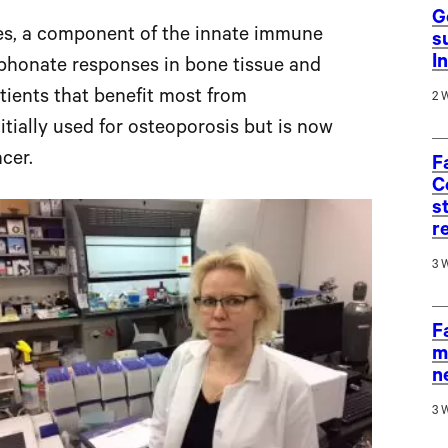
G
es, a component of the innate immune
s
I
sphonate responses in bone tissue and
tients that benefit most from
2 
itially used for osteoporosis but is now
cer.
F
C
s
r
3 
F
m
n
3 