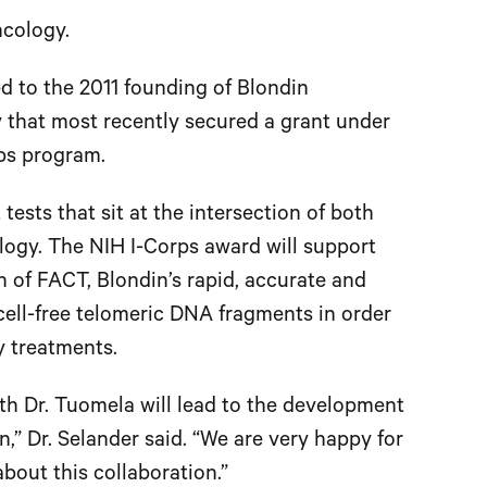
ncology.
led to the 2011 founding of Blondin
 that most recently secured a grant under
rps program.
sts that sit at the intersection of both
ogy. The NIH I-Corps award will support
 of FACT, Blondin’s rapid, accurate and
cell-free telomeric DNA fragments in order
y treatments.
with Dr. Tuomela will lead to the development
,” Dr. Selander said. “We are very happy for
bout this collaboration.”