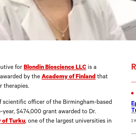
R
utive for
Blondin Bioscience LLC
is a
t awarded by the
Academy of Finland
that
r therapies.
f scientific officer of the Birmingham-based
E
T
ee-year, $474,000 grant awarded to Dr.
y of Turku
, one of the largest universities in
2 