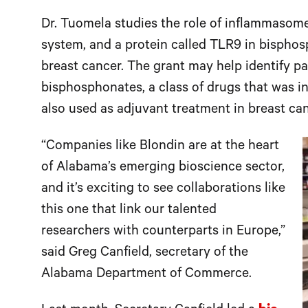
Dr. Tuomela studies the role of inflammasom
system, and a protein called TLR9 in bispho
breast cancer. The grant may help identify pa
bisphosphonates, a class of drugs that was in
also used as adjuvant treatment in breast can
“Companies like Blondin are at the heart
of Alabama’s emerging bioscience sector,
and it’s exciting to see collaborations like
this one that link our talented
researchers with counterparts in Europe,”
said Greg Canfield, secretary of the
Alabama Department of Commerce.