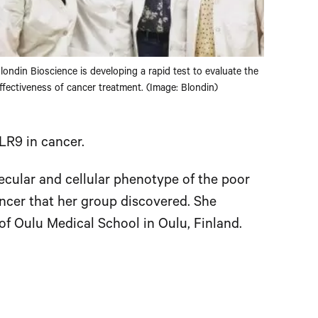
londin Bioscience is developing a rapid test to evaluate the
ffectiveness of cancer treatment. (Image: Blondin)
TLR9 in cancer.
ecular and cellular phenotype of the poor
ncer that her group discovered. She
f Oulu Medical School in Oulu, Finland.