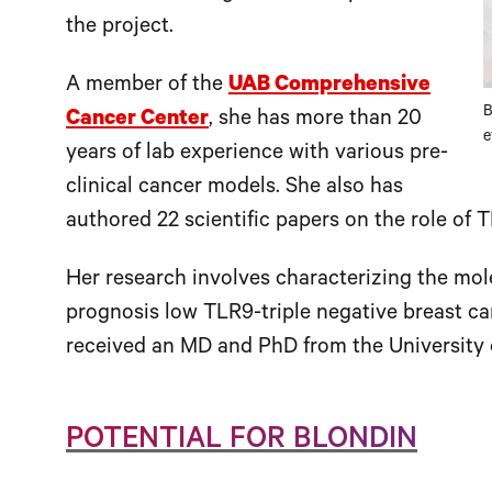
the project.
A member of the
UAB Comprehensive
B
Cancer Center
, she has more than 20
e
years of lab experience with various pre-
clinical cancer models. She also has
authored 22 scientific papers on the role of 
Her research involves characterizing the mol
prognosis low TLR9-triple negative breast ca
received an MD and PhD from the University o
POTENTIAL FOR BLONDIN