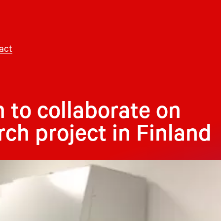
act
 to collaborate on
rch project in Finland