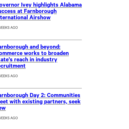
overnor Ivey highlights Alabama
uccess at Farnborough
nternational Airshow
WEEKS AGO
arnborough and beyond:
ommerce works to broaden
tate’s reach in industry
ecruitment
WEEKS AGO
arnborough Day 2: Communities
eet with existing partners, seek
ew
WEEKS AGO