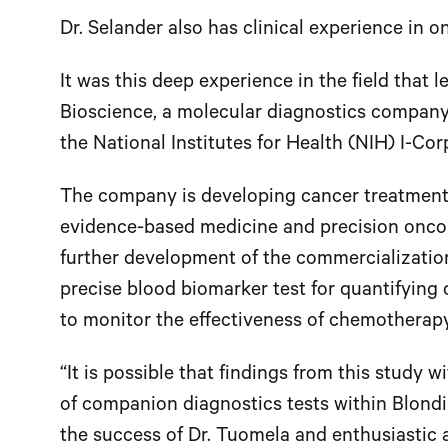
Dr. Selander also has clinical experience in o
It was this deep experience in the field that 
Bioscience, a molecular diagnostics company
the National Institutes for Health (NIH) I-Co
The company is developing cancer treatment te
evidence-based medicine and precision oncol
further development of the commercialization
precise blood biomarker test for quantifying 
to monitor the effectiveness of chemotherap
“It is possible that findings from this study 
of companion diagnostics tests within Blondin
the success of Dr. Tuomela and enthusiastic a