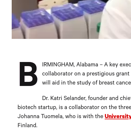
B
IRMINGHAM, Alabama – A key exec
collaborator on a prestigious gran
will aid in the study of breast cance
Dr. Katri Selander, founder and chie
biotech startup, is a collaborator on the thr
Johanna Tuomela, who is with the
Universit
Finland.