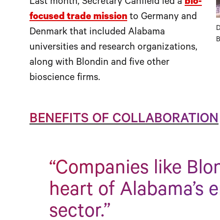
Last month, Secretary Canfield led a
bio-
focused trade mission
to Germany and
D
Denmark that included Alabama
B
universities and research organizations,
along with Blondin and five other
bioscience firms.
BENEFITS OF COLLABORATION
“Companies like Blon
heart of Alabama’s 
sector.”