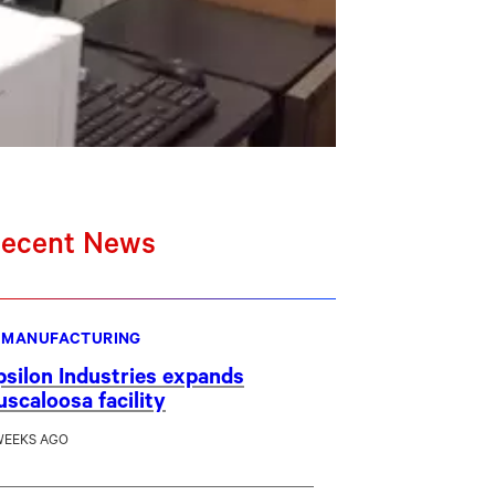
ecent News
MANUFACTURING
psilon Industries expands
uscaloosa facility
WEEKS AGO