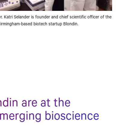
r. Katri Selander is founder and chief scientific officer of the
irmingham-based biotech startup Blondin.
din are at the
emerging bioscience