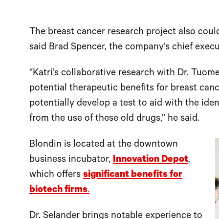
The breast cancer research project also coul
said Brad Spencer, the company’s chief execut
“Katri’s collaborative research with Dr. Tuome
potential therapeutic benefits for breast can
potentially develop a test to aid with the iden
from the use of these old drugs,” he said.
Blondin is located at the downtown
business incubator,
Innovation Depot
,
which offers
significant benefits for
biotech firms
.
Dr. Selander brings notable experience to