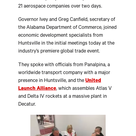
21 aerospace companies over two days.
Governor Ivey and Greg Canfield, secretary of
the Alabama Department of Commerce, joined
economic development specialists from
Huntsville in the initial meetings today at the
industry’s premiere global trade event.
They spoke with officials from Panalpina, a
worldwide transport company with a major
presence in Huntsville, and the
United
Launch Alliance
, which assembles Atlas V
and Delta IV rockets at a massive plant in
Decatur.