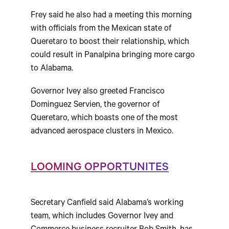
Frey said he also had a meeting this morning
with officials from the Mexican state of
Queretaro to boost their relationship, which
could result in Panalpina bringing more cargo
to Alabama.
Governor Ivey also greeted Francisco
Dominguez Servien, the governor of
Queretaro, which boasts one of the most
advanced aerospace clusters in Mexico.
LOOMING OPPORTUNITES
Secretary Canfield said Alabama’s working
team, which includes Governor Ivey and