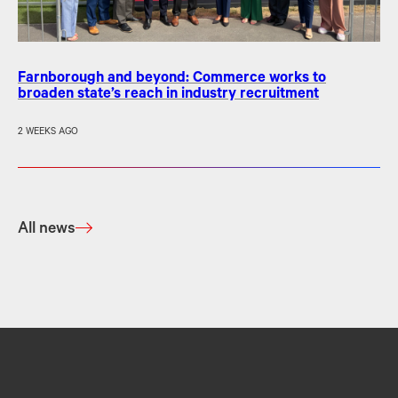
Farnborough and beyond: Commerce works to
broaden state’s reach in industry recruitment
2 WEEKS AGO
All news