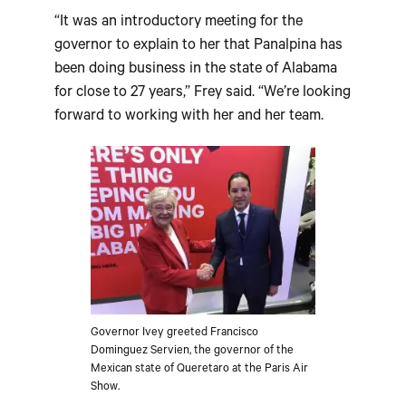
“It was an introductory meeting for the
governor to explain to her that Panalpina has
been doing business in the state of Alabama
for close to 27 years,” Frey said. “We’re looking
forward to working with her and her team.
Governor Ivey greeted Francisco
Dominguez Servien, the governor of the
Mexican state of Queretaro at the Paris Air
Show.