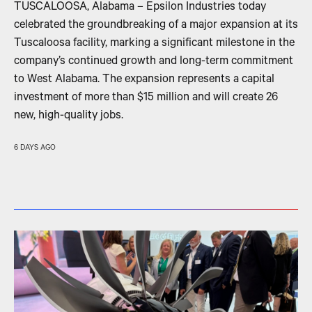
TUSCALOOSA, Alabama – Epsilon Industries today
celebrated the groundbreaking of a major expansion at its
Tuscaloosa facility, marking a significant milestone in the
company’s continued growth and long-term commitment
to West Alabama. The expansion represents a capital
investment of more than $15 million and will create 26
new, high-quality jobs.
6 DAYS AGO