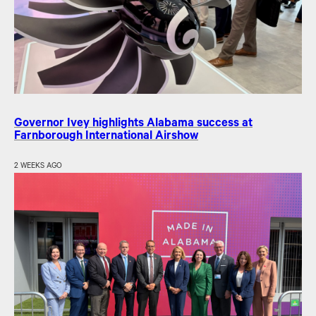
Governor Ivey highlights Alabama success at
Farnborough International Airshow
2 WEEKS AGO