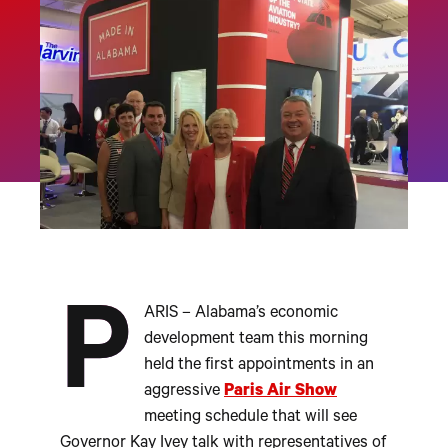
P
ARIS – Alabama’s economic
development team this morning
held the first appointments in an
aggressive
Paris Air Show
meeting schedule that will see
Governor Kay Ivey talk with representatives of