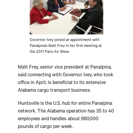
Governor Ivey joined an appointment with
Panalpina’s Matt Frey in her first meeting at
the 2017 Paris Air Show.
Matt Frey, senior vice president at Panalpina,
said connecting with Governor Ivey, who took
office in April, is beneficial to its extensive
Alabama cargo transport business.
Huntsville is the U.S. hub for entire Panalpina
network. The Alabama operation has 35 to 40
employees and handles about 880,000
pounds of cargo per week.