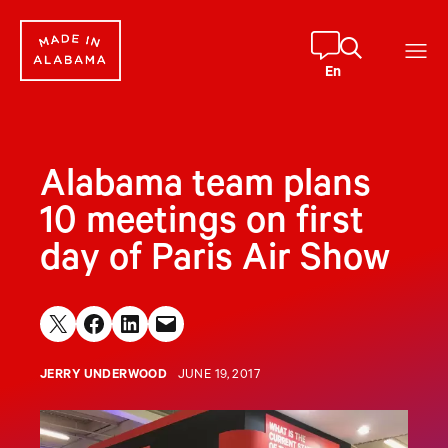
Skip
to
content
En
Alabama team plans
10 meetings on first
day of Paris Air Show
Share on X
Share on Facebook
Share on LinkedIn
Email this Page
JERRY UNDERWOOD
JUNE 19, 2017