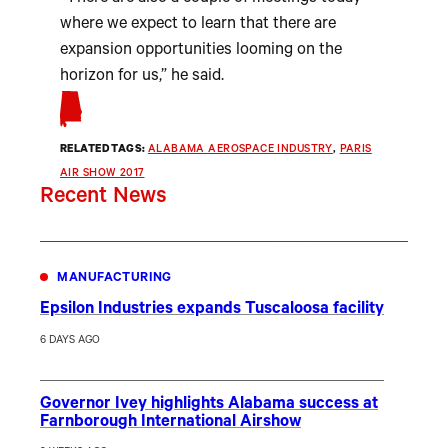
where we expect to learn that there are
expansion opportunities looming on the
horizon for us,” he said.
RELATED TAGS:
ALABAMA AEROSPACE INDUSTRY
, 
PARIS
AIR SHOW 2017
Recent News
MANUFACTURING
Epsilon Industries expands Tuscaloosa facility
6 DAYS AGO
Governor Ivey highlights Alabama success at
Farnborough International Airshow