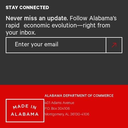
STAY CONNECTED
Never miss an update.
Follow Alabama’s
rapid economic evolution—right from
your inbox.
ALABAMA DEPARTMENT OF COMMERCE
401 Adams Avenue
P.O. Box 304106
Montgomery, AL 36130-4106