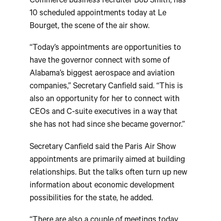
Commerce business recruiter Bob Smith, has
10 scheduled appointments today at Le
Bourget, the scene of the air show.
“Today’s appointments are opportunities to
have the governor connect with some of
Alabama’s biggest aerospace and aviation
companies,” Secretary Canfield said. “This is
also an opportunity for her to connect with
CEOs and C-suite executives in a way that
she has not had since she became governor.”
Secretary Canfield said the Paris Air Show
appointments are primarily aimed at building
relationships. But the talks often turn up new
information about economic development
possibilities for the state, he added.
“There are also a couple of meetings today