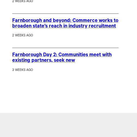
2 WEEKS AGO
Farnborough and beyond: Commerce works to
broaden state’s reach in industry recruitment
2 WEEKS AGO
Farnborough Day 2: Communities meet with
existing partners, seek new
3 WEEKS AGO