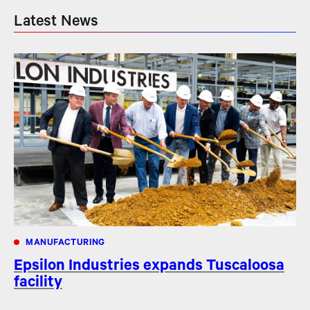
Latest News
MANUFACTURING
Epsilon Industries expands Tuscaloosa
facility