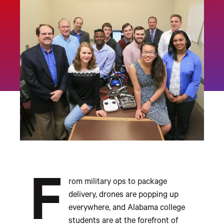
F
rom military ops to package
delivery, drones are popping up
everywhere, and Alabama college
students are at the forefront of