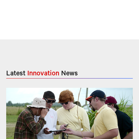
Latest
Innovation
News