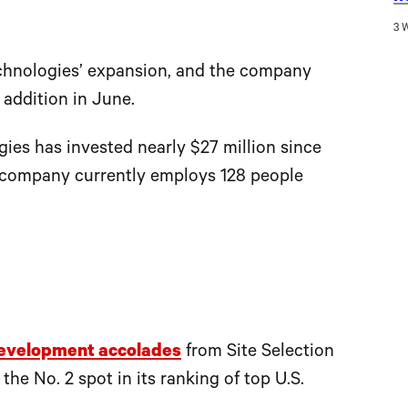
3 
chnologies’ expansion, and the company
 addition in June.
ies has invested nearly $27 million since
he company currently employs 128 people
evelopment accolades
from Site Selection
he No. 2 spot in its ranking of top U.S.