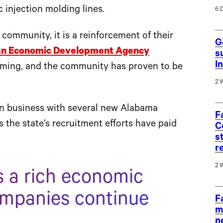
c injection molding lines.
6 
ommunity, it is a reinforcement of their
G
an Economic Development Agency
s
I
orming, and the community has proven to be
2 
en business with several new Alabama
F
the state’s recruitment efforts have paid
C
s
r
2 
 a rich economic
ompanies continue
F
m
n