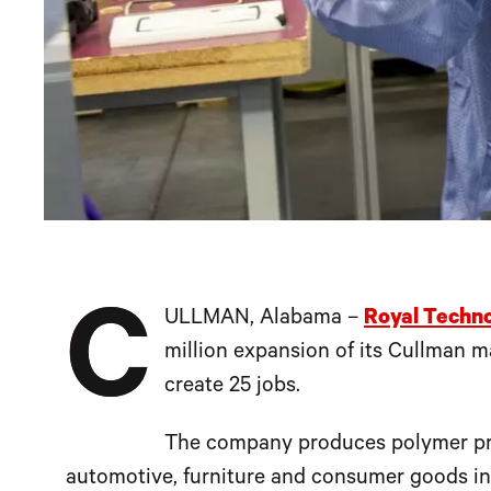
C
ULLMAN, Alabama –
Royal Techno
million expansion of its Cullman ma
create 25 jobs.
The company produces polymer prod
automotive, furniture and consumer goods in