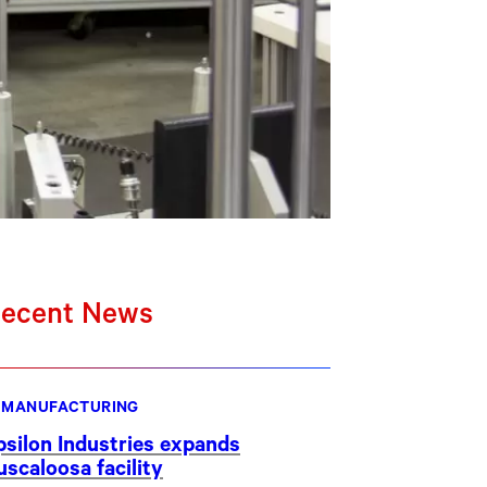
ecent News
MANUFACTURING
psilon Industries expands
uscaloosa facility