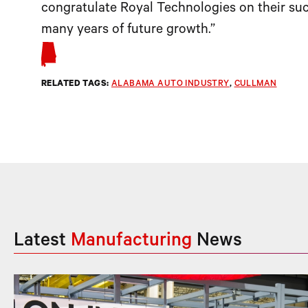
congratulate Royal Technologies on their suc
many years of future growth.”
RELATED TAGS:
ALABAMA AUTO INDUSTRY
, 
CULLMAN
Latest
Manufacturing
News