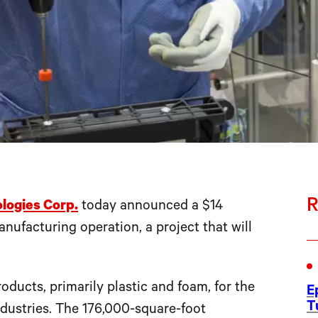
R
logies Corp.
today announced a $14
nufacturing operation, a project that will
ucts, primarily plastic and foam, for the
E
T
dustries. The 176,000-square-foot