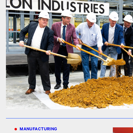
MANUFACTURING