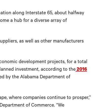
ation along Interstate 65, about halfway
me a hub for a diverse array of
uppliers, as well as other manufacturers
conomic development projects, for a total
lanned investment, according to the
2016
ed by the Alabama Department of
ape, where companies continue to prosper,”
ma Department of Commerce. “We