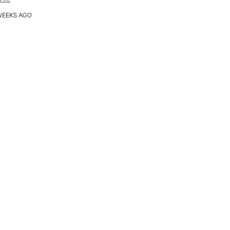
WEEKS AGO