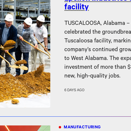
facility
TUSCALOOSA, Alabama – Ep
celebrated the groundbreak
Tuscaloosa facility, markin
company’s continued gro
to West Alabama. The expa
investment of more than $1
new, high-quality jobs.
6 DAYS AGO
MANUFACTURING