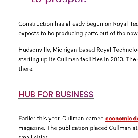
to prosper.”
Construction has already begun on Royal Te
expects to be producing parts out of the new
Hudsonville, Michigan-based Royal Technolog
starting up its Cullman facilities in 2010. T
there.
HUB FOR BUSINESS
Earlier this year, Cullman earned
economic d
magazine. The publication placed Cullman at t