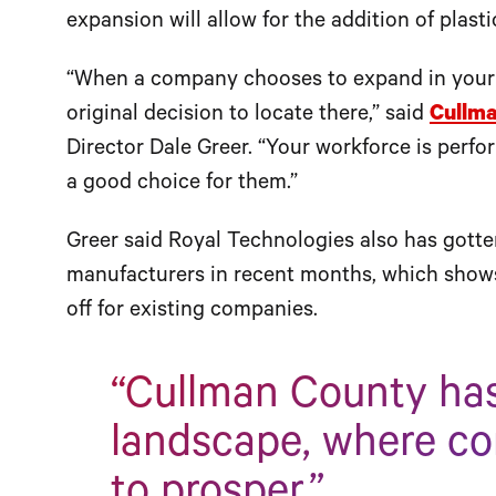
expansion will allow for the addition of plasti
“When a company chooses to expand in your c
original decision to locate there,” said
Cullm
Director Dale Greer. “Your workforce is perf
a good choice for them.”
Greer said Royal Technologies also has gott
manufacturers in recent months, which shows 
off for existing companies.
“Cullman County has
landscape, where c