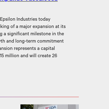
silon Industries today
ing of a major expansion at its
g a significant milestone in the
wth and long-term commitment
nsion represents a capital
5 million and will create 26