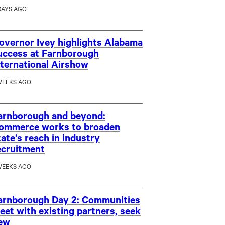
DAYS AGO
overnor Ivey highlights Alabama
uccess at Farnborough
nternational Airshow
WEEKS AGO
arnborough and beyond:
ommerce works to broaden
tate’s reach in industry
ecruitment
WEEKS AGO
arnborough Day 2: Communities
eet with existing partners, seek
ew