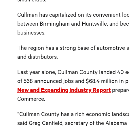
small cities.
Cullman has capitalized on its convenient loc
between Birmingham and Huntsville, and beco
businesses.
The region has a strong base of automotive s
and distributors.
Last year alone, Cullman County landed 40 e
of 568 announced jobs and $68.4 million in p
New and Expanding Industry Report
prepar
Commerce.
“Cullman County has a rich economic landsc
said Greg Canfield, secretary of the Alaba