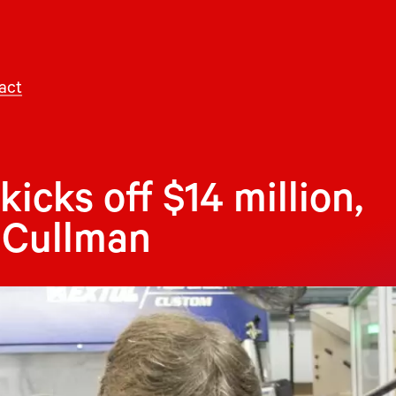
act
icks off $14 million,
 Cullman