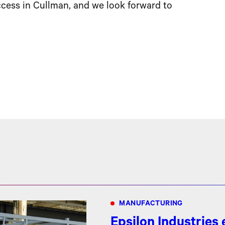
cess in Cullman, and we look forward to
MANUFACTURING
Epsilon Industries