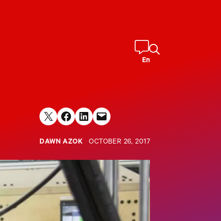
En
Share on X
Share on Facebook
Share on LinkedIn
Email this Page
DAWN AZOK
OCTOBER 26, 2017