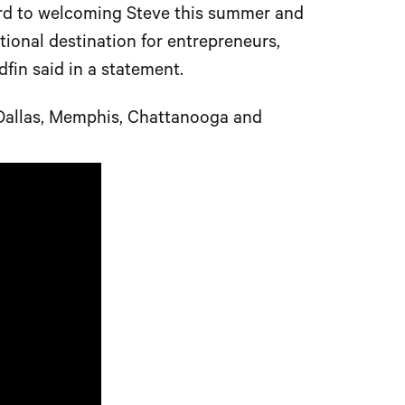
ward to welcoming Steve this summer and
tional destination for entrepreneurs,
fin said in a statement.
e Dallas, Memphis, Chattanooga and