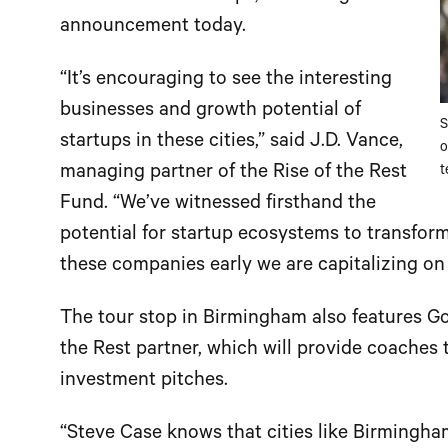
announcement today.
“It’s encouraging to see the interesting
businesses and growth potential of
S
startups in these cities,” said J.D. Vance,
o
managing partner of the Rise of the Rest
t
Fund. “We’ve witnessed firsthand the
potential for startup ecosystems to transfor
these companies early we are capitalizing on
The tour stop in Birmingham also features Go
the Rest partner, which will provide coaches 
investment pitches.
“Steve Case knows that cities like Birmingha