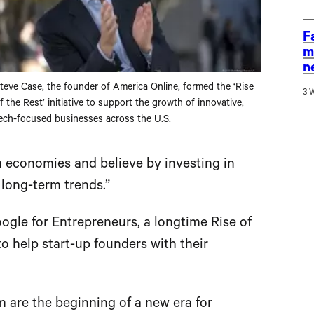
F
m
n
teve Case, the founder of America Online, formed the ‘Rise
3 
f the Rest’ initiative to support the growth of innovative,
ech-focused businesses across the U.S.
m economies and believe by investing in
 long-term trends.”
ogle for Entrepreneurs, a longtime Rise of
to help start-up founders with their
m are the beginning of a new era for