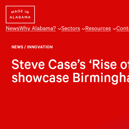
Skip
to
content
News
Why Alabama?
Sectors
Resources
Cont
NEWS
/
INNOVATION
Steve Case’s ‘Rise o
showcase Birmingh
B
irmingham’s technology start-up sce
from an initiative led by Steve Cas