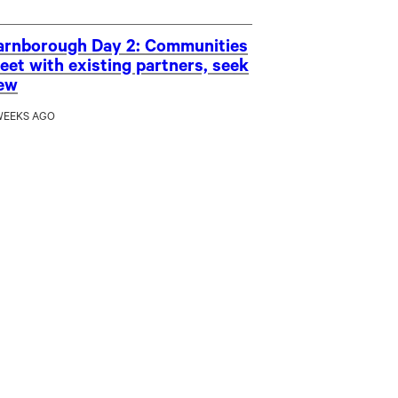
arnborough Day 2: Communities
eet with existing partners, seek
ew
WEEKS AGO