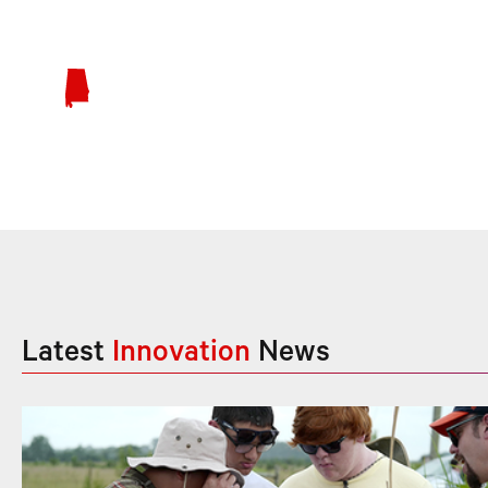
Latest
Innovation
News