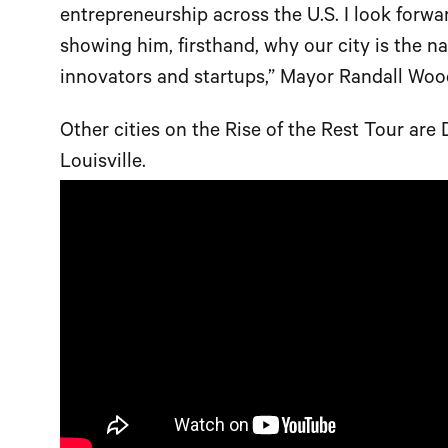
entrepreneurship across the U.S. I look for
showing him, firsthand, why our city is the na
innovators and startups,” Mayor Randall Wood
Other cities on the Rise of the Rest Tour ar
Louisville.