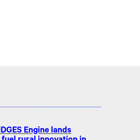
DGES Engine lands