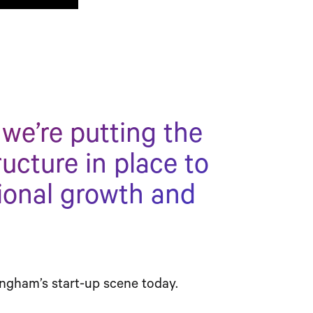
 we’re putting the
ructure in place to
ional growth and
ngham’s start-up scene today.