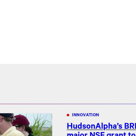
INNOVATION
HudsonAlpha’s BRI