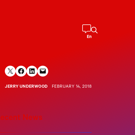
En
Share on X
Share on Facebook
Share on LinkedIn
Email this Page
JERRY UNDERWOOD
FEBRUARY 14, 2018
ecent News