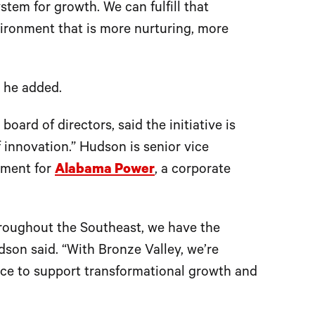
tem for growth. We can fulfill that
vironment that is more nurturing, more
” he added.
ard of directors, said the initiative is
 innovation.” Hudson is senior vice
pment for
Alabama Power
, a corporate
roughout the Southeast, we have the
on said. “With Bronze Valley, we’re
lace to support transformational growth and