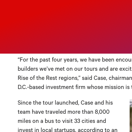
champion of supporting emerging i
Case will visit Birmingham on May 9 
the Rest” bus tour
, now in its fourth year. T
growing tech start-up sector, culminating wi
the Rest Fund in a local business.
“For the past four years, we have been enco
builders we’ve met on our tours and are excite
Rise of the Rest regions,” said Case, chairm
D.C.-based investment firm whose mission is 
Since the tour launched, Case and his
team have traveled more than 8,000
miles on a bus to visit 33 cities and
invest in local startups, according to an