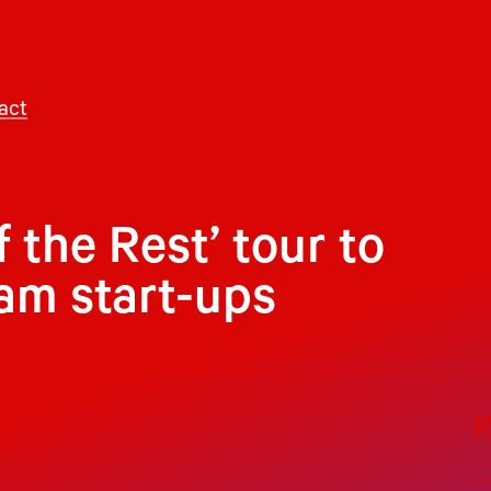
act
f the Rest’ tour to
am start-ups
R
ne is poised to receive a substantial boost
e, the founder of America Online and a