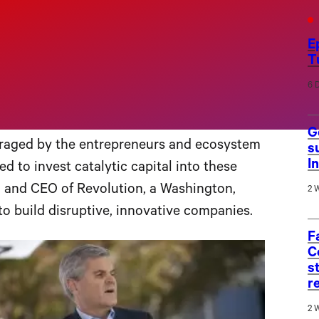
nnovation ecosystems across the U.S.
as part of the initiative’s five-city
“Rise of
E
T
he visit is meant to showcase the city’s
th a $100,000 investment from the Rise of
6 
G
uraged by the entrepreneurs and ecosystem
s
I
d to invest catalytic capital into these
an and CEO of Revolution, a Washington,
2 
to build disruptive, innovative companies.
F
C
s
r
2 