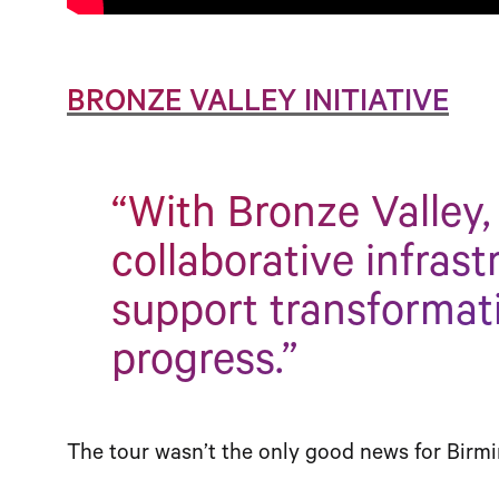
BRONZE VALLEY INITIATIVE
“With Bronze Valley,
collaborative infrast
support transformat
progress.”
The tour wasn’t the only good news for Birmi