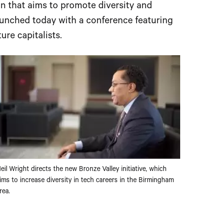
ion that aims to promote diversity and
launched today with a conference featuring
re capitalists.
eil Wright directs the new Bronze Valley initiative, which
ims to increase diversity in tech careers in the Birmingham
rea.