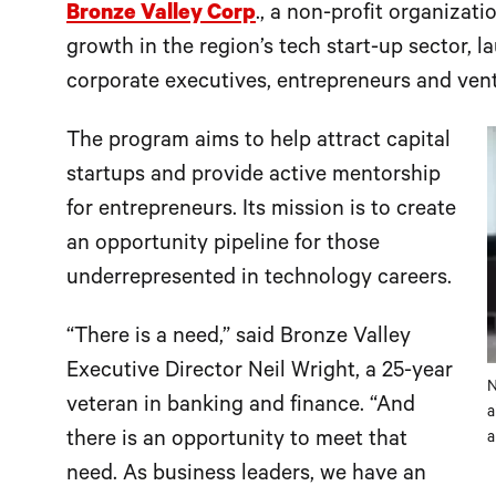
Bronze Valley Corp
., a non-profit organizat
growth in the region’s tech start-up sector, 
corporate executives, entrepreneurs and ventu
The program aims to help attract capital
startups and provide active mentorship
for entrepreneurs. Its mission is to create
an opportunity pipeline for those
underrepresented in technology careers.
“There is a need,” said Bronze Valley
Executive Director Neil Wright, a 25-year
N
veteran in banking and finance. “And
a
there is an opportunity to meet that
a
need. As business leaders, we have an