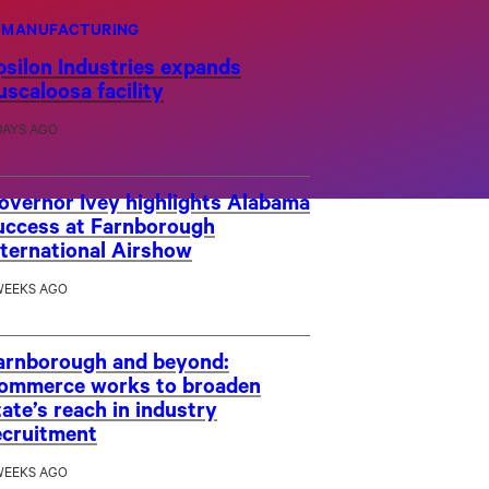
MANUFACTURING
psilon Industries expands
uscaloosa facility
DAYS AGO
overnor Ivey highlights Alabama
uccess at Farnborough
nternational Airshow
WEEKS AGO
arnborough and beyond:
ommerce works to broaden
tate’s reach in industry
ecruitment
WEEKS AGO