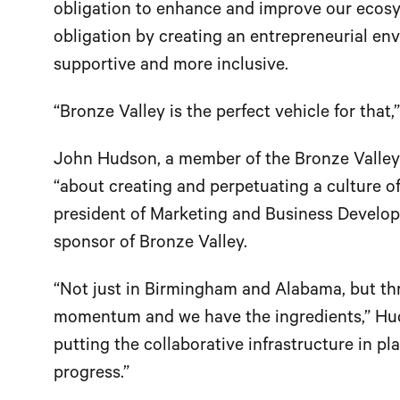
obligation to enhance and improve our ecosys
obligation by creating an entrepreneurial en
supportive and more inclusive.
“Bronze Valley is the perfect vehicle for that,
John Hudson, a member of the Bronze Valley bo
“about creating and perpetuating a culture of
president of Marketing and Business Develo
sponsor of Bronze Valley.
“Not just in Birmingham and Alabama, but th
momentum and we have the ingredients,” Huds
putting the collaborative infrastructure in p
progress.”