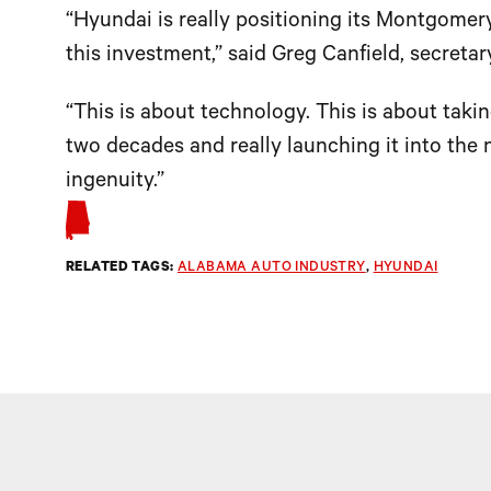
“Hyundai is really positioning its Montgomery
this investment,” said Greg Canfield, secre
“This is about technology. This is about takin
two decades and really launching it into the n
ingenuity.”
RELATED TAGS:
ALABAMA AUTO INDUSTRY
, 
HYUNDAI