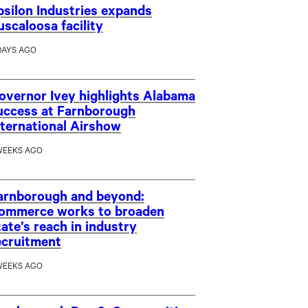
psilon Industries expands
uscaloosa facility
DAYS AGO
overnor Ivey highlights Alabama
uccess at Farnborough
nternational Airshow
WEEKS AGO
arnborough and beyond:
ommerce works to broaden
tate’s reach in industry
ecruitment
WEEKS AGO