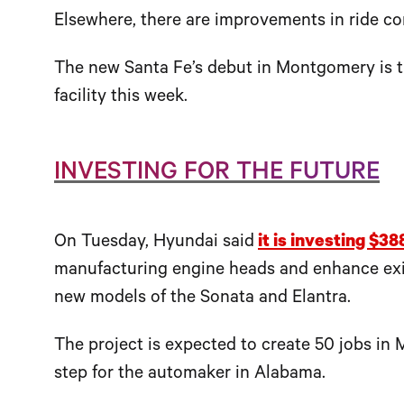
Elsewhere, there are improvements in ride com
The new Santa Fe’s debut in Montgomery is 
facility this week.
INVESTING FOR THE FUTURE
On Tuesday, Hyundai said
it is investing $38
manufacturing engine heads and enhance exis
new models of the Sonata and Elantra.
The project is expected to create 50 jobs in
step for the automaker in Alabama.