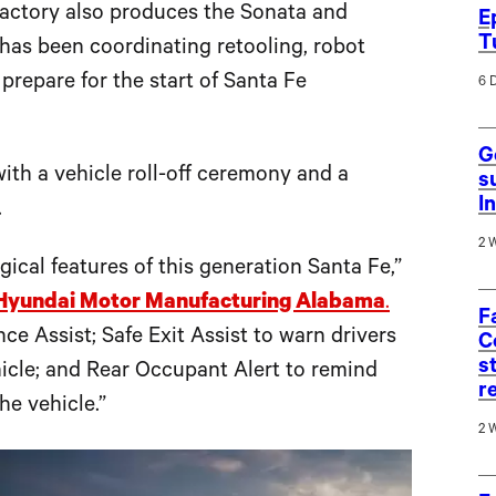
ctory also produces the Sonata and
E
T
t has been coordinating retooling, robot
prepare for the start of Santa Fe
6 
G
ith a vehicle roll-off ceremony and a
s
I
.
2 
gical features of this generation Santa Fe,”
Hyundai Motor Manufacturing Alabama
.
F
e Assist; Safe Exit Assist to warn drivers
C
s
hicle; and Rear Occupant Alert to remind
r
he vehicle.”
2 