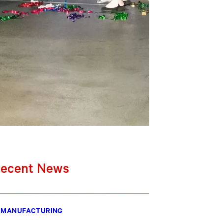
ecent News
MANUFACTURING