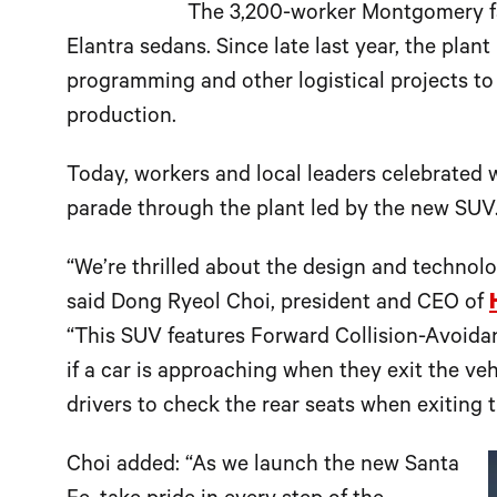
The 3,200-worker Montgomery fa
Elantra sedans. Since late last year, the plan
programming and other logistical projects to 
production.
Today, workers and local leaders celebrated w
parade through the plant led by the new SUV
“We’re thrilled about the design and technolo
said Dong Ryeol Choi, president and CEO of
“This SUV features Forward Collision-Avoidanc
if a car is approaching when they exit the ve
drivers to check the rear seats when exiting t
Choi added: “As we launch the new Santa