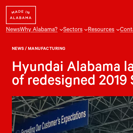
Skip
to
content
News
Why Alabama?
Sectors
Resources
Cont
NEWS
/
MANUFACTURING
Hyundai Alabama l
of redesigned 2019