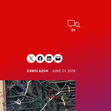
En
Share on X
Share on Facebook
Share on LinkedIn
Email this Page
DAWN AZOK
JUNE 01, 2018