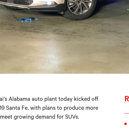
R
s Alabama auto plant today kicked off
19 Santa Fe, with plans to produce more
o meet growing demand for SUVs.