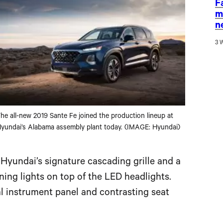
F
m
n
3 
he all-new 2019 Sante Fe joined the production lineup at
yundai’s Alabama assembly plant today. (IMAGE: Hyundai)
 Hyundai’s signature cascading grille and a
ing lights on top of the LED headlights.
 instrument panel and contrasting seat