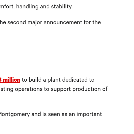
fort, handling and stability.
the second major announcement for the
8 million
to build a plant dedicated to
ting operations to support production of
 Montgomery and is seen as an important