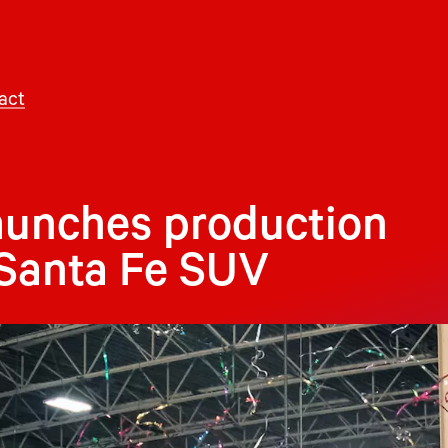
act
aunches production
 Santa Fe SUV