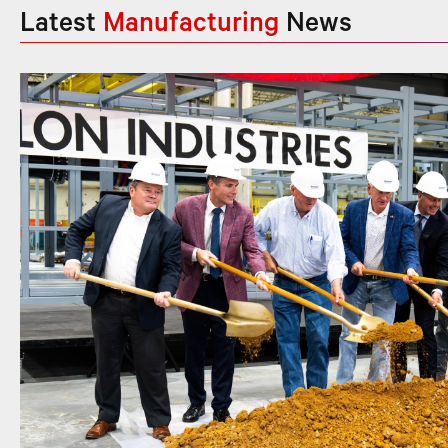
Latest
Manufacturing
News