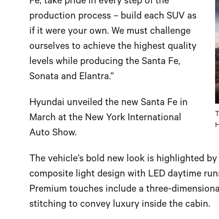
Fe, take pride in every step of the
production process – build each SUV as
if it were your own. We must challenge
ourselves to achieve the highest quality
levels while producing the Santa Fe,
Sonata and Elantra.”
Hyundai unveiled the new Santa Fe in
T
March at the New York International
H
Auto Show.
The vehicle’s bold new look is highlighted by
composite light design with LED daytime runn
Premium touches include a three-dimensional
stitching to convey luxury inside the cabin.