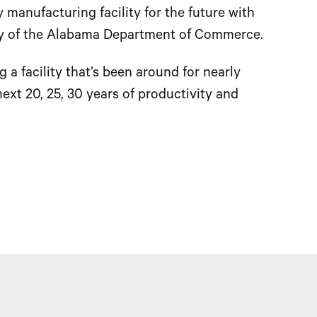
 manufacturing facility for the future with
tary of the Alabama Department of Commerce.
g a facility that’s been around for nearly
ext 20, 25, 30 years of productivity and