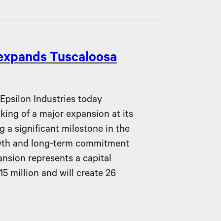
 expands Tuscaloosa
silon Industries today
ing of a major expansion at its
g a significant milestone in the
wth and long-term commitment
nsion represents a capital
5 million and will create 26