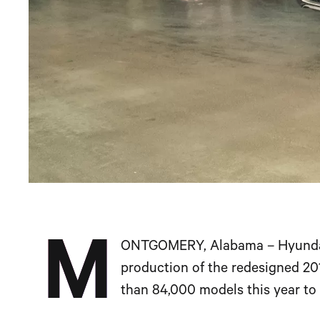
M
ONTGOMERY, Alabama – Hyundai’
production of the redesigned 20
than 84,000 models this year t