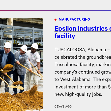
MANUFACTURING
Epsilon Industries
facility
TUSCALOOSA, Alabama – Ep
celebrated the groundbreak
Tuscaloosa facility, markin
company’s continued gro
to West Alabama. The expa
investment of more than $1
new, high-quality jobs.
6 DAYS AGO