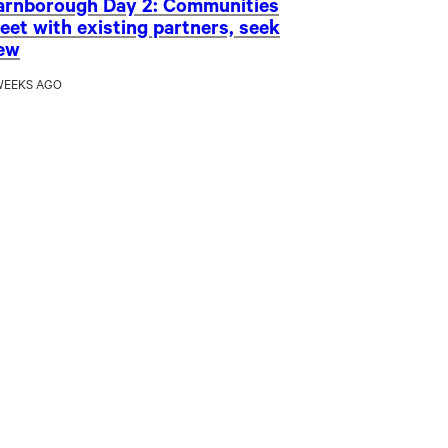
arnborough Day 2: Communities
eet with existing partners, seek
ew
WEEKS AGO