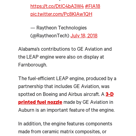
https://t.co/DtlC4bA3W4
#FIA18
pic.twitter.com/Pc8KIAw1QH
— Raytheon Technologies
(@RaytheonTech)
July 18, 2018
Alabama’s contributions to GE Aviation and
the LEAP engine were also on display at
Farnborough.
The fuel-efficient LEAP engine, produced by a
partnership that includes GE Aviation, was
spotted on Boeing and Airbus aircraft. A
3-D
printed fuel nozzle
made by GE Aviation in
Auburn is an important feature of the engine.
In addition, the engine features components
made from ceramic matrix composites, or