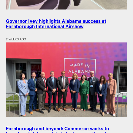
Governor Ivey highlights Alabama success at
Farnborough International Airshow
2 WEEKS AGO
Farnborough and beyond: Commerce works to