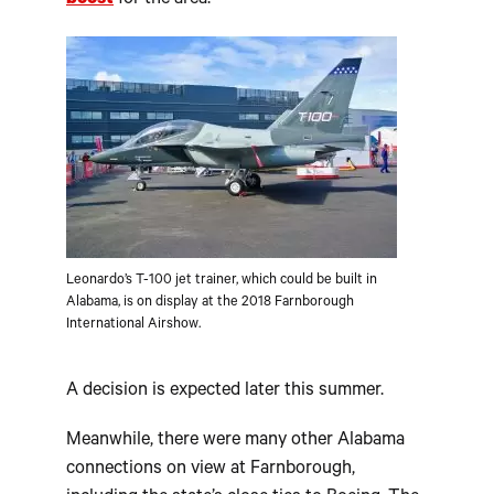
boost
for the area.
Leonardo’s T-100 jet trainer, which could be built in
Alabama, is on display at the 2018 Farnborough
International Airshow.
A decision is expected later this summer.
Meanwhile, there were many other Alabama
connections on view at Farnborough,