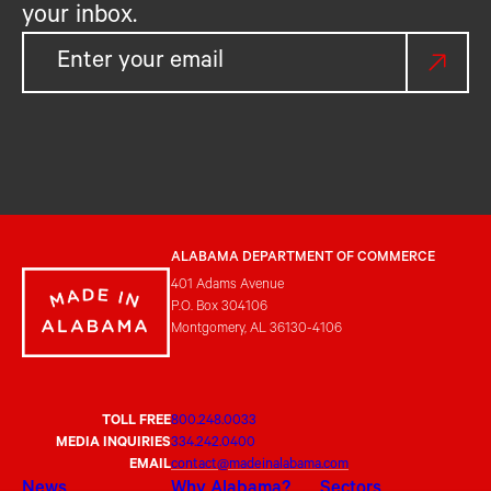
your inbox.
ALABAMA DEPARTMENT OF COMMERCE
401 Adams Avenue
P.O. Box 304106
Montgomery, AL 36130-4106
TOLL FREE
800.248.0033
MEDIA INQUIRIES
334.242.0400
EMAIL
contact@madeinalabama.com
News
Why Alabama?
Sectors