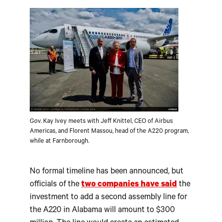
Gov. Kay Ivey meets with Jeff Knittel, CEO of Airbus
Americas, and Florent Massou, head of the A220 program,
while at Farnborough.
No formal timeline has been announced, but
officials of the
two companies have said
the
investment to add a second assembly line for
the A220 in Alabama will amount to $300