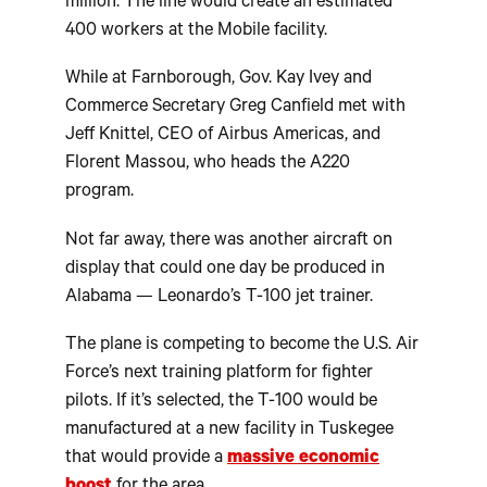
million. The line would create an estimated
400 workers at the Mobile facility.
While at Farnborough, Gov. Kay Ivey and
Commerce Secretary Greg Canfield met with
Jeff Knittel, CEO of Airbus Americas, and
Florent Massou, who heads the A220
program.
Not far away, there was another aircraft on
display that could one day be produced in
Alabama — Leonardo’s T-100 jet trainer.
The plane is competing to become the U.S. Air
Force’s next training platform for fighter
pilots. If it’s selected, the T-100 would be
manufactured at a new facility in Tuskegee
that would provide a
massive economic