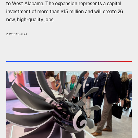
to West Alabama. The expansion represents a capital
investment of more than $15 million and will create 26
new, high-quality jobs.
2 WEEKS AGO