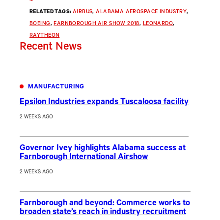
RELATED TAGS:
AIRBUS
, 
ALABAMA AEROSPACE INDUSTRY
, 
BOEING
, 
FARNBOROUGH AIR SHOW 2018
, 
LEONARDO
, 
RAYTHEON
Recent News
MANUFACTURING
Epsilon Industries expands Tuscaloosa facility
2 WEEKS AGO
Governor Ivey highlights Alabama success at
Farnborough International Airshow
2 WEEKS AGO
Farnborough and beyond: Commerce works to
broaden state’s reach in industry recruitment