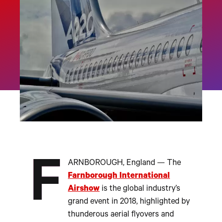
F
ARNBOROUGH, England — The
Farnborough International
Airshow
is the global industry’s
grand event in 2018, highlighted by
thunderous aerial flyovers and