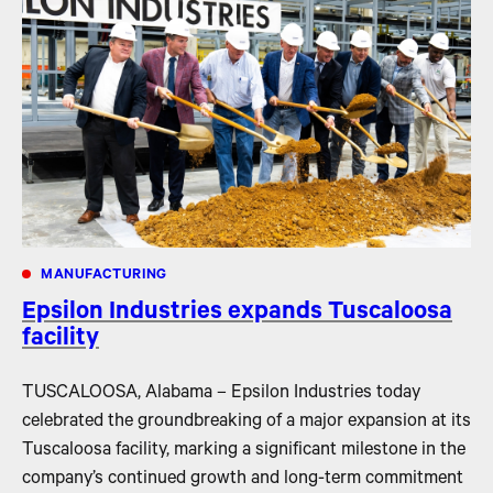
MANUFACTURING
Epsilon Industries expands Tuscaloosa
facility
TUSCALOOSA, Alabama – Epsilon Industries today
celebrated the groundbreaking of a major expansion at its
Tuscaloosa facility, marking a significant milestone in the
company’s continued growth and long-term commitment