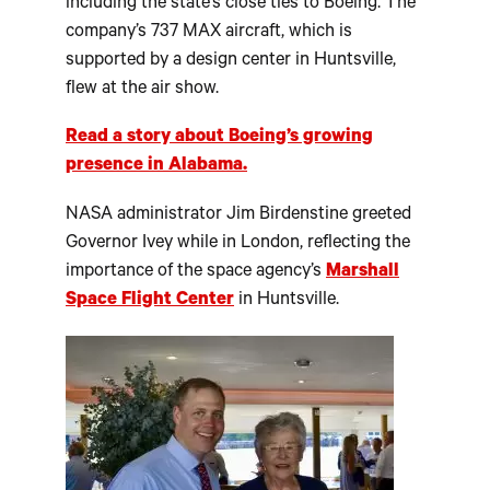
including the state’s close ties to Boeing. The
company’s 737 MAX aircraft, which is
supported by a design center in Huntsville,
flew at the air show.
Read a story about Boeing’s growing
presence in Alabama.
NASA administrator Jim Birdenstine greeted
Governor Ivey while in London, reflecting the
importance of the space agency’s
Marshall
Space Flight Center
in Huntsville.