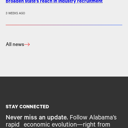
broaden state’s reach in industry recruitment
3 WEEKS AGO
All news
STAY CONNECTED
Never miss an update.
Follow Alabama’s
rapid economic evolution—right from