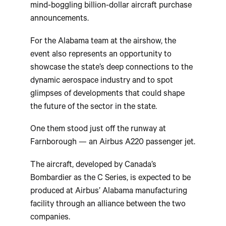
mind-boggling billion-dollar aircraft purchase
announcements.
For the Alabama team at the airshow, the
event also represents an opportunity to
showcase the state’s deep connections to the
dynamic aerospace industry and to spot
glimpses of developments that could shape
the future of the sector in the state.
One them stood just off the runway at
Farnborough — an Airbus A220 passenger jet.
The aircraft, developed by Canada’s
Bombardier as the C Series, is expected to be
produced at Airbus’ Alabama manufacturing
facility through an alliance between the two
companies.