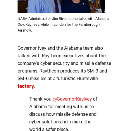
NASA Administrator Jim Birdenstine talks with Alabama
Gov. Kay Ivey while in London for the Farnborough
Airshow.
Governor Ivey and the Alabama team also
talked with Raytheon executives about the
company’s cyber security and missile defense
programs. Raytheon produces its SM-3 and
SM-6 missiles at a futuristic Huntsville
factory
.
Thank you
@GovernorKayIvey
of
Alabama for meeting with us to
discuss how missile defense and
cyber solutions help make the
world a safer place.