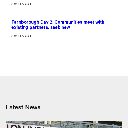
3 WEEKS AGO
Farnborough Day 2: Communities meet with
existing partners, seek new
3 WEEKS AGO
Latest News