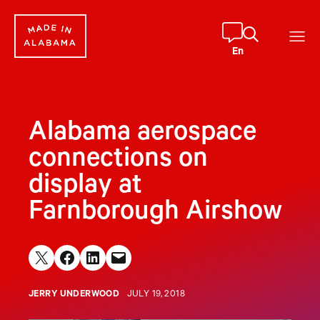
Skip
to
content
En
Alabama aerospace
connections on
display at
Farnborough Airshow
Share on X
Share on Facebook
Share on LinkedIn
Email this Page
JERRY UNDERWOOD
JULY 19, 2018