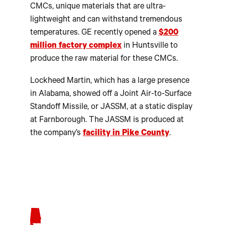
CMCs, unique materials that are ultra-
lightweight and can withstand tremendous
temperatures. GE recently opened a
$200
million factory complex
in Huntsville to
produce the raw material for these CMCs.
Lockheed Martin, which has a large presence
in Alabama, showed off a Joint Air-to-Surface
Standoff Missile, or JASSM, at a static display
at Farnborough. The JASSM is produced at
the company’s
facility in Pike County
.