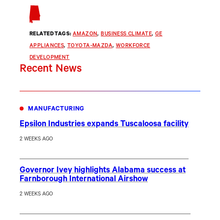
RELATED TAGS:
AMAZON
, 
BUSINESS CLIMATE
, 
GE
APPLIANCES
, 
TOYOTA-MAZDA
, 
WORKFORCE
DEVELOPMENT
Recent News
MANUFACTURING
Epsilon Industries expands Tuscaloosa facility
2 WEEKS AGO
Governor Ivey highlights Alabama success at
Farnborough International Airshow
2 WEEKS AGO