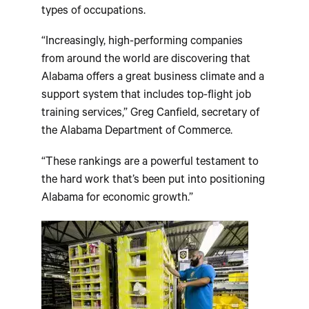
types of occupations.
“Increasingly, high-performing companies
from around the world are discovering that
Alabama offers a great business climate and a
support system that includes top-flight job
training services,” Greg Canfield, secretary of
the Alabama Department of Commerce.
“These rankings are a powerful testament to
the hard work that’s been put into positioning
Alabama for economic growth.”