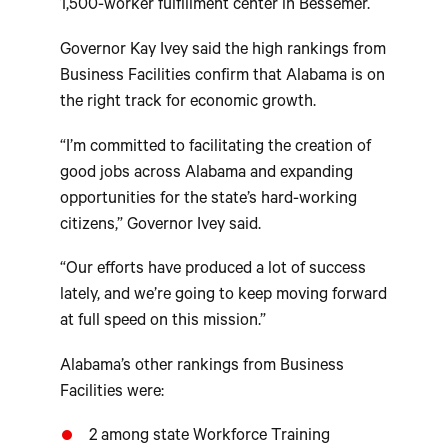
1,500-worker fulfillment center in Bessemer.
Governor Kay Ivey said the high rankings from
Business Facilities confirm that Alabama is on
the right track for economic growth.
“I’m committed to facilitating the creation of
good jobs across Alabama and expanding
opportunities for the state’s hard-working
citizens,” Governor Ivey said.
“Our efforts have produced a lot of success
lately, and we’re going to keep moving forward
at full speed on this mission.”
Alabama’s other rankings from Business
Facilities were:
2 among state Workforce Training