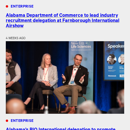
ENTERPRISE
Alabama Department of Commerce to lead industry
recruitment delegation at Farnborough International
Airshow
4 WEEKS AGO
ENTERPRISE