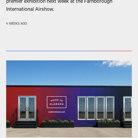
premier exhibition next week at the Farnborough
International Airshow.
4 WEEKS AGO