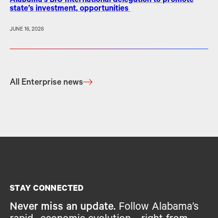
Alabama’s BIO International delegation to promote
state’s investment, opportunities
JUNE 16, 2026
All Enterprise news
STAY CONNECTED
Never miss an update.
Follow Alabama’s