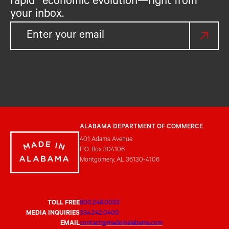
rapid economic evolution—right from
your inbox.
ALABAMA DEPARTMENT OF COMMERCE
401 Adams Avenue
P.O. Box 304106
Montgomery, AL 36130-4106
TOLL FREE
800.248.0033
MEDIA INQUIRIES
334.242.0400
EMAIL
contact@madeinalabama.com