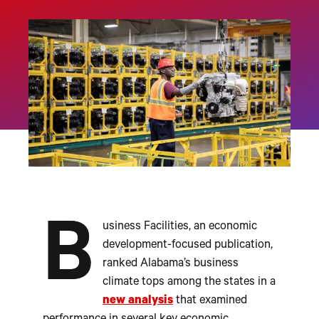
B
usiness Facilities, an economic
development-focused publication,
ranked Alabama’s business
climate tops among the states in a
new analysis
that examined