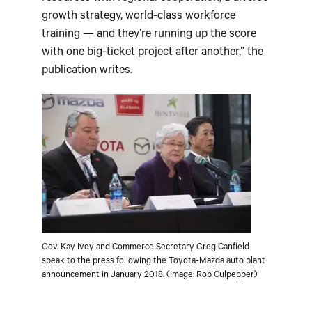
growth strategy, world-class workforce
training — and they’re running up the score
with one big-ticket project after another,” the
publication writes.
Gov. Kay Ivey and Commerce Secretary Greg Canfield
speak to the press following the Toyota-Mazda auto plant
announcement in January 2018. (Image: Rob Culpepper)