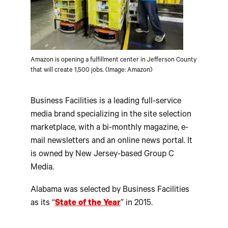
Amazon is opening a fulfillment center in Jefferson County
that will create 1,500 jobs. (Image: Amazon)
Business Facilities is a leading full-service
media brand specializing in the site selection
marketplace, with a bi-monthly magazine, e-
mail newsletters and an online news portal. It
is owned by New Jersey-based Group C
Media.
Alabama was selected by Business Facilities
as its “
State of the Year
” in 2015.