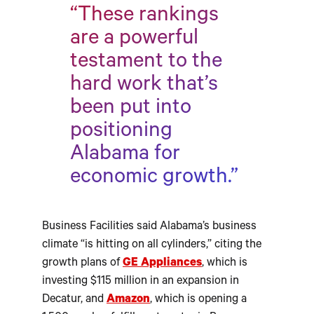
“These rankings
are a powerful
testament to the
hard work that’s
been put into
positioning
Alabama for
economic growth.”
Business Facilities said Alabama’s business
climate “is hitting on all cylinders,” citing the
growth plans of
GE Appliances
, which is
investing $115 million in an expansion in
Decatur, and
Amazon
, which is opening a