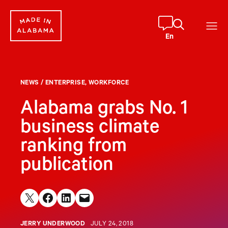
Skip
to
content
En
NEWS
/
ENTERPRISE
, 
WORKFORCE
Alabama grabs No. 1
business climate
ranking from
publication
Share on X
Share on Facebook
Share on LinkedIn
Email this Page
JERRY UNDERWOOD
JULY 24, 2018