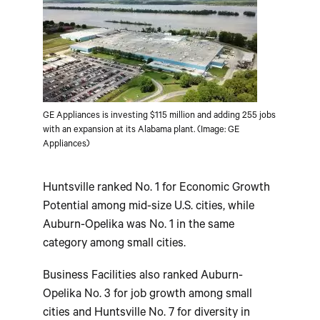
GE Appliances is investing $115 million and adding 255 jobs
with an expansion at its Alabama plant. (Image: GE
Appliances)
Huntsville ranked No. 1 for Economic Growth
Potential among mid-size U.S. cities, while
Auburn-Opelika was No. 1 in the same
category among small cities.
Business Facilities also ranked Auburn-
Opelika No. 3 for job growth among small
cities and Huntsville No. 7 for diversity in