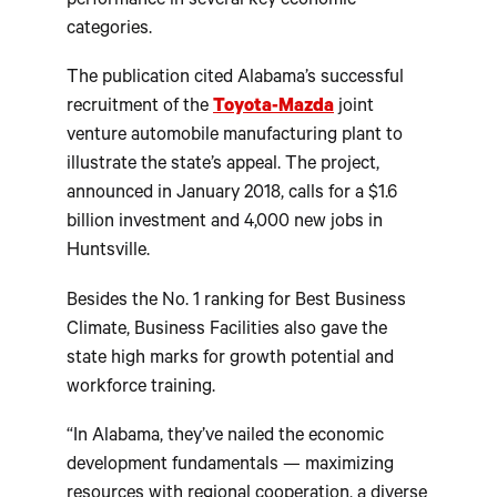
performance in several key economic
categories.
The publication cited Alabama’s successful
recruitment of the
Toyota-Mazda
joint
venture automobile manufacturing plant to
illustrate the state’s appeal. The project,
announced in January 2018, calls for a $1.6
billion investment and 4,000 new jobs in
Huntsville.
Besides the No. 1 ranking for Best Business
Climate, Business Facilities also gave the
state high marks for growth potential and
workforce training.
“In Alabama, they’ve nailed the economic
development fundamentals — maximizing
resources with regional cooperation, a diverse