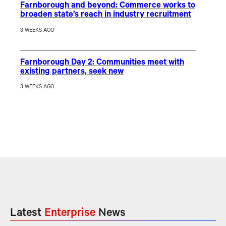
Farnborough and beyond: Commerce works to
broaden state’s reach in industry recruitment
3 WEEKS AGO
Farnborough Day 2: Communities meet with
existing partners, seek new
3 WEEKS AGO
Latest
Enterprise
News