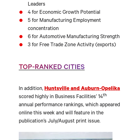
Leaders
4 for Economic Growth Potential
5 for Manufacturing Employment
concentration
6 for Automotive Manufacturing Strength
3 for Free Trade Zone Activity (exports)
TOP-RANKED CITIES
In addition,
Huntsville and Auburn-Opelika
th
scored highly in Business Facilities’ 14
annual performance rankings, which appeared
online this week and will feature in the
publication’s July/August print issue.