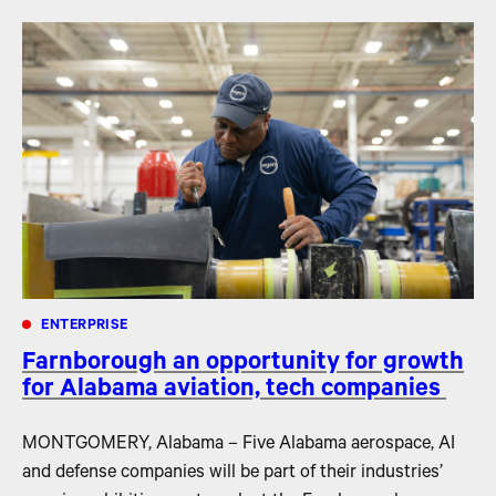
ENTERPRISE
Farnborough an opportunity for growth
for Alabama aviation, tech companies
MONTGOMERY, Alabama – Five Alabama aerospace, AI
and defense companies will be part of their industries’