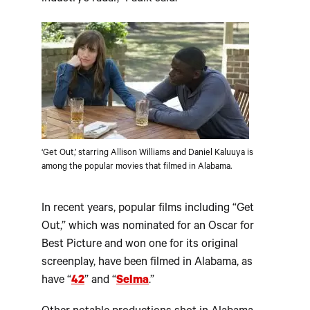
‘Get Out,’ starring Allison Williams and Daniel Kaluuya is
among the popular movies that filmed in Alabama.
In recent years, popular films including “Get
Out,” which was nominated for an Oscar for
Best Picture and won one for its original
screenplay, have been filmed in Alabama, as
have “
42
” and “
Selma
.”