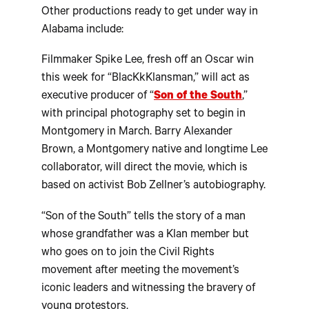
Other productions ready to get under way in
Alabama include:
Filmmaker Spike Lee, fresh off an Oscar win
this week for “BlacKkKlansman,” will act as
executive producer of “
Son of the South
,”
with principal photography set to begin in
Montgomery in March. Barry Alexander
Brown, a Montgomery native and longtime Lee
collaborator, will direct the movie, which is
based on activist Bob Zellner’s autobiography.
“Son of the South” tells the story of a man
whose grandfather was a Klan member but
who goes on to join the Civil Rights
movement after meeting the movement’s
iconic leaders and witnessing the bravery of
young protestors.