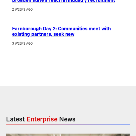
broaden state’s reach in industry recruitment
2 WEEKS AGO
Farnborough Day 2: Communities meet with
existing partners, seek new
3 WEEKS AGO
Latest
Enterprise
News