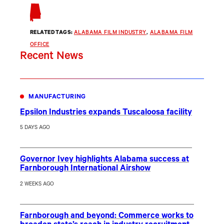
RELATED TAGS:
ALABAMA FILM INDUSTRY
, 
ALABAMA FILM
OFFICE
Recent News
MANUFACTURING
Epsilon Industries expands Tuscaloosa facility
5 DAYS AGO
Governor Ivey highlights Alabama success at
Farnborough International Airshow
2 WEEKS AGO
Farnborough and beyond: Commerce works to