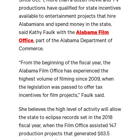
Since Oct. 1, more than a dozen movie and TV
productions have qualified for state incentives
available to entertainment projects that hire
Alabamians and spend money in the state,
said Kathy Faulk with the
Alabama Film
Office
, part of the Alabama Department of
Commerce.
“From the beginning of the fiscal year, the
Alabama Film Office has experienced the
highest volume of filming since 2009, when
the legislation was passed to offer tax
incentives for film projects,” Faulk said.
She believes the high level of activity will allow
the state to eclipse records set in the 2018
fiscal year, when the Film Office assisted 147
production projects that generated $63.5