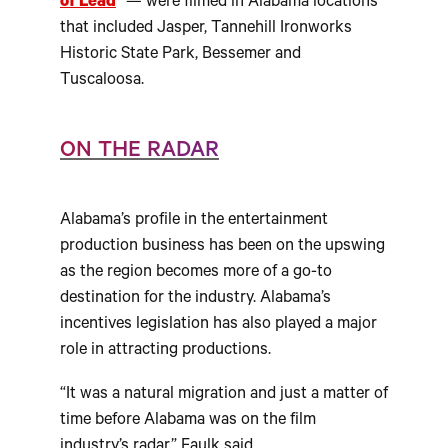
of Lead
” — were filmed in Alabama locations
that included Jasper, Tannehill Ironworks
Historic State Park, Bessemer and
Tuscaloosa.
ON THE RADAR
Alabama’s profile in the entertainment
production business has been on the upswing
as the region becomes more of a go-to
destination for the industry. Alabama’s
incentives legislation has also played a major
role in attracting productions.
“It was a natural migration and just a matter of
time before Alabama was on the film
industry’s radar,” Faulk said.