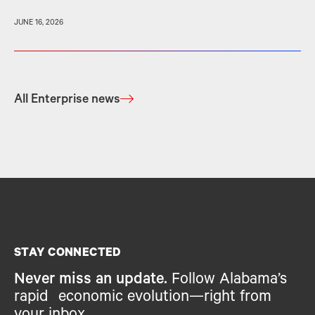
JUNE 16, 2026
All Enterprise news
STAY CONNECTED
Never miss an update.
Follow Alabama’s
rapid economic evolution—right from