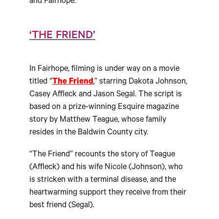
and Fairhope.
‘THE FRIEND’
In Fairhope, filming is under way on a movie
titled “
The Friend
,” starring Dakota Johnson,
Casey Affleck and Jason Segal. The script is
based on a prize-winning Esquire magazine
story by Matthew Teague, whose family
resides in the Baldwin County city.
“The Friend” recounts the story of Teague
(Affleck) and his wife Nicole (Johnson), who
is stricken with a terminal disease, and the
heartwarming support they receive from their
best friend (Segal).