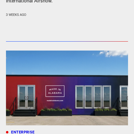
International Airshow.
3 WEEKS AGO
ENTERPRISE