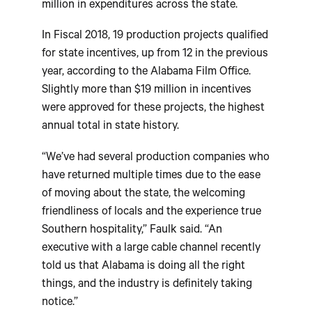
million in expenditures across the state.
In Fiscal 2018, 19 production projects qualified
for state incentives, up from 12 in the previous
year, according to the Alabama Film Office.
Slightly more than $19 million in incentives
were approved for these projects, the highest
annual total in state history.
“We’ve had several production companies who
have returned multiple times due to the ease
of moving about the state, the welcoming
friendliness of locals and the experience true
Southern hospitality,” Faulk said. “An
executive with a large cable channel recently
told us that Alabama is doing all the right
things, and the industry is definitely taking
notice.”