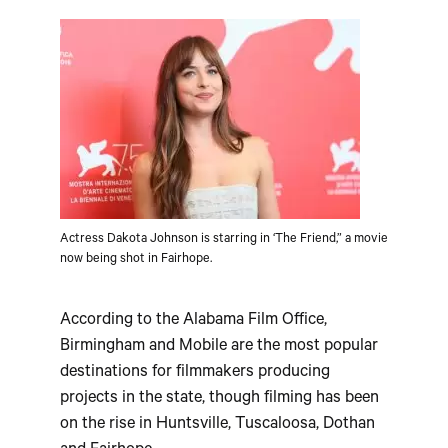
Actress Dakota Johnson is starring in ‘The Friend,” a movie
now being shot in Fairhope.
According to the Alabama Film Office,
Birmingham and Mobile are the most popular
destinations for filmmakers producing
projects in the state, though filming has been
on the rise in Huntsville, Tuscaloosa, Dothan