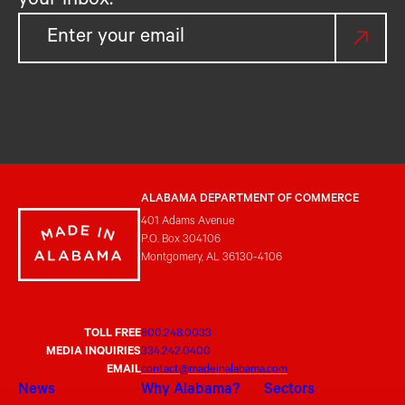
your inbox.
ALABAMA DEPARTMENT OF COMMERCE
401 Adams Avenue
P.O. Box 304106
Montgomery, AL 36130-4106
TOLL FREE
800.248.0033
MEDIA INQUIRIES
334.242.0400
EMAIL
contact@madeinalabama.com
News
Why Alabama?
Sectors