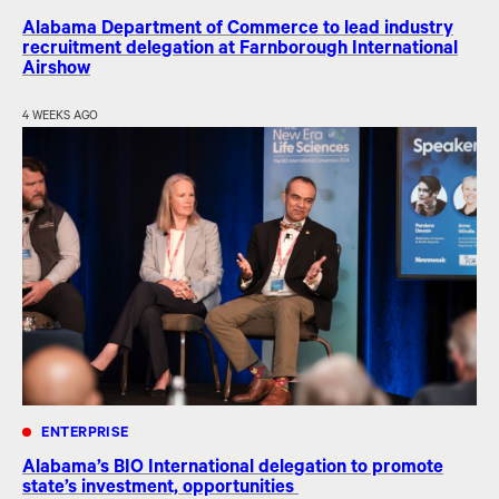
Alabama Department of Commerce to lead industry
recruitment delegation at Farnborough International
Airshow
4 WEEKS AGO
ENTERPRISE
Alabama’s BIO International delegation to promote
state’s investment, opportunities