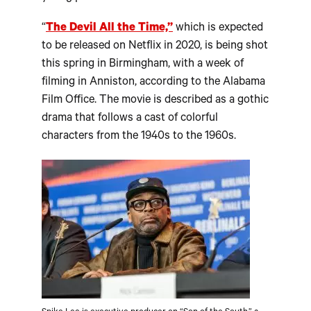
“
The Devil All the Time,”
which is expected
to be released on Netflix in 2020, is being shot
this spring in Birmingham, with a week of
filming in Anniston, according to the Alabama
Film Office. The movie is described as a gothic
drama that follows a cast of colorful
characters from the 1940s to the 1960s.