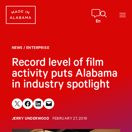
Skip
to
content
En
NEWS
/
ENTERPRISE
Record level of film
activity puts Alabama
in industry spotlight
Share on X
Share on Facebook
Share on LinkedIn
Email this Page
JERRY UNDERWOOD
FEBRUARY 27, 2019