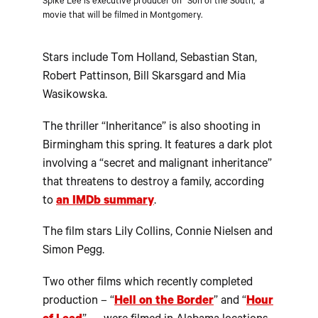
Spike Lee is executive producer on “Son of the South,” a
movie that will be filmed in Montgomery.
Stars include Tom Holland, Sebastian Stan,
Robert Pattinson, Bill Skarsgard and Mia
Wasikowska.
The thriller “Inheritance” is also shooting in
Birmingham this spring. It features a dark plot
involving a “secret and malignant inheritance”
that threatens to destroy a family, according
to
an IMDb summary
.
The film stars Lily Collins, Connie Nielsen and
Simon Pegg.
Two other films which recently completed
production – “
Hell on the Border
” and “
Hour