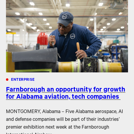
ENTERPRISE
Farnborough an opportunity for growth
for Alabama aviation, tech companies
MONTGOMERY, Alabama – Five Alabama aerospace, AI
and defense companies will be part of their industries’
premier exhibition next week at the Farnborough