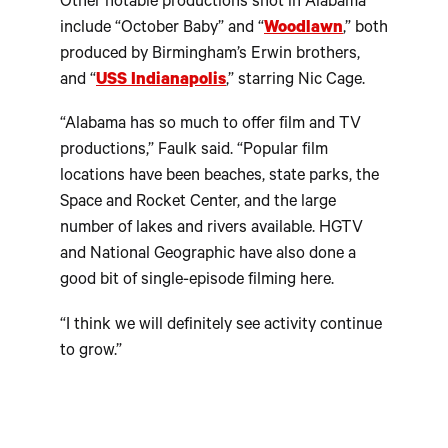
Other notable productions shot in Alabama
include “October Baby” and “
Woodlawn
,” both
produced by Birmingham’s Erwin brothers,
and “
USS Indianapolis
,” starring Nic Cage.
“Alabama has so much to offer film and TV
productions,” Faulk said. “Popular film
locations have been beaches, state parks, the
Space and Rocket Center, and the large
number of lakes and rivers available. HGTV
and National Geographic have also done a
good bit of single-episode filming here.
“I think we will definitely see activity continue
to grow.”