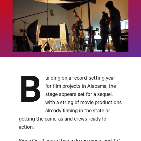
B
uilding on a record-setting year
for film projects in Alabama, the
stage appears set for a sequel,
with a string of movie productions
already filming in the state or
getting the cameras and crews ready for
action.