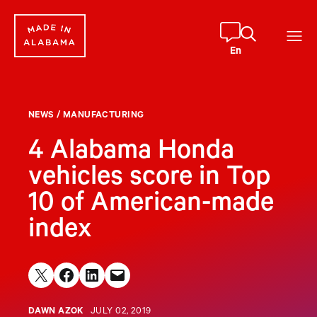
Skip
to
content
En
NEWS
/
MANUFACTURING
4 Alabama Honda
vehicles score in Top
10 of American-made
index
Share on X
Share on Facebook
Share on LinkedIn
Email this Page
DAWN AZOK
JULY 02, 2019