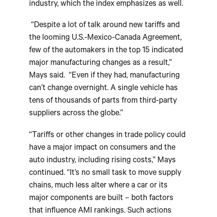
industry, which the index emphasizes as well.
“Despite a lot of talk around new tariffs and
the looming U.S.-Mexico-Canada Agreement,
few of the automakers in the top 15 indicated
major manufacturing changes as a result,”
Mays said. “Even if they had, manufacturing
can’t change overnight. A single vehicle has
tens of thousands of parts from third-party
suppliers across the globe.”
“Tariffs or other changes in trade policy could
have a major impact on consumers and the
auto industry, including rising costs,” Mays
continued. “It’s no small task to move supply
chains, much less alter where a car or its
major components are built – both factors
that influence AMI rankings. Such actions