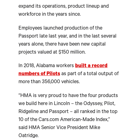
expand its operations, product lineup and
workforce in the years since.
Employees launched production of the
Passport late last year, and in the last several
years alone, there have been new capital
projects valued at $150 million.
In 2018, Alabama workers
built a record
numbers of Pilots
as part of a total output of
more than 356,000 vehicles.
“HMA is very proud to have the four products
we build here in Lincoln – the Odyssey, Pilot,
Ridgeline and Passport – all ranked in the top
10 of the Cars.com American-Made Index,”
said HMA Senior Vice President Mike
Oatridge.