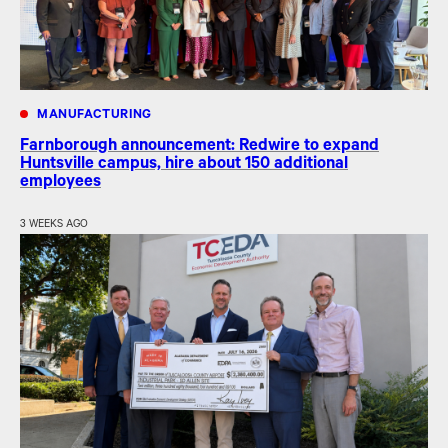
MANUFACTURING
Farnborough announcement: Redwire to expand
Huntsville campus, hire about 150 additional
employees
3 WEEKS AGO