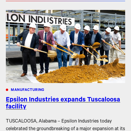
MANUFACTURING
Epsilon Industries expands Tuscaloosa
facility
TUSCALOOSA, Alabama – Epsilon Industries today
celebrated the groundbreaking of a major expansion at its