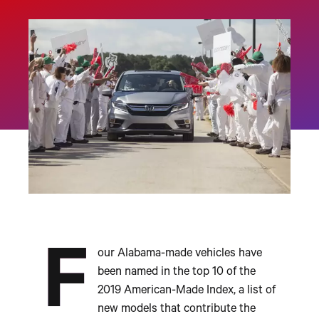
F
our Alabama-made vehicles have
been named in the top 10 of the
2019 American-Made Index, a list of
new models that contribute the