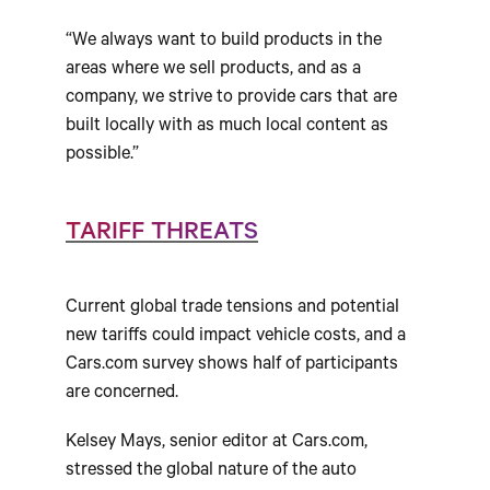
“We always want to build products in the
areas where we sell products, and as a
company, we strive to provide cars that are
built locally with as much local content as
possible.”
TARIFF THREATS
Current global trade tensions and potential
new tariffs could impact vehicle costs, and a
Cars.com survey shows half of participants
are concerned.
Kelsey Mays, senior editor at Cars.com,
stressed the global nature of the auto