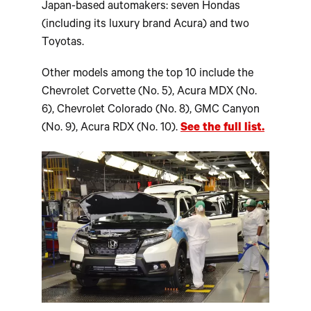
Japan-based automakers: seven Hondas
(including its luxury brand Acura) and two
Toyotas.
Other models among the top 10 include the
Chevrolet Corvette (No. 5), Acura MDX (No.
6), Chevrolet Colorado (No. 8), GMC Canyon
(No. 9), Acura RDX (No. 10).
See the full list.