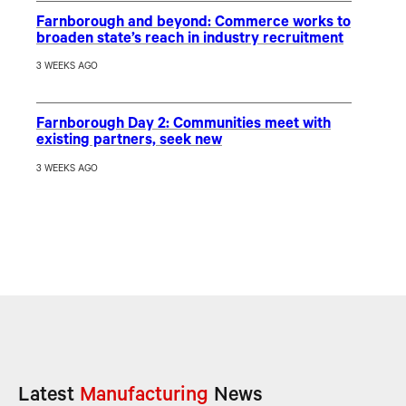
Farnborough and beyond: Commerce works to
broaden state’s reach in industry recruitment
3 WEEKS AGO
Farnborough Day 2: Communities meet with
existing partners, seek new
3 WEEKS AGO
Latest
Manufacturing
News