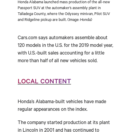
Honda Alabama launched mass production of the all-new
Passport SUV at the automaker’s assembly plant in
Talladega County, where the Odyssey minivan, Pilot SUV
and Ridgeline pickup are built. (Image: Honda)
Cars.com says automakers assemble about
120 models in the U.S. for the 2019 model year,
with U.S.-built sales accounting for a little
more than half of all new vehicles sold.
LOCAL CONTENT
Honda’s Alabama-built vehicles have made
regular appearances on the index.
The company started production at its plant
in Lincoln in 2001 and has continued to