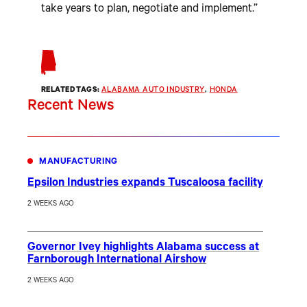
take years to plan, negotiate and implement.”
RELATED TAGS:
ALABAMA AUTO INDUSTRY
, 
HONDA
Recent News
MANUFACTURING
Epsilon Industries expands Tuscaloosa facility
2 WEEKS AGO
Governor Ivey highlights Alabama success at
Farnborough International Airshow
2 WEEKS AGO