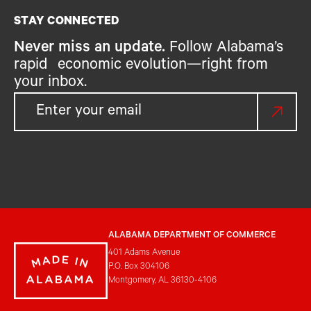
STAY CONNECTED
Never miss an update.
Follow Alabama’s
rapid economic evolution—right from
your inbox.
ALABAMA DEPARTMENT OF COMMERCE
401 Adams Avenue
P.O. Box 304106
Montgomery, AL 36130-4106