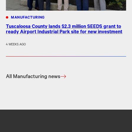
MANUFACTURING
Tuscaloosa County lands $2.3 million SEEDS grant to
ready Airport Industrial Park site for new investment
4 WEEKS AGO
All Manufacturing news