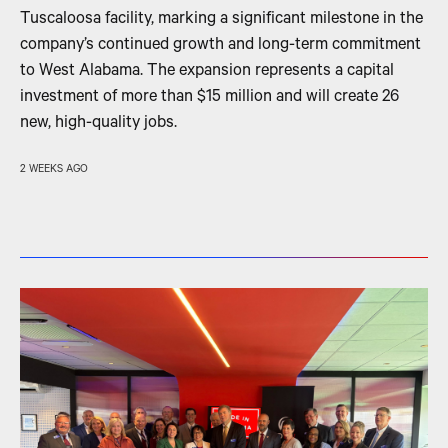
Tuscaloosa facility, marking a significant milestone in the
company’s continued growth and long-term commitment
to West Alabama. The expansion represents a capital
investment of more than $15 million and will create 26
new, high-quality jobs.
2 WEEKS AGO