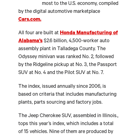
most to the U.S. economy, compiled
by the digital automotive marketplace
Cars.com.
All four are built at
Honda Manufacturing of
Alabama’s
$2.6 billion, 4,500-worker auto
assembly plant in Talladega County. The
Odyssey minivan was ranked No. 2, followed
by the Ridgeline pickup at No. 3, the Passport
SUV at No. 4 and the Pilot SUV at No. 7.
The index, issued annually since 2006, is
based on criteria that includes manufacturing
plants, parts sourcing and factory jobs.
The Jeep Cherokee SUV, assembled in Illinois.,
tops this year’s index, which includes a total
of 15 vehicles. Nine of them are produced by