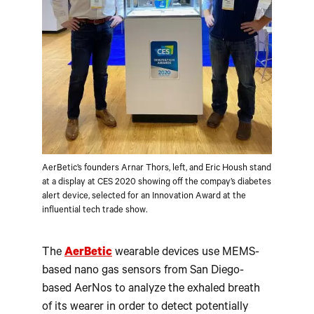
AerBetic’s founders Arnar Thors, left, and Eric Housh stand
at a display at CES 2020 showing off the compay’s diabetes
alert device, selected for an Innovation Award at the
influential tech trade show.
The
AerBetic
wearable devices use MEMS-
based nano gas sensors from San Diego-
based AerNos to analyze the exhaled breath
of its wearer in order to detect potentially