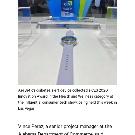
AerBetic’s diabetes alert device collected a CES 2020
Innovation Award in the Health and Wellness category at
the influential consumer tech show, being held this week in
Las Vegas.
Vince Perez, a senior project manager at the