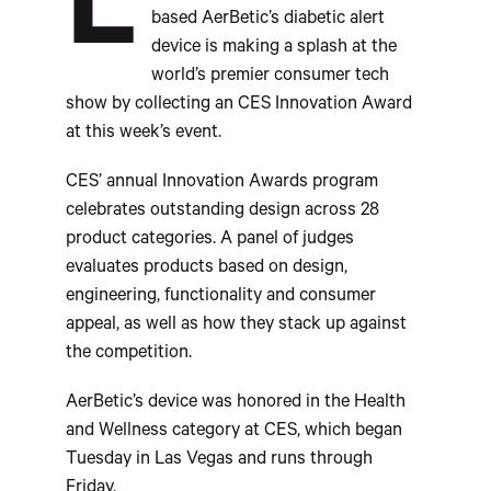
L
based AerBetic’s diabetic alert
device is making a splash at the
world’s premier consumer tech
show by collecting an CES Innovation Award
at this week’s event.
CES’ annual Innovation Awards program
celebrates outstanding design across 28
product categories. A panel of judges
evaluates products based on design,
engineering, functionality and consumer
appeal, as well as how they stack up against
the competition.
AerBetic’s device was honored in the Health
and Wellness category at CES, which began
Tuesday in Las Vegas and runs through
Friday.