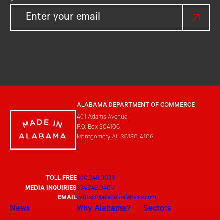
ALABAMA DEPARTMENT OF COMMERCE
401 Adams Avenue
P.O. Box 304106
Montgomery, AL 36130-4106
TOLL FREE
800.248.0033
MEDIA INQUIRIES
334.242.0400
EMAIL
contact@madeinalabama.com
News
Why Alabama?
Sectors