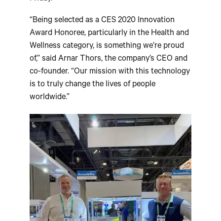
“Being selected as a CES 2020 Innovation
Award Honoree, particularly in the Health and
Wellness category, is something we’re proud
of,” said Arnar Thors, the company’s CEO and
co-founder. “Our mission with this technology
is to truly change the lives of people
worldwide.”