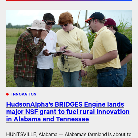
INNOVATION
HudsonAlpha’s BRIDGES Engine lands
major NSF grant to fuel rural innovation
in Alabama and Tennessee
HUNTSVILLE, Alabama — Alabama’s farmland is about to