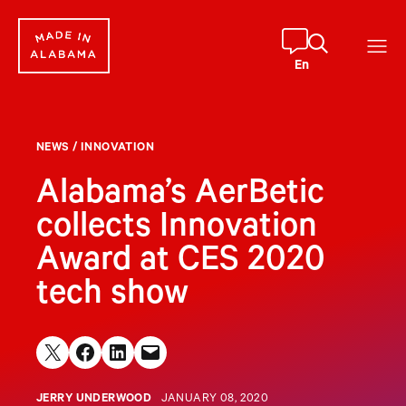
Skip
to
content
En
NEWS
/
INNOVATION
Alabama’s AerBetic
collects Innovation
Award at CES 2020
tech show
Share on X
Share on Facebook
Share on LinkedIn
Email this Page
JERRY UNDERWOOD
JANUARY 08, 2020