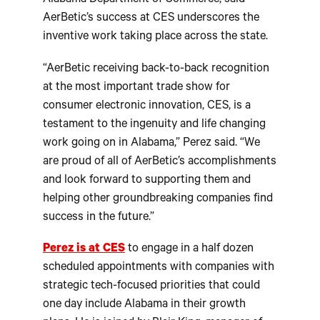
Alabama Department of Commerce, said
AerBetic’s success at CES underscores the
inventive work taking place across the state.
“AerBetic receiving back-to-back recognition
at the most important trade show for
consumer electronic innovation, CES, is a
testament to the ingenuity and life changing
work going on in Alabama,” Perez said. “We
are proud of all of AerBetic’s accomplishments
and look forward to supporting them and
helping other groundbreaking companies find
success in the future.”
Perez is at CES
to engage in a half dozen
scheduled appointments with companies with
strategic tech-focused priorities that could
one day include Alabama in their growth