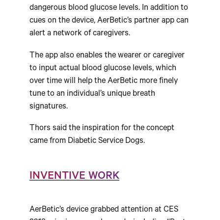
dangerous blood glucose levels. In addition to
cues on the device, AerBetic’s partner app can
alert a network of caregivers.
The app also enables the wearer or caregiver
to input actual blood glucose levels, which
over time will help the AerBetic more finely
tune to an individual’s unique breath
signatures.
Thors said the inspiration for the concept
came from Diabetic Service Dogs.
INVENTIVE WORK
AerBetic’s device grabbed attention at CES