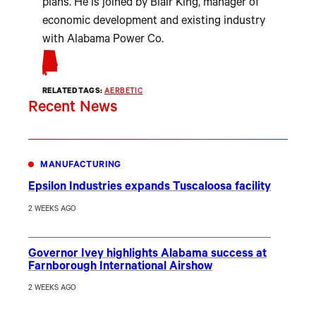
plans. He is joined by Blair King, manager of
economic development and existing industry
with Alabama Power Co.
RELATED TAGS:
AERBETIC
Recent News
MANUFACTURING
Epsilon Industries expands Tuscaloosa facility
2 WEEKS AGO
Governor Ivey highlights Alabama success at
Farnborough International Airshow
2 WEEKS AGO