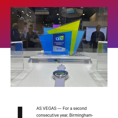
AS VEGAS — For a second
consecutive year, Birmingham-