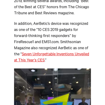
2019, winning several awards, including “Best
of the Best at CES” honors from The Chicago
Tribune and Best Reviews magazine.
In addition, AerBetic’s device was recognized
as one of the “10 CES 2019 gadgets for
forward-thinking first responders” by
FireRescue1 and EMS1.com. Smithsonian
Magazine also recognized AerBetic as one of
the “
Seven Unforgettable Inventions Unveiled
at This Year’s CES
.”