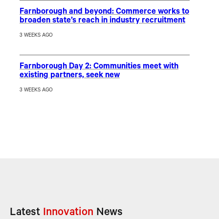
Farnborough and beyond: Commerce works to
broaden state’s reach in industry recruitment
3 WEEKS AGO
Farnborough Day 2: Communities meet with
existing partners, seek new
3 WEEKS AGO
Latest
Innovation
News