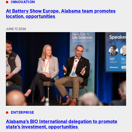
INNOVATION
At Battery Show Europe, Alabama team promotes
location, opportunities
JUNE 17, 2026
ENTERPRISE
Alabama’s BIO International delegation to promote
state’s investment, opportunities