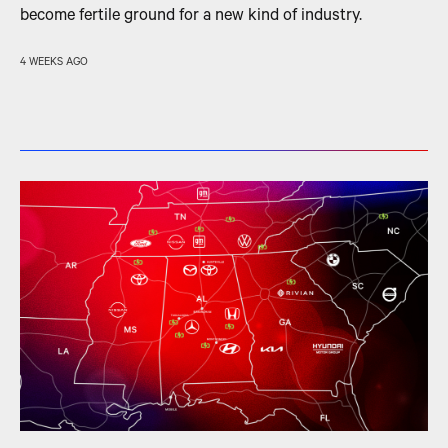
become fertile ground for a new kind of industry.
4 WEEKS AGO