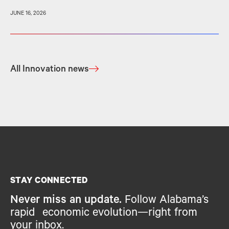
JUNE 16, 2026
All Innovation news
STAY CONNECTED
Never miss an update.
Follow Alabama’s
rapid economic evolution—right from
your inbox.