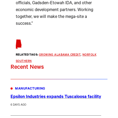
officials, Gadsden-Etowah IDA, and other
economic development partners. Working
together, we will make the mega-site a
success.”
RELATED TAGS:
GROWING ALABAMA CREDIT
, 
NORFOLK
SOUTHERN
Recent News
MANUFACTURING
Epsilon Industries expands Tuscaloosa facility
6 DAYS AGO