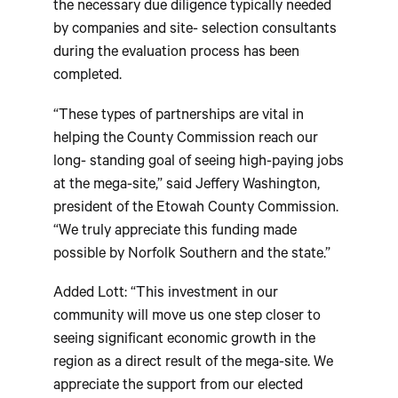
the necessary due diligence typically needed
by companies and site- selection consultants
during the evaluation process has been
completed.
“These types of partnerships are vital in
helping the County Commission reach our
long- standing goal of seeing high-paying jobs
at the mega-site,” said Jeffery Washington,
president of the Etowah County Commission.
“We truly appreciate this funding made
possible by Norfolk Southern and the state.”
Added Lott: “This investment in our
community will move us one step closer to
seeing significant economic growth in the
region as a direct result of the mega-site. We
appreciate the support from our elected