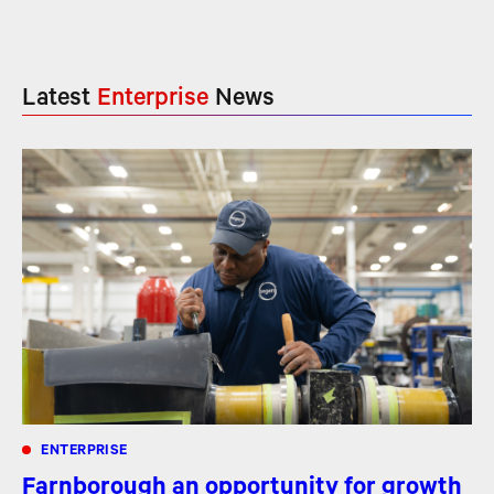
Latest
Enterprise
News
ENTERPRISE
Farnborough an opportunity for growth