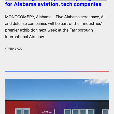
for Alabama aviation, tech companies
MONTGOMERY, Alabama – Five Alabama aerospace, AI
and defense companies will be part of their industries’
premier exhibition next week at the Farnborough
International Airshow.
4 WEEKS AGO