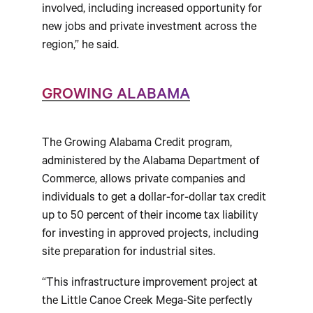
involved, including increased opportunity for
new jobs and private investment across the
region,” he said.
GROWING ALABAMA
The Growing Alabama Credit program,
administered by the Alabama Department of
Commerce, allows private companies and
individuals to get a dollar-for-dollar tax credit
up to 50 percent of their income tax liability
for investing in approved projects, including
site preparation for industrial sites.
“This infrastructure improvement project at
the Little Canoe Creek Mega-Site perfectly