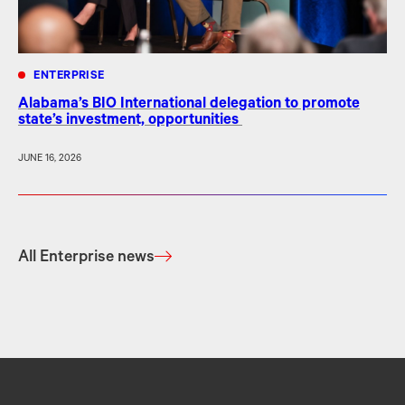
ENTERPRISE
Alabama’s BIO International delegation to promote
state’s investment, opportunities
JUNE 16, 2026
All Enterprise news