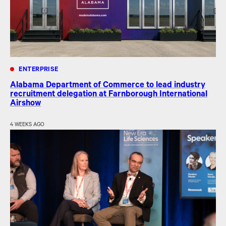
ENTERPRISE
Alabama Department of Commerce to lead industry
recruitment delegation at Farnborough International
Airshow
4 WEEKS AGO