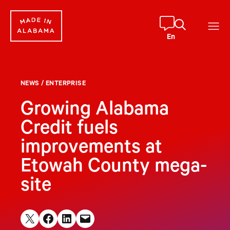
Skip
to
content
En
NEWS
/
ENTERPRISE
Growing Alabama
Credit fuels
improvements at
Etowah County mega-
site
Share on X
Share on Facebook
Share on LinkedIn
Email this Page