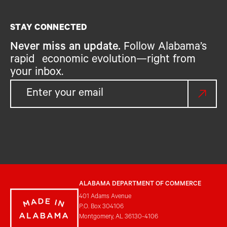
STAY CONNECTED
Never miss an update.
Follow Alabama’s
rapid economic evolution—right from
your inbox.
ALABAMA DEPARTMENT OF COMMERCE
401 Adams Avenue
P.O. Box 304106
Montgomery, AL 36130-4106