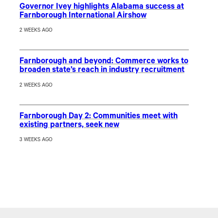
Governor Ivey highlights Alabama success at
Farnborough International Airshow
2 WEEKS AGO
Farnborough and beyond: Commerce works to
broaden state’s reach in industry recruitment
2 WEEKS AGO
Farnborough Day 2: Communities meet with
existing partners, seek new
3 WEEKS AGO