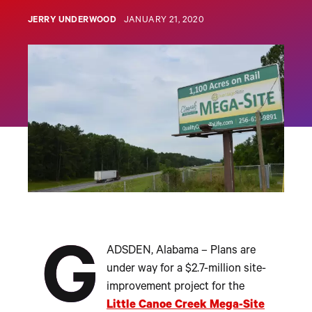
JERRY UNDERWOOD
JANUARY 21, 2020
G
ADSDEN, Alabama – Plans are
under way for a $2.7-million site-
improvement project for the
Little Canoe Creek Mega-Site