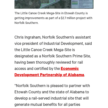
The Little Canoe Creek Mega-Site in Etowah County is
getting improvements as part of a $2.7 million project with
Norfolk Southern.
Chris Ingraham, Norfolk Southern’s assistant
vice president of Industrial Development, said
the Little Canoe Creek Mega-Site is
designated as a Norfolk Southern Prime Site,
having been thoroughly reviewed for rail
access and certified by the
Economic
Development Partnership of Alabama
.
“Norfolk Southern is pleased to partner with
Etowah County and the state of Alabama to
develop a rail-served industrial site that will
generate mutual benefits for all parties