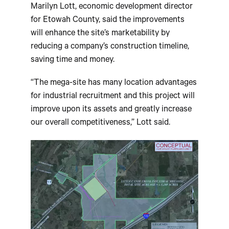
Marilyn Lott, economic development director
for Etowah County, said the improvements
will enhance the site’s marketability by
reducing a company’s construction timeline,
saving time and money.
“The mega-site has many location advantages
for industrial recruitment and this project will
improve upon its assets and greatly increase
our overall competitiveness,” Lott said.