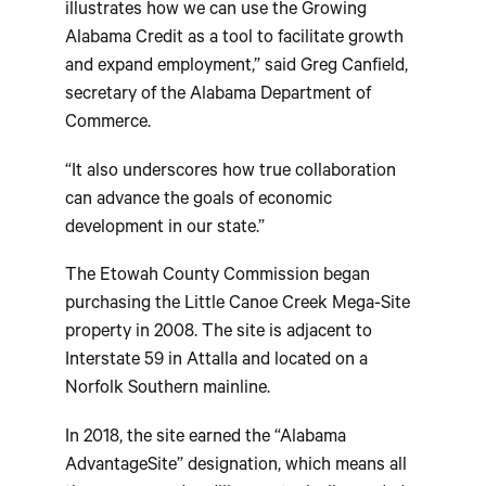
illustrates how we can use the Growing
Alabama Credit as a tool to facilitate growth
and expand employment,” said Greg Canfield,
secretary of the Alabama Department of
Commerce.
“It also underscores how true collaboration
can advance the goals of economic
development in our state.”
The Etowah County Commission began
purchasing the Little Canoe Creek Mega-Site
property in 2008. The site is adjacent to
Interstate 59 in Attalla and located on a
Norfolk Southern mainline.
In 2018, the site earned the “Alabama
AdvantageSite” designation, which means all