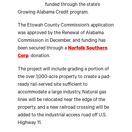
funded through the state’s
Growing Alabama Credit program.
The Etowah County Commission’s application
was approved by the Renewal of Alabama
Commission in December, and funding has
been secured through a
Norfolk Southern
Corp
. donation.
The project will include grading a portion of
the over 1,000-acre property to create a pad-
ready rail-served site sufficient to
accommodate a large industry. Natural gas
lines will be relocated near the edge of the
property, and a new railroad crossing will be
added to the industrial access road off U.S.
Highway 11.