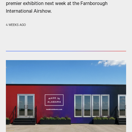
premier exhibition next week at the Farnborough
International Airshow.
4 WEEKS AGO