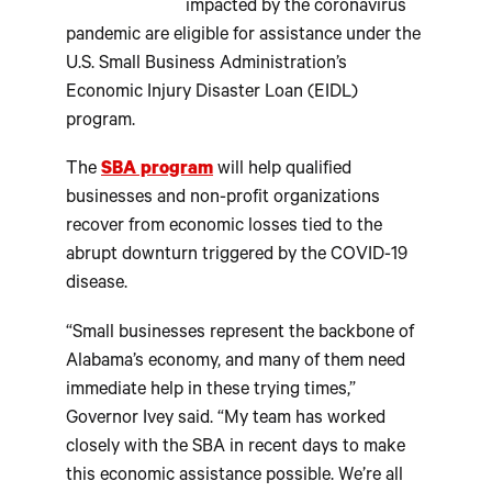
impacted by the coronavirus
pandemic are eligible for assistance under the
U.S. Small Business Administration’s
Economic Injury Disaster Loan (EIDL)
program.
The
SBA program
will help qualified
businesses and non-profit organizations
recover from economic losses tied to the
abrupt downturn triggered by the COVID-19
disease.
“Small businesses represent the backbone of
Alabama’s economy, and many of them need
immediate help in these trying times,”
Governor Ivey said. “My team has worked
closely with the SBA in recent days to make
this economic assistance possible. We’re all