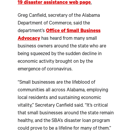
19 disaster assistance web page
.
Greg Canfield, secretary of the Alabama
Department of Commerce, said the
department’s
Office of Small Business
Advocacy
has heard from many small
business owners around the state who are
being squeezed by the sudden decline in
economic activity brought on by the
emergence of coronavirus.
“Small businesses are the lifeblood of
communities all across Alabama, employing
local residents and sustaining economic
vitality,” Secretary Canfield said. “It’s critical
that small businesses around the state remain
healthy, and the SBA’s disaster loan program
could prove to be a lifeline for many of them.”