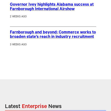
Governor Ivey highlights Alabama success at
Farnborough International Airshow
2 WEEKS AGO
Farnborough and beyond: Commerce works to
broaden state’s reach in industry recruitment
3 WEEKS AGO
Latest
Enterprise
News