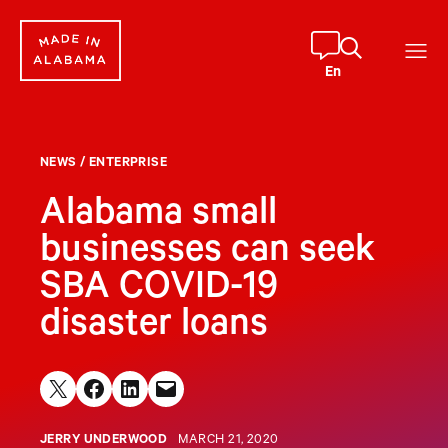
Skip
to
content
En
NEWS
/
ENTERPRISE
Alabama small
businesses can seek
SBA COVID-19
disaster loans
Share on X
Share on Facebook
Share on LinkedIn
Email this Page
JERRY UNDERWOOD
MARCH 21, 2020