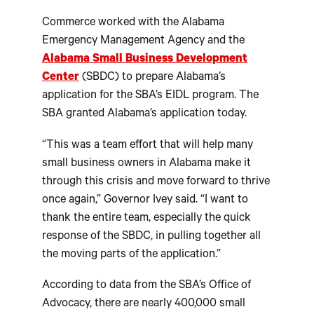
Commerce worked with the Alabama
Emergency Management Agency and the
Alabama Small Business Development
Center
(SBDC) to prepare Alabama’s
application for the SBA’s EIDL program. The
SBA granted Alabama’s application today.
“This was a team effort that will help many
small business owners in Alabama make it
through this crisis and move forward to thrive
once again,” Governor Ivey said. “I want to
thank the entire team, especially the quick
response of the SBDC, in pulling together all
the moving parts of the application.”
According to data from the SBA’s Office of
Advocacy, there are nearly 400,000 small