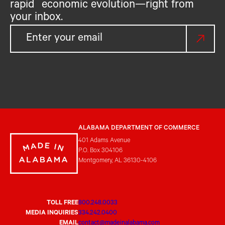
rapid economic evolution—right from
your inbox.
ALABAMA DEPARTMENT OF COMMERCE
401 Adams Avenue
P.O. Box 304106
Montgomery, AL 36130-4106
TOLL FREE
800.248.0033
MEDIA INQUIRIES
334.242.0400
EMAIL
contact@madeinalabama.com