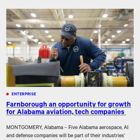
ENTERPRISE
Farnborough an opportunity for growth
for Alabama aviation, tech companies
MONTGOMERY, Alabama – Five Alabama aerospace, AI
and defense companies will be part of their industries’