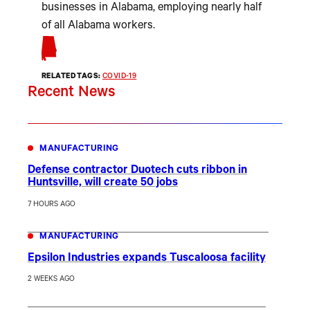
businesses in Alabama, employing nearly half
of all Alabama workers.
RELATED TAGS:
COVID-19
Recent News
MANUFACTURING
Defense contractor Duotech cuts ribbon in
Huntsville, will create 50 jobs
7 HOURS AGO
MANUFACTURING
Epsilon Industries expands Tuscaloosa facility
2 WEEKS AGO