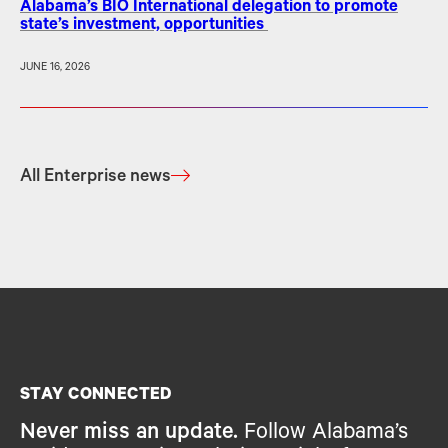
Alabama’s BIO International delegation to promote
state’s investment, opportunities
JUNE 16, 2026
All Enterprise news
STAY CONNECTED
Never miss an update.
Follow Alabama’s