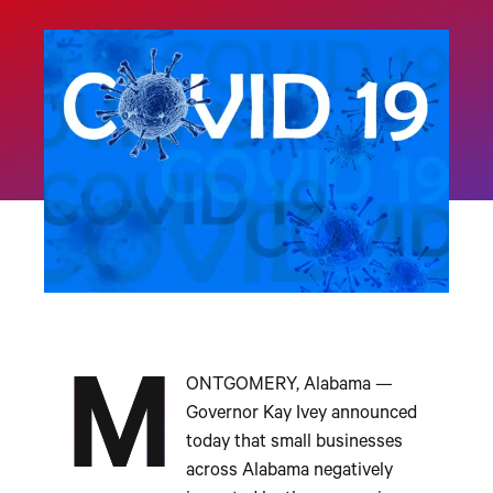
M
ONTGOMERY, Alabama —
Governor Kay Ivey announced
today that small businesses
across Alabama negatively