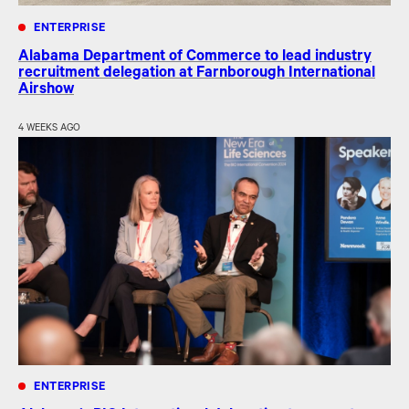
ENTERPRISE
Alabama Department of Commerce to lead industry
recruitment delegation at Farnborough International
Airshow
4 WEEKS AGO
ENTERPRISE