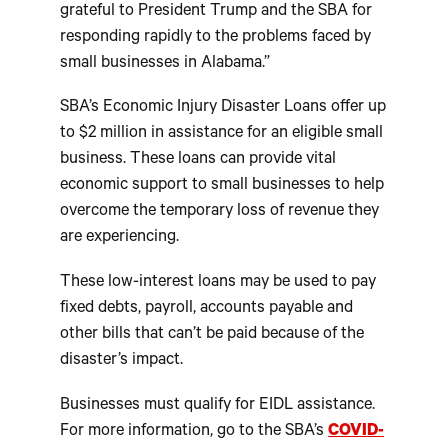
grateful to President Trump and the SBA for
responding rapidly to the problems faced by
small businesses in Alabama.”
SBA’s Economic Injury Disaster Loans offer up
to $2 million in assistance for an eligible small
business. These loans can provide vital
economic support to small businesses to help
overcome the temporary loss of revenue they
are experiencing.
These low-interest loans may be used to pay
fixed debts, payroll, accounts payable and
other bills that can’t be paid because of the
disaster’s impact.
Businesses must qualify for EIDL assistance.
For more information, go to the SBA’s
COVID-