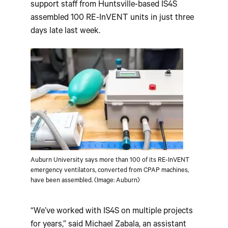
support staff from Huntsville-based IS4S
assembled 100 RE-InVENT units in just three
days late last week.
Auburn University says more than 100 of its RE-InVENT
emergency ventilators, converted from CPAP machines,
have been assembled. (Image: Auburn)
“We’ve worked with IS4S on multiple projects
for years,” said Michael Zabala, an assistant