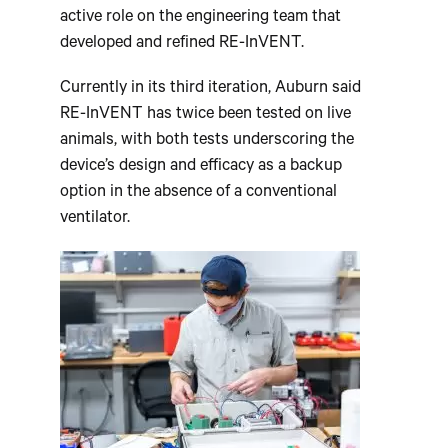
active role on the engineering team that
developed and refined RE-InVENT.
Currently in its third iteration, Auburn said
RE-InVENT has twice been tested on live
animals, with both tests underscoring the
device’s design and efficacy as a backup
option in the absence of a conventional
ventilator.