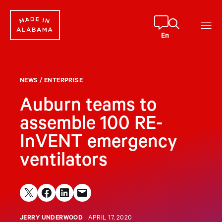
Skip
to
content
En
NEWS
/
ENTERPRISE
Auburn teams to
assemble 100 RE-
InVENT emergency
ventilators
Share on X
Share on Facebook
Share on LinkedIn
Email this Page
JERRY UNDERWOOD
APRIL 17, 2020