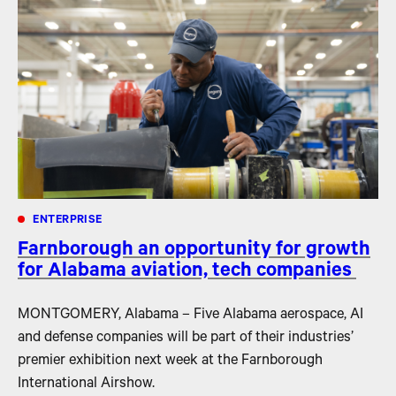
ENTERPRISE
Farnborough an opportunity for growth
for Alabama aviation, tech companies
MONTGOMERY, Alabama – Five Alabama aerospace, AI
and defense companies will be part of their industries’
premier exhibition next week at the Farnborough
International Airshow.