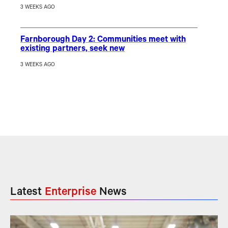
3 WEEKS AGO
Farnborough Day 2: Communities meet with
existing partners, seek new
3 WEEKS AGO
Latest
Enterprise
News