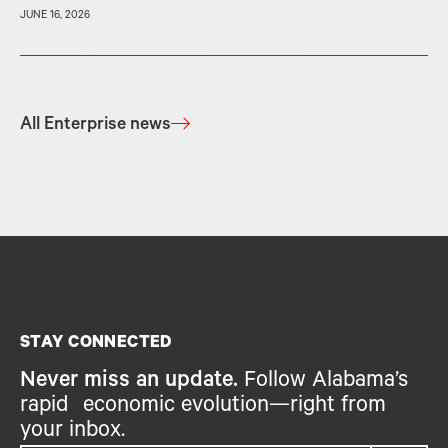
JUNE 16, 2026
All Enterprise news
STAY CONNECTED
Never miss an update.
Follow Alabama’s
rapid economic evolution—right from
your inbox.