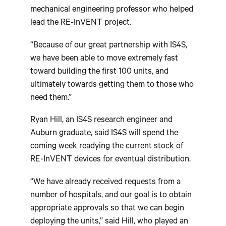
mechanical engineering professor who helped
lead the RE-InVENT project.
“Because of our great partnership with IS4S,
we have been able to move extremely fast
toward building the first 100 units, and
ultimately towards getting them to those who
need them.”
Ryan Hill, an IS4S research engineer and
Auburn graduate, said IS4S will spend the
coming week readying the current stock of
RE-InVENT devices for eventual distribution.
“We have already received requests from a
number of hospitals, and our goal is to obtain
appropriate approvals so that we can begin
deploying the units,” said Hill, who played an