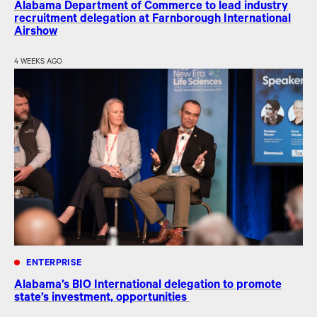
Alabama Department of Commerce to lead industry
recruitment delegation at Farnborough International
Airshow
4 WEEKS AGO
ENTERPRISE
Alabama’s BIO International delegation to promote
state’s investment, opportunities