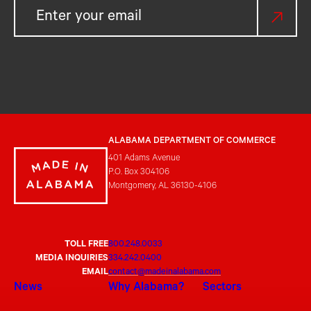
ALABAMA DEPARTMENT OF COMMERCE
401 Adams Avenue
P.O. Box 304106
Montgomery, AL 36130-4106
TOLL FREE
800.248.0033
MEDIA INQUIRIES
334.242.0400
EMAIL
contact@madeinalabama.com
News
Why Alabama?
Sectors