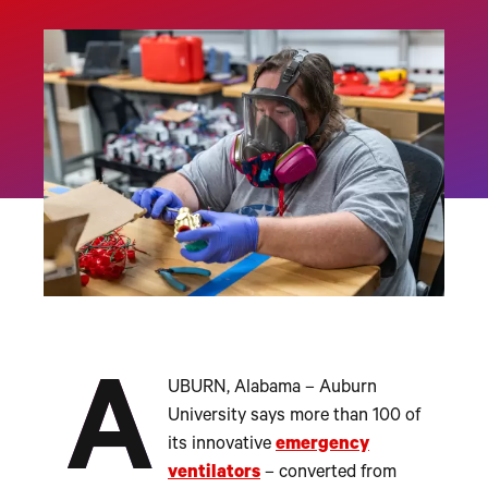
A
UBURN, Alabama – Auburn
University says more than 100 of
its innovative
emergency
ventilators
– converted from