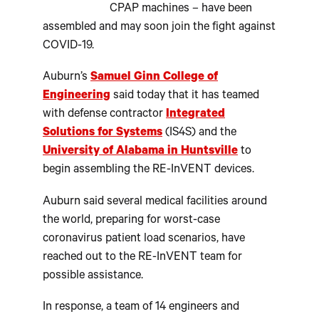
CPAP machines – have been
assembled and may soon join the fight against
COVID-19.
Auburn’s
Samuel Ginn College of
Engineering
said today that it has teamed
with defense contractor
Integrated
Solutions for Systems
(IS4S) and the
University of Alabama in Huntsville
to
begin assembling the RE-InVENT devices.
Auburn said several medical facilities around
the world, preparing for worst-case
coronavirus patient load scenarios, have
reached out to the RE-InVENT team for
possible assistance.
In response, a team of 14 engineers and