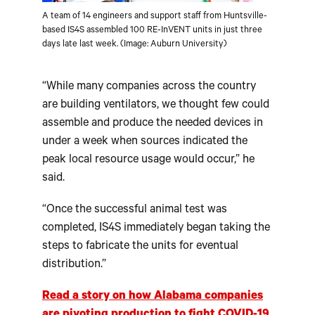
A team of 14 engineers and support staff from Huntsville-
based IS4S assembled 100 RE-InVENT units in just three
days late last week. (Image: Auburn University)
“While many companies across the country
are building ventilators, we thought few could
assemble and produce the needed devices in
under a week when sources indicated the
peak local resource usage would occur,” he
said.
“Once the successful animal test was
completed, IS4S immediately began taking the
steps to fabricate the units for eventual
distribution.”
Read a story on how Alabama companies