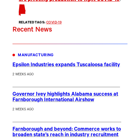
are pivoting production to fight COVID-19
.
RELATED TAGS:
COVID-19
Recent News
MANUFACTURING
Epsilon Industries expands Tuscaloosa facility
2 WEEKS AGO
Governor Ivey highlights Alabama success at
Farnborough International Airshow
2 WEEKS AGO
Farnborough and beyond: Commerce works to
broaden state’s reach in industry recruitment