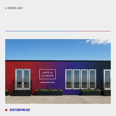
4 WEEKS AGO
ENTERPRISE