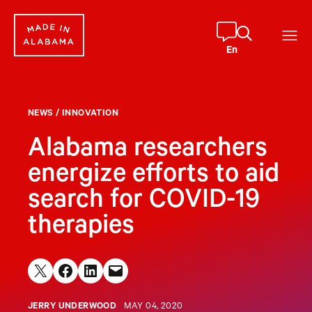
Skip
to
content
En
NEWS
/
INNOVATION
Alabama researchers
energize efforts to aid
search for COVID-19
therapies
Share on X
Share on Facebook
Share on LinkedIn
Email this Page
JERRY UNDERWOOD
MAY 04, 2020