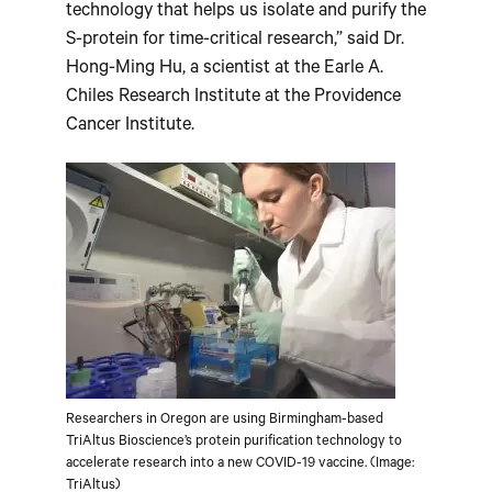
technology that helps us isolate and purify the
S-protein for time-critical research,” said Dr.
Hong-Ming Hu, a scientist at the Earle A.
Chiles Research Institute at the Providence
Cancer Institute.
Researchers in Oregon are using Birmingham-based
TriAltus Bioscience’s protein purification technology to
accelerate research into a new COVID-19 vaccine. (Image:
TriAltus)