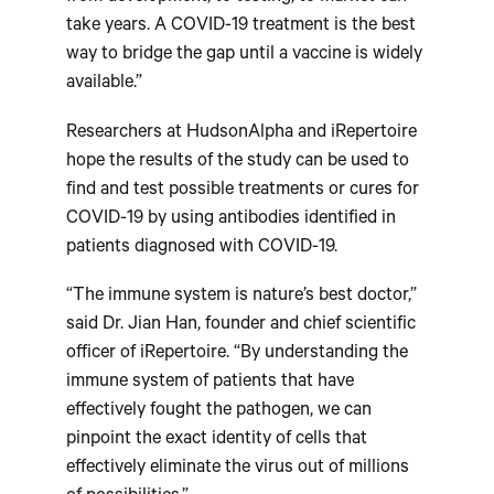
take years. A COVID-19 treatment is the best
way to bridge the gap until a vaccine is widely
available.”
Researchers at HudsonAlpha and iRepertoire
hope the results of the study can be used to
find and test possible treatments or cures for
COVID-19 by using antibodies identified in
patients diagnosed with COVID-19.
“The immune system is nature’s best doctor,”
said Dr. Jian Han, founder and chief scientific
officer of iRepertoire. “By understanding the
immune system of patients that have
effectively fought the pathogen, we can
pinpoint the exact identity of cells that
effectively eliminate the virus out of millions