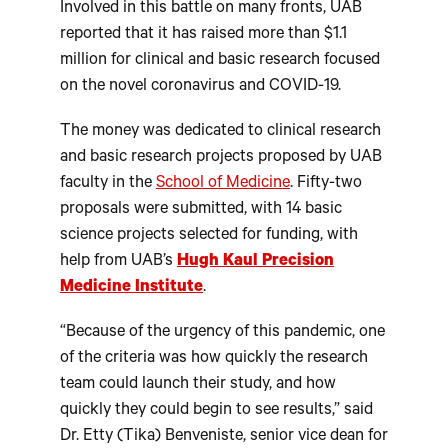
Involved in this battle on many fronts, UAB
reported that it has raised more than $1.1
million for clinical and basic research focused
on the novel coronavirus and COVID-19.
The money was dedicated to clinical research
and basic research projects proposed by UAB
faculty in the
School of Medicine
. Fifty-two
proposals were submitted, with 14 basic
science projects selected for funding, with
help from UAB’s
Hugh Kaul Precision
Medicine Institute
.
“Because of the urgency of this pandemic, one
of the criteria was how quickly the research
team could launch their study, and how
quickly they could begin to see results,” said
Dr. Etty (Tika) Benveniste, senior vice dean for