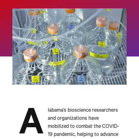
A
labama’s bioscience researchers
and organizations have
mobilized to combat the COVID-
19 pandemic, helping to advance