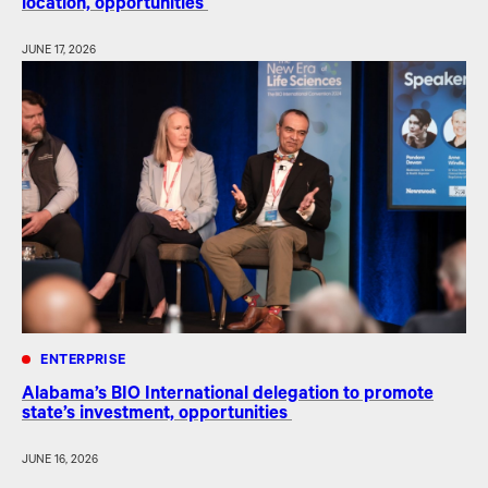
location, opportunities
JUNE 17, 2026
ENTERPRISE
Alabama’s BIO International delegation to promote
state’s investment, opportunities
JUNE 16, 2026