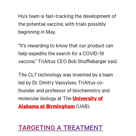
Hu’s team is fast-tracking the development of
the potential vaccine, with trials possibly
beginning in May.
“It’s rewarding to know that our product can
help expedite the search for a COVID-19
vaccine,” TriAltus CEO Bob Shufflebarger said.
The CL7 technology was invented by a team
led by Dr. Dmitry Vassylyev, TriAltus co-
founder and professor of biochemistry and
molecular biology at The
University of
Alabama at Birmingham
(UAB).
TARGETING A TREATMENT