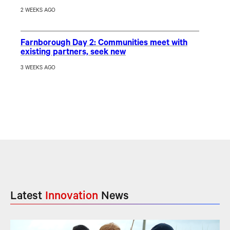
2 WEEKS AGO
Farnborough Day 2: Communities meet with
existing partners, seek new
3 WEEKS AGO
Latest
Innovation
News