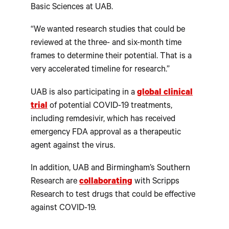
Basic Sciences at UAB.
“We wanted research studies that could be
reviewed at the three- and six-month time
frames to determine their potential. That is a
very accelerated timeline for research.”
UAB is also participating in a
global clinical
trial
of potential COVID-19 treatments,
including remdesivir, which has received
emergency FDA approval as a therapeutic
agent against the virus.
In addition, UAB and Birmingham’s Southern
Research are
collaborating
with Scripps
Research to test drugs that could be effective
against COVID-19.