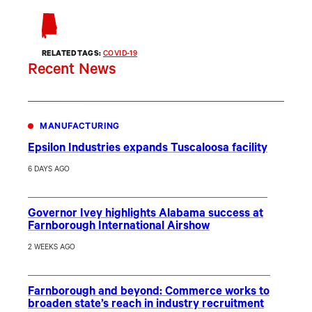
RELATED TAGS:
COVID-19
Recent News
MANUFACTURING
Epsilon Industries expands Tuscaloosa facility
6 DAYS AGO
Governor Ivey highlights Alabama success at
Farnborough International Airshow
2 WEEKS AGO
Farnborough and beyond: Commerce works to
broaden state’s reach in industry recruitment