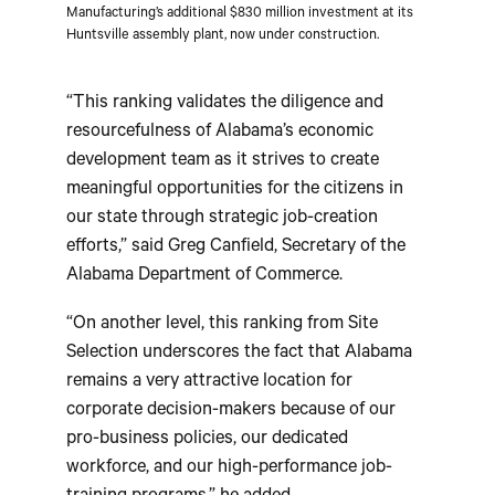
Manufacturing’s additional $830 million investment at its
Huntsville assembly plant, now under construction.
“This ranking validates the diligence and
resourcefulness of Alabama’s economic
development team as it strives to create
meaningful opportunities for the citizens in
our state through strategic job-creation
efforts,” said Greg Canfield, Secretary of the
Alabama Department of Commerce.
“On another level, this ranking from Site
Selection underscores the fact that Alabama
remains a very attractive location for
corporate decision-makers because of our
pro-business policies, our dedicated
workforce, and our high-performance job-