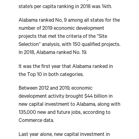
state’s per capita ranking in 2018 was 14th.
Alabama ranked No, 9 among all states for the
number of 2019 economic development
projects that met the criteria of the “Site
Selection” analysis, with 150 qualified projects.
In 2018, Alabama ranked No. 19.
It was the first year that Alabama ranked in
the Top 10 in both categories.
Between 2012 and 2019, economic
development activity brought $44 billion in
new capital investment to Alabama, along with
135,000 new and future jobs, according to
Commerce data.
Last year alone, new capital investment in