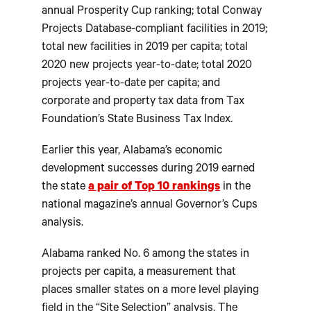
annual Prosperity Cup ranking; total Conway
Projects Database-compliant facilities in 2019;
total new facilities in 2019 per capita; total
2020 new projects year-to-date; total 2020
projects year-to-date per capita; and
corporate and property tax data from Tax
Foundation’s State Business Tax Index.
Earlier this year, Alabama’s economic
development successes during 2019 earned
the state
a pair of Top 10 rankings
in the
national magazine’s annual Governor’s Cups
analysis.
Alabama ranked No. 6 among the states in
projects per capita, a measurement that
places smaller states on a more level playing
field in the “Site Selection” analysis. The