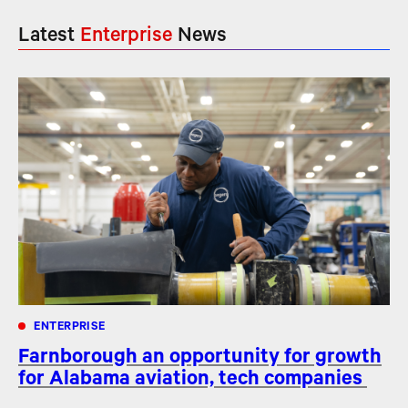
Latest
Enterprise
News
ENTERPRISE
Farnborough an opportunity for growth
for Alabama aviation, tech companies