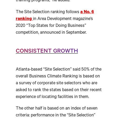
training programs,” he added.
The Site Selection ranking follows
a No. 6
ranking
in Area Development magazine’s
2020 “Top States for Doing Business”
competition, announced in September.
CONSISTENT GROWTH
Atlanta-based “Site Selection” said 50% of the
overall Business Climate Ranking is based on
a survey of corporate site selectors who are
asked to rank the states based on their recent
experience of locating facilities in them.
The other half is based on an index of seven
criteria: performance in the “Site Selection”