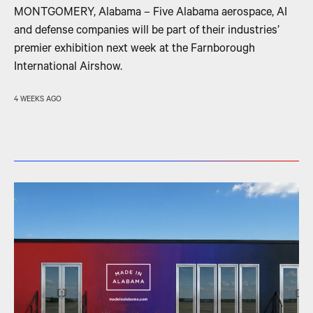
MONTGOMERY, Alabama – Five Alabama aerospace, AI
and defense companies will be part of their industries’
premier exhibition next week at the Farnborough
International Airshow.
4 WEEKS AGO