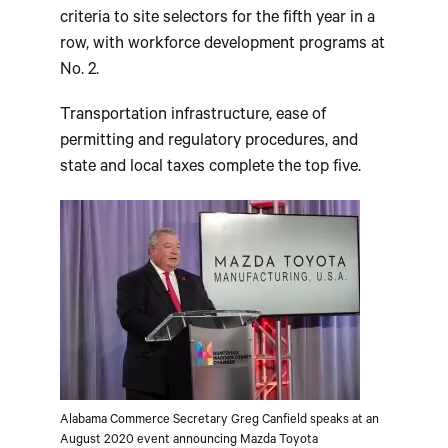
criteria to site selectors for the fifth year in a
row, with workforce development programs at
No. 2.
Transportation infrastructure, ease of
permitting and regulatory procedures, and
state and local taxes complete the top five.
Alabama Commerce Secretary Greg Canfield speaks at an
August 2020 event announcing Mazda Toyota