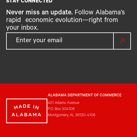
STAY CONNECTED
Never miss an update.
Follow Alabama’s
rapid economic evolution—right from
your inbox.
ALABAMA DEPARTMENT OF COMMERCE
401 Adams Avenue
P.O. Box 304106
Montgomery, AL 36130-4106