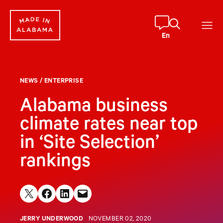
Skip
to
content
En
NEWS
/
ENTERPRISE
Alabama business
climate rates near top
in ‘Site Selection’
rankings
Share on X
Share on Facebook
Share on LinkedIn
Email this Page
JERRY UNDERWOOD
NOVEMBER 02, 2020