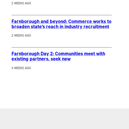
2 WEEKS AGO
Farnborough and beyond: Commerce works to
broaden state’s reach in industry recruitment
2 WEEKS AGO
Farnborough Day 2: Communities meet with
existing partners, seek new
3 WEEKS AGO