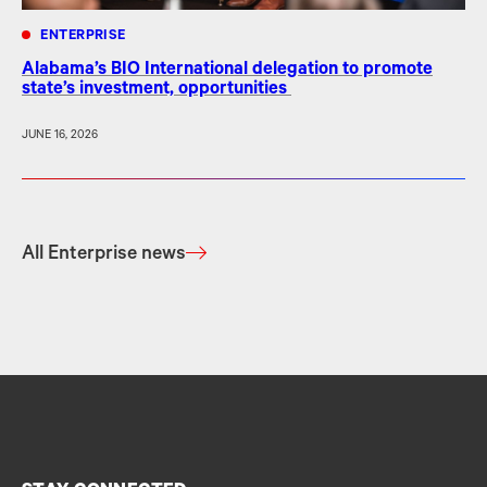
ENTERPRISE
Alabama’s BIO International delegation to promote
state’s investment, opportunities
JUNE 16, 2026
All Enterprise news