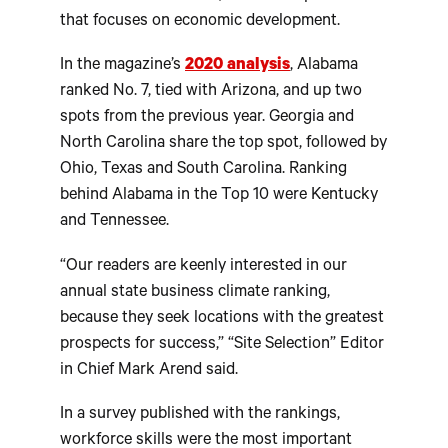
that focuses on economic development.
In the magazine’s
2020 analysis
, Alabama
ranked No. 7, tied with Arizona, and up two
spots from the previous year. Georgia and
North Carolina share the top spot, followed by
Ohio, Texas and South Carolina. Ranking
behind Alabama in the Top 10 were Kentucky
and Tennessee.
“Our readers are keenly interested in our
annual state business climate ranking,
because they seek locations with the greatest
prospects for success,” “Site Selection” Editor
in Chief Mark Arend said.
In a survey published with the rankings,
workforce skills were the most important