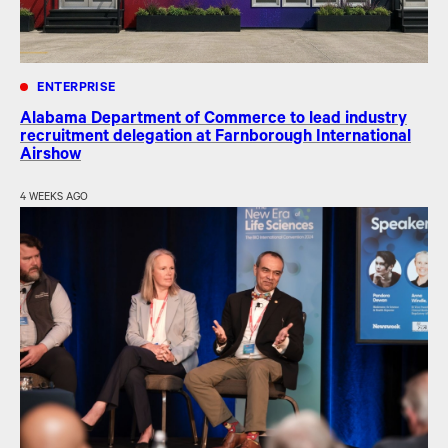
ENTERPRISE
Alabama Department of Commerce to lead industry
recruitment delegation at Farnborough International
Airshow
4 WEEKS AGO