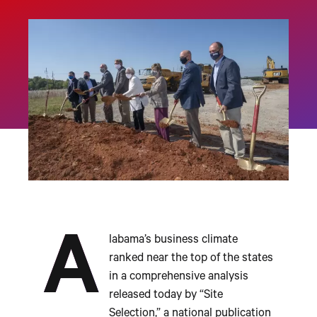
A
labama’s business climate
ranked near the top of the states
in a comprehensive analysis
released today by “Site
Selection,” a national publication