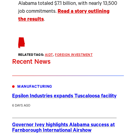
Alabama totaled $7.1 billion, with nearly 13,500
job commitments.
Read a story outlining
the results
.
RELATED TAGS:
AIDT
, 
FOREIGN INVESTMENT
Recent News
MANUFACTURING
Epsilon Industries expands Tuscaloosa facility
6 DAYS AGO
Governor Ivey highlights Alabama success at
Farnborough International Airshow