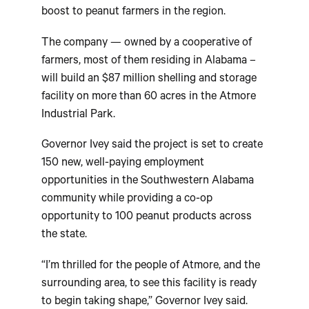
boost to peanut farmers in the region.
The company — owned by a cooperative of
farmers, most of them residing in Alabama –
will build an $87 million shelling and storage
facility on more than 60 acres in the Atmore
Industrial Park.
Governor Ivey said the project is set to create
150 new, well-paying employment
opportunities in the Southwestern Alabama
community while providing a co-op
opportunity to 100 peanut products across
the state.
“I’m thrilled for the people of Atmore, and the
surrounding area, to see this facility is ready
to begin taking shape,” Governor Ivey said.