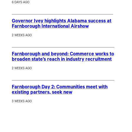
6 DAYS AGO
Governor Ivey highlights Alabama success at
Farnborough International Airshow
2 WEEKS AGO
Farnborough and beyond: Commerce works to
broaden state’s reach in industry recruitment
2 WEEKS AGO
Farnborough Day 2: Communities meet with
existing partners, seek new
3 WEEKS AGO