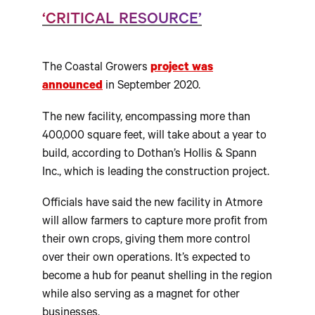
‘CRITICAL RESOURCE’
The Coastal Growers
project was
announced
in September 2020.
The new facility, encompassing more than
400,000 square feet, will take about a year to
build, according to Dothan’s Hollis & Spann
Inc., which is leading the construction project.
Officials have said the new facility in Atmore
will allow farmers to capture more profit from
their own crops, giving them more control
over their own operations. It’s expected to
become a hub for peanut shelling in the region
while also serving as a magnet for other
businesses.