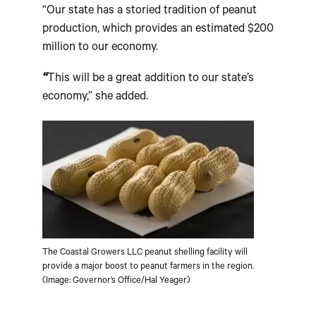
“Our state has a storied tradition of peanut
production, which provides an estimated $200
million to our economy.
“
This will be a great addition to our state’s
economy,” she added.
The Coastal Growers LLC peanut shelling facility will
provide a major boost to peanut farmers in the region.
(Image: Governor’s Office/Hal Yeager)