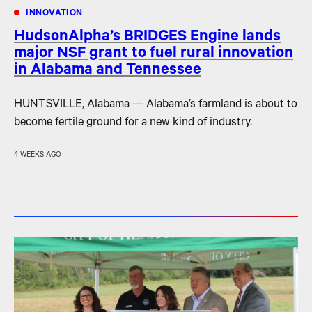
INNOVATION
HudsonAlpha’s BRIDGES Engine lands
major NSF grant to fuel rural innovation
in Alabama and Tennessee
HUNTSVILLE, Alabama — Alabama’s farmland is about to
become fertile ground for a new kind of industry.
4 WEEKS AGO