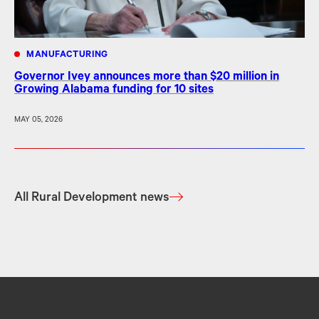
MANUFACTURING
Governor Ivey announces more than $20 million in
Growing Alabama funding for 10 sites
MAY 05, 2026
All Rural Development news