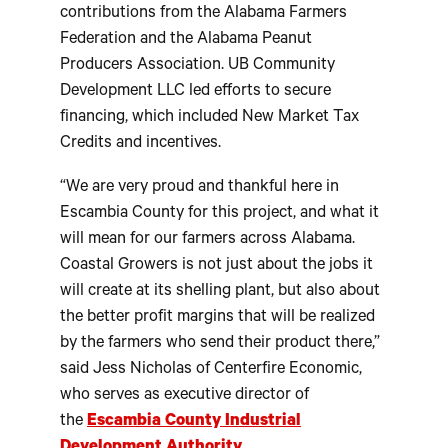
contributions from the Alabama Farmers
Federation and the Alabama Peanut
Producers Association. UB Community
Development LLC led efforts to secure
financing, which included New Market Tax
Credits and incentives.
“We are very proud and thankful here in
Escambia County for this project, and what it
will mean for our farmers across Alabama.
Coastal Growers is not just about the jobs it
will create at its shelling plant, but also about
the better profit margins that will be realized
by the farmers who send their product there,”
said Jess Nicholas of Centerfire Economic,
who serves as executive director of
the
Escambia County Industrial