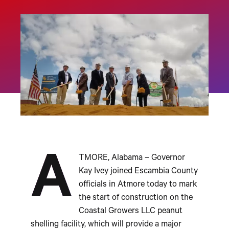
A
TMORE, Alabama – Governor
Kay Ivey joined Escambia County
officials in Atmore today to mark
the start of construction on the
Coastal Growers LLC peanut
shelling facility, which will provide a major