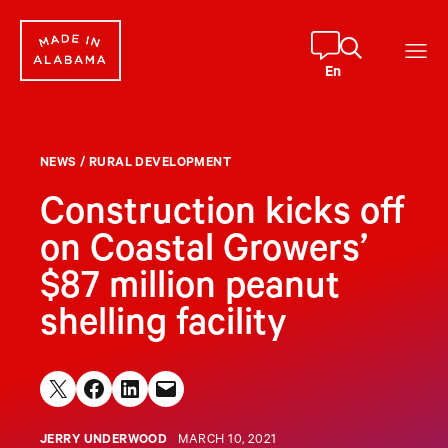
Skip
to
content
En
NEWS
/
RURAL DEVELOPMENT
Construction kicks off
on Coastal Growers’
$87 million peanut
shelling facility
Share on X
Share on Facebook
Share on LinkedIn
Email this Page
JERRY UNDERWOOD
MARCH 10, 2021