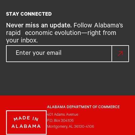
STAY CONNECTED
Never miss an update.
Follow Alabama’s
rapid economic evolution—right from
your inbox.
ALABAMA DEPARTMENT OF COMMERCE
401 Adams Avenue
P.O. Box 304106
Montgomery, AL 36130-4106