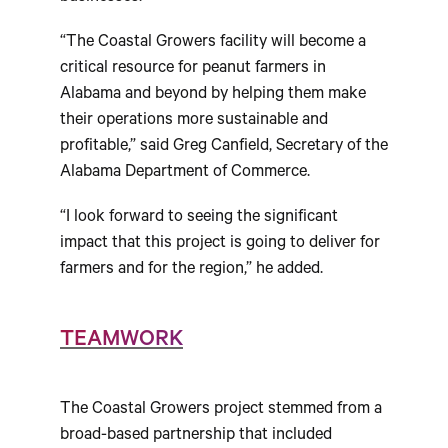
“The Coastal Growers facility will become a
critical resource for peanut farmers in
Alabama and beyond by helping them make
their operations more sustainable and
profitable,” said Greg Canfield, Secretary of the
Alabama Department of Commerce.
“I look forward to seeing the significant
impact that this project is going to deliver for
farmers and for the region,” he added.
TEAMWORK
The Coastal Growers project stemmed from a
broad-based partnership that included