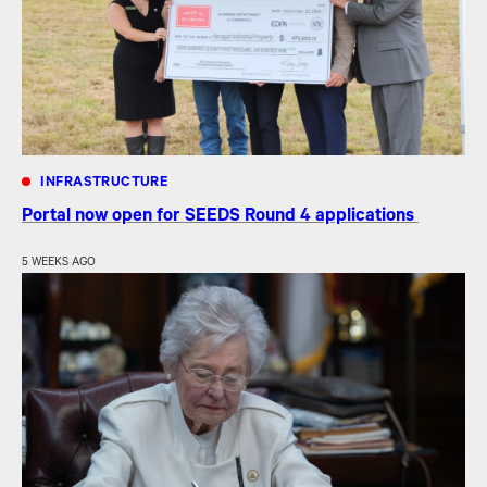
INFRASTRUCTURE
Portal now open for SEEDS Round 4 applications
5 WEEKS AGO