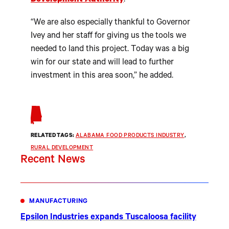
Development Authority
.
“We are also especially thankful to Governor
Ivey and her staff for giving us the tools we
needed to land this project. Today was a big
win for our state and will lead to further
investment in this area soon,” he added.
RELATED TAGS:
ALABAMA FOOD PRODUCTS INDUSTRY
, 
RURAL DEVELOPMENT
Recent News
MANUFACTURING
Epsilon Industries expands Tuscaloosa facility