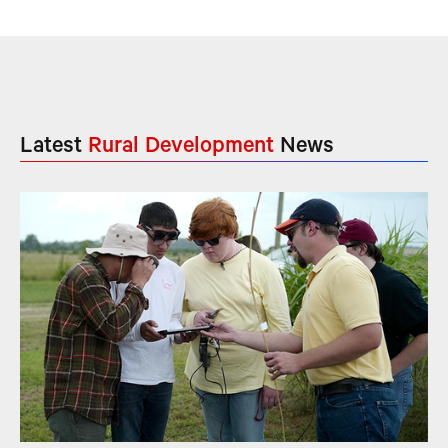
Latest
Rural Development
News