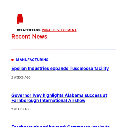
RELATED TAGS:
RURAL DEVELOPMENT
Recent News
MANUFACTURING
Epsilon Industries expands Tuscaloosa facility
2 WEEKS AGO
Governor Ivey highlights Alabama success at
Farnborough International Airshow
2 WEEKS AGO