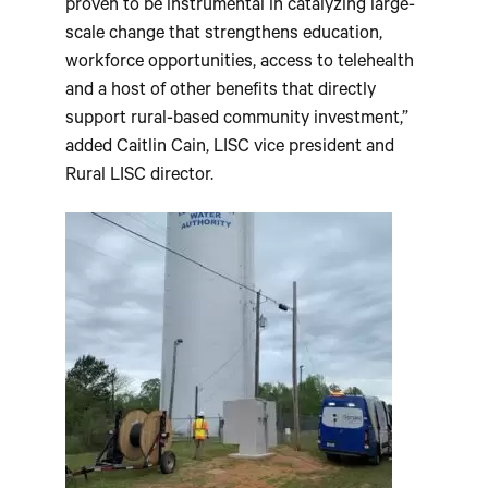
proven to be instrumental in catalyzing large-
scale change that strengthens education,
workforce opportunities, access to telehealth
and a host of other benefits that directly
support rural-based community investment,”
added Caitlin Cain, LISC vice president and
Rural LISC director.