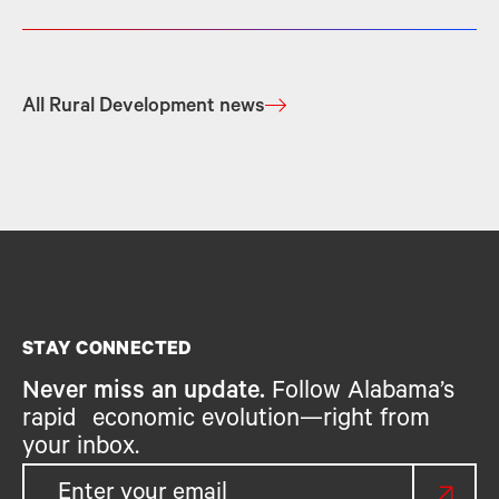
All Rural Development news
STAY CONNECTED
Never miss an update.
Follow Alabama’s
rapid economic evolution—right from
your inbox.