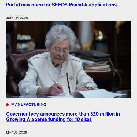
Portal now open for SEEDS Round 4 applications
JULY 08, 2026
MANUFACTURING
Governor Ivey announces more than $20 million in
Growing Alabama funding for 10 sites
MAY 05, 2026