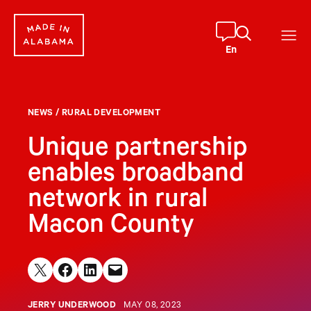
Skip
to
content
En
NEWS
/
RURAL DEVELOPMENT
Unique partnership
enables broadband
network in rural
Macon County
Share on X
Share on Facebook
Share on LinkedIn
Email this Page
JERRY UNDERWOOD
MAY 08, 2023