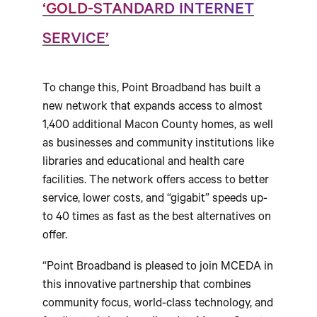
‘GOLD-STANDARD INTERNET
SERVICE’
To change this, Point Broadband has built a
new network that expands access to almost
1,400 additional Macon County homes, as well
as businesses and community institutions like
libraries and educational and health care
facilities. The network offers access to better
service, lower costs, and “gigabit” speeds up-
to 40 times as fast as the best alternatives on
offer.
“Point Broadband is pleased to join MCEDA in
this innovative partnership that combines
community focus, world-class technology, and