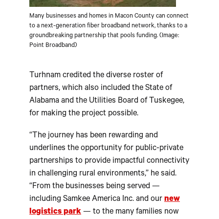
Many businesses and homes in Macon County can connect
to a next-generation fiber broadband network, thanks to a
groundbreaking partnership that pools funding. (Image:
Point Broadband)
Turhnam credited the diverse roster of
partners, which also included the State of
Alabama and the Utilities Board of Tuskegee,
for making the project possible.
“The journey has been rewarding and
underlines the opportunity for public-private
partnerships to provide impactful connectivity
in challenging rural environments,” he said.
“From the businesses being served —
including Samkee America Inc. and our
new
logistics park
— to the many families now