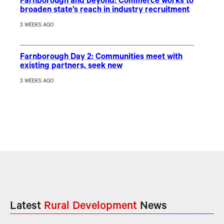
Farnborough and beyond: Commerce works to
broaden state’s reach in industry recruitment
3 WEEKS AGO
Farnborough Day 2: Communities meet with
existing partners, seek new
3 WEEKS AGO
Latest
Rural Development
News