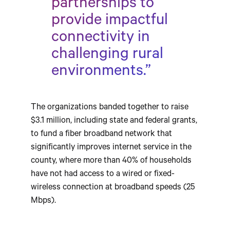
partnerships to
provide impactful
connectivity in
challenging rural
environments.”
The organizations banded together to raise
$3.1 million, including state and federal grants,
to fund a fiber broadband network that
significantly improves internet service in the
county, where more than 40% of households
have not had access to a wired or fixed-
wireless connection at broadband speeds (25
Mbps).