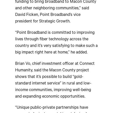
funding to bring broadband to Macon County
and other neighboring communities,” said
David Ficken, Point Broadband’s vice
president for Strategic Growth.
“Point Broadband is committed to improving
lives through fiber technology across the
country and it’s very satisfying to make such a
big impact right here at home,” he added.
Brian Vo, chief investment officer at Connect
Humanity, said the Macon County project
shows that it’s possible to build “gold-
standard internet service” in rural and low-
income communities, improving well-being
and expanding economic opportunities.
“Unique public-private partnerships have