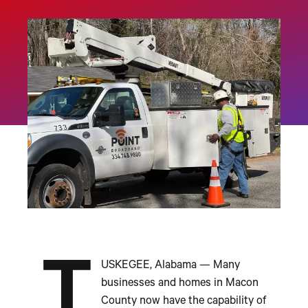
T
USKEGEE, Alabama
—
Many
businesses and homes in Macon
County now have the capability of