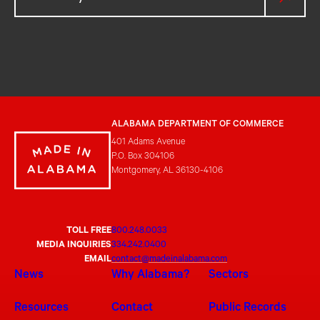
ALABAMA DEPARTMENT OF COMMERCE
401 Adams Avenue
P.O. Box 304106
Montgomery, AL 36130-4106
TOLL FREE
800.248.0033
MEDIA INQUIRIES
334.242.0400
EMAIL
contact@madeinalabama.com
News
Why Alabama?
Sectors
Resources
Contact
Public Records