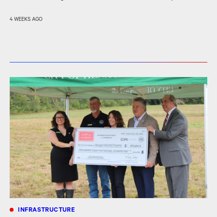
4 WEEKS AGO
INFRASTRUCTURE