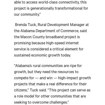
able to access world-class connectivity, this
project is generationally transformational for
our community.”
Brenda Tuck, Rural Development Manager at
the Alabama Department of Commerce, said
the Macon County broadband project is
promising because high-speed internet
service is considered a critical element for
sustained economic growth today.
“Alabama’s rural communities are ripe for
growth, but they need the resources to
compete for — and win — high-impact growth
projects that make a real difference for their
citizens,” Tuck said. “This project can serve as
a role model for other communities that are
seeking to overcome challenges.”