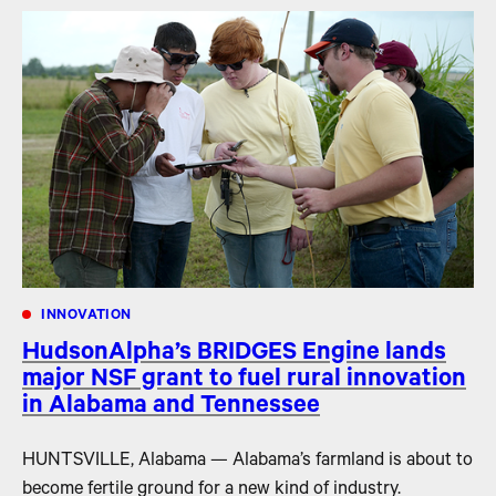
INNOVATION
HudsonAlpha’s BRIDGES Engine lands
major NSF grant to fuel rural innovation
in Alabama and Tennessee
HUNTSVILLE, Alabama — Alabama’s farmland is about to
become fertile ground for a new kind of industry.