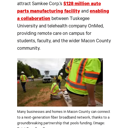
attract Samkee Corp.’s
$128 million auto
parts manufacturing facility
and
enabling
a collaboration
between Tuskegee
University and telehealth company OnMed,
providing remote care on campus for
students, faculty, and the wider Macon County
community.
Many businesses and homes in Macon County can connect
to a next-generation fiber broadband network, thanks to a
groundbreaking partnership that pools funding. (Image: