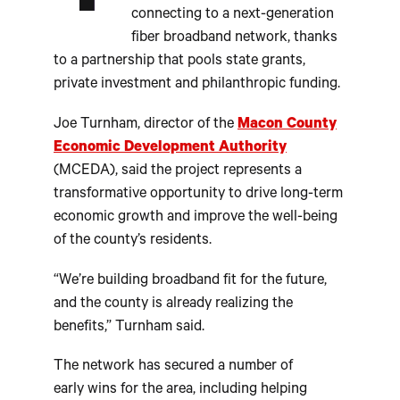
connecting to a next-generation
fiber broadband network, thanks
to a partnership that pools state grants,
private investment and philanthropic funding.
Joe Turnham, director of the
Macon County
Economic Development Authority
(MCEDA), said the project represents a
transformative opportunity to drive long-term
economic growth and improve the well-being
of the county’s residents.
“We’re building broadband fit for the future,
and the county is already realizing the
benefits,” Turnham said.
The network has secured a number of
early wins for the area, including helping