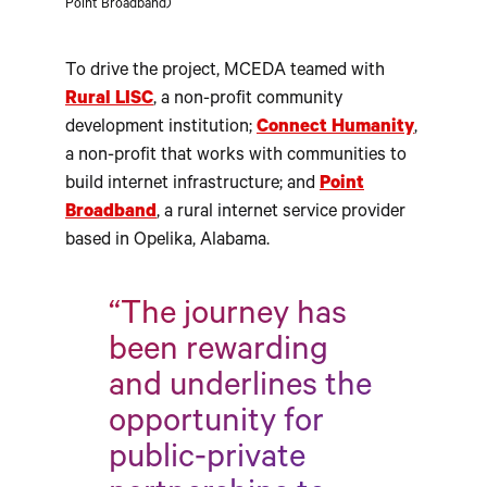
Point Broadband)
To drive the project, MCEDA teamed with
Rural LISC
, a non-profit community
development institution;
Connect Humanity
,
a non-profit that works with communities to
build internet infrastructure; and
Point
Broadband
, a rural internet service provider
based in Opelika, Alabama.
“The journey has
been rewarding
and underlines the
opportunity for
public-private