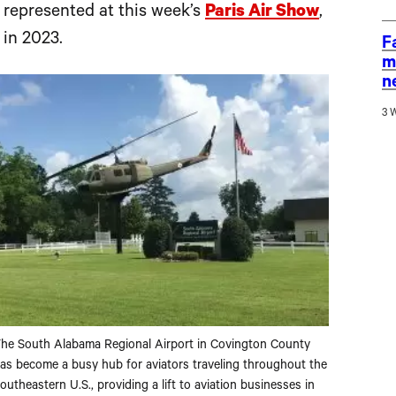
y represented at this week’s
Paris Air Show
,
 in 2023.
F
m
n
3 
he South Alabama Regional Airport in Covington County
as become a busy hub for aviators traveling throughout the
outheastern U.S., providing a lift to aviation businesses in