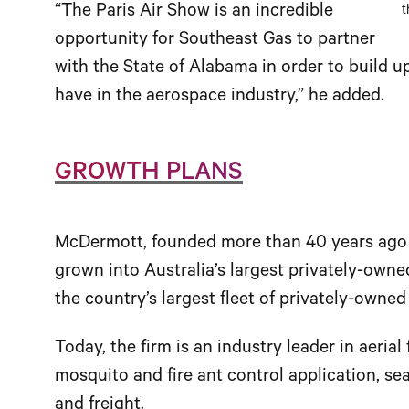
“The Paris Air Show is an incredible
t
opportunity for Southeast Gas to partner
with the State of Alabama in order to build
have in the aerospace industry,” he added.
GROWTH PLANS
McDermott, founded more than 40 years ago as
grown into Australia’s largest privately-own
the country’s largest fleet of privately-owned
Today, the firm is an industry leader in aerial 
mosquito and fire ant control application, s
and freight.