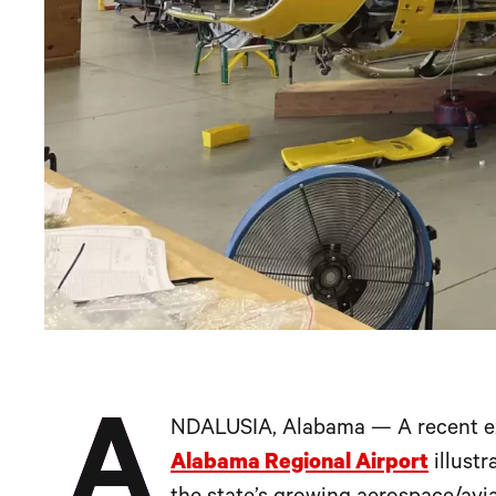
A
NDALUSIA, Alabama — A recent e
Alabama Regional Airport
illustr