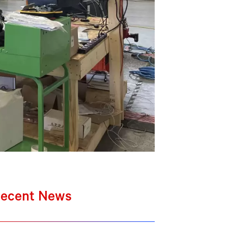
ecent News