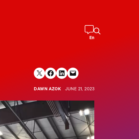
En
Share on X
Share on Facebook
Share on LinkedIn
Email this Page
DAWN AZOK
JUNE 21, 2023