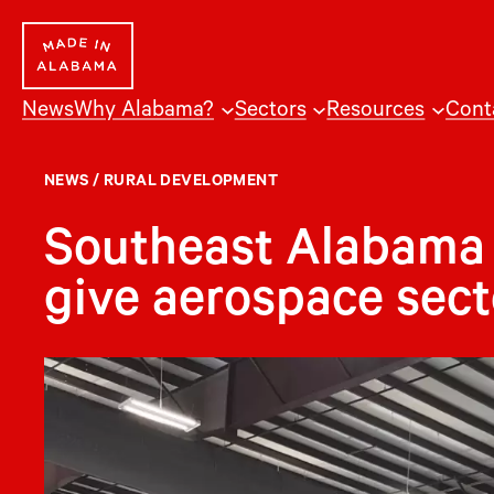
Skip
to
content
News
Why Alabama?
Sectors
Resources
Cont
NEWS
/
RURAL DEVELOPMENT
Southeast Alabama 
give aerospace secto