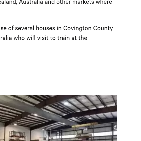
ealand, Australia and other markets where
hase of several houses in Covington County
alia who will visit to train at the