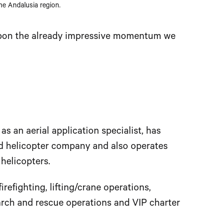
he Andalusia region.
 upon the already impressive momentum we
 an aerial application specialist, has
ed helicopter company and also operates
 helicopters.
firefighting, lifting/crane operations,
earch and rescue operations and VIP charter