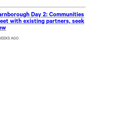
arnborough Day 2: Communities
eet with existing partners, seek
ew
WEEKS AGO