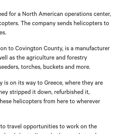
eed for a North American operations center,
elicopters. The company sends helicopters to
es.
gon to Covington County, is a manufacturer
well as the agriculture and forestry
 seeders, torches, buckets and more.
y is on its way to Greece, where they are
They stripped it down, refurbished it,
 these helicopters from here to wherever
to travel opportunities to work on the