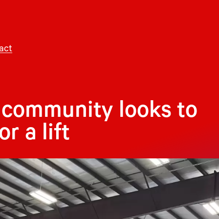
act
community looks to
r a lift