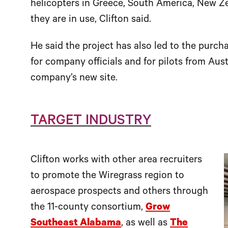
helicopters in Greece, South America, New Z
they are in use, Clifton said.
He said the project has also led to the purc
for company officials and for pilots from Austr
company’s new site.
TARGET INDUSTRY
Clifton works with other area recruiters
to promote the Wiregrass region to
aerospace prospects and others through
the 11-county consortium,
Grow
Southeast Alabama
, as well as
The