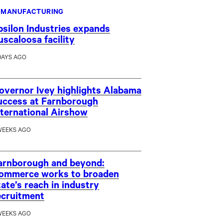
MANUFACTURING
psilon Industries expands
uscaloosa facility
DAYS AGO
overnor Ivey highlights Alabama
uccess at Farnborough
nternational Airshow
WEEKS AGO
arnborough and beyond:
ommerce works to broaden
tate’s reach in industry
ecruitment
WEEKS AGO