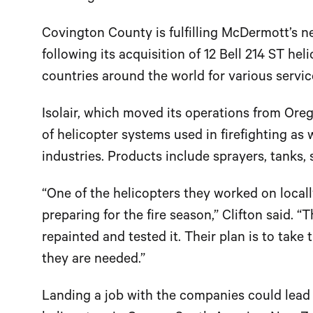
Covington County is fulfilling McDermott’s n
following its acquisition of 12 Bell 214 ST h
countries around the world for various servic
Isolair, which moved its operations from Ore
of helicopter systems used in firefighting as 
industries. Products include sprayers, tanks,
“One of the helicopters they worked on locall
preparing for the fire season,” Clifton said. “
repainted and tested it. Their plan is to take
they are needed.”
Landing a job with the companies could lead 