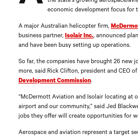
the state’s growing aerospace/avi
economic development focus for t
A major Australian helicopter firm,
McDermot
business partner,
Isolair Inc.
, announced plans
and have been busy setting up operations.
So far, the companies have brought 26 new jo
more, said Rick Clifton, president and CEO o
Development Commission
.
“McDermott Aviation and Isolair locating at 
airport and our community,” said Jed Blackwel
jobs they offer will create opportunities for 
Aerospace and aviation represent a target se