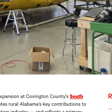
R
xpansion at Covington County’s
South
ates rural Alabama’s key contributions to