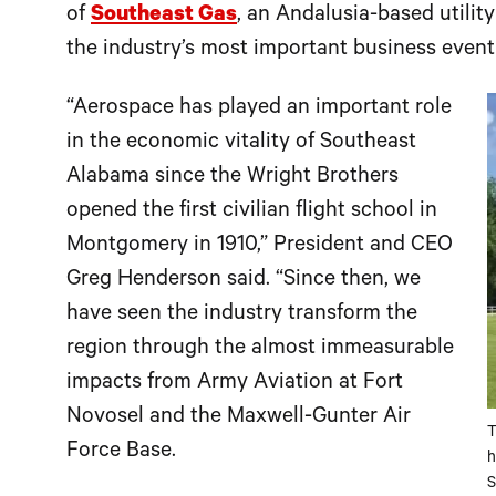
of
Southeast Gas
, an Andalusia-based utilit
the industry’s most important business event
“Aerospace has played an important role
in the economic vitality of Southeast
Alabama since the Wright Brothers
opened the first civilian flight school in
Montgomery in 1910,” President and CEO
Greg Henderson said. “Since then, we
have seen the industry transform the
region through the almost immeasurable
impacts from Army Aviation at Fort
Novosel and the Maxwell-Gunter Air
T
Force Base.
h
S