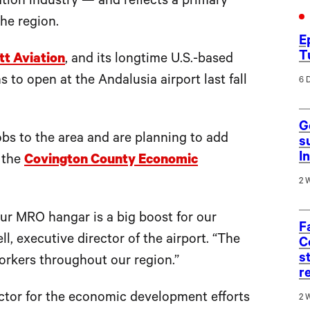
ation industry — and reflects a primary
he region.
E
T
t Aviation
, and its longtime U.S.-based
 to open at the Andalusia airport last fall
6 
G
bs to the area and are planning to add
s
I
f the
Covington County Economic
2 
our MRO hangar is a big boost for our
F
l, executive director of the airport. “The
C
s
workers throughout our region.”
r
ctor for the economic development efforts
2 