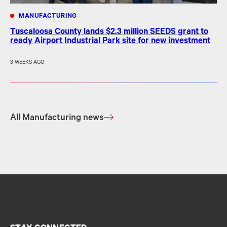
MANUFACTURING
Tuscaloosa County lands $2.3 million SEEDS grant to
ready Airport Industrial Park site for new investment
3 WEEKS AGO
All Manufacturing news