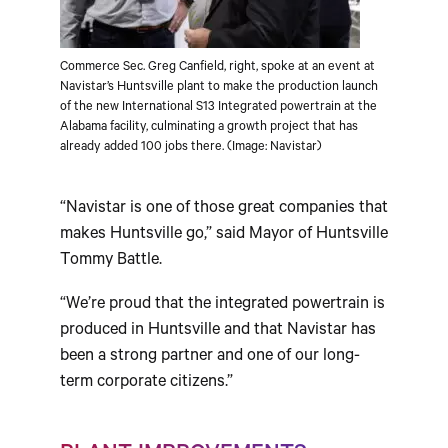
Commerce Sec. Greg Canfield, right, spoke at an event at
Navistar’s Huntsville plant to make the production launch
of the new International S13 Integrated powertrain at the
Alabama facility, culminating a growth project that has
already added 100 jobs there. (Image: Navistar)
“Navistar is one of those great companies that
makes
Huntsville
go,” said Mayor of Huntsville
Tommy Battle.
“We’re proud that the integrated powertrain is
produced in
Huntsville
and that Navistar has
been a strong partner and one of our long-
term corporate citizens.”