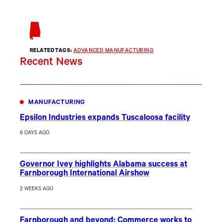
RELATED TAGS:
ADVANCED MANUFACTURING
Recent News
MANUFACTURING
Epsilon Industries expands Tuscaloosa facility
6 DAYS AGO
Governor Ivey highlights Alabama success at
Farnborough International Airshow
2 WEEKS AGO
Farnborough and beyond: Commerce works to