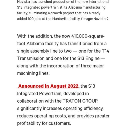
Navistar has launched production of the new International
S13 Integrated powertrain at its Alabama manufacturing
facility, culminating a growth project that has already
added 100 jobs at the Huntsville facility. (Image: Navistar)
With the addition, the now 410,000-square-
foot Alabama facility has transitioned from a
single assembly line to two — one for the T14
Transmission and one for the S13 Engine —
along with the incorporation of three major
machining lines.
Announced in August 2022
,
the S13
Integrated Powertrain, developed in
collaboration with the TRATON GROUP,
significantly increases operating efficiency,
reduces operating costs, and provides greater
profitability for customers.