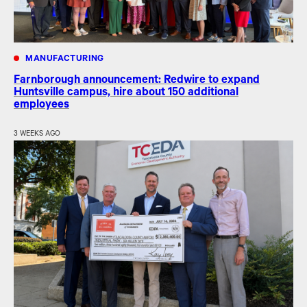
MANUFACTURING
Farnborough announcement: Redwire to expand
Huntsville campus, hire about 150 additional
employees
3 WEEKS AGO