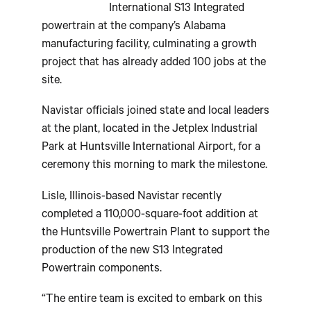
International S13 Integrated
powertrain at the company’s Alabama
manufacturing facility, culminating a growth
project that has already added 100 jobs at the
site.
Navistar officials joined state and local leaders
at the plant, located in the Jetplex Industrial
Park at Huntsville International Airport, for a
ceremony this morning to mark the milestone.
Lisle, Illinois-based Navistar recently
completed a 110,000-square-foot addition at
the Huntsville Powertrain Plant to support the
production of the new S13 Integrated
Powertrain components.
“The entire team is excited to embark on this