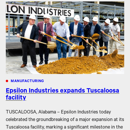
MANUFACTURING
Epsilon Industries expands Tuscaloosa
facility
TUSCALOOSA, Alabama – Epsilon Industries today
celebrated the groundbreaking of a major expansion at its
Tuscaloosa facility, marking a significant milestone in the