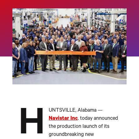
H
UNTSVILLE, Alabama —
Navistar Inc
. today announced
the production launch of its
groundbreaking new