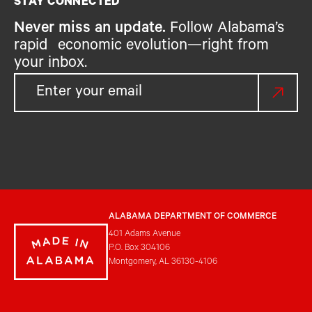
STAY CONNECTED
Never miss an update.
Follow Alabama’s
rapid economic evolution—right from
your inbox.
ALABAMA DEPARTMENT OF COMMERCE
401 Adams Avenue
P.O. Box 304106
Montgomery, AL 36130-4106