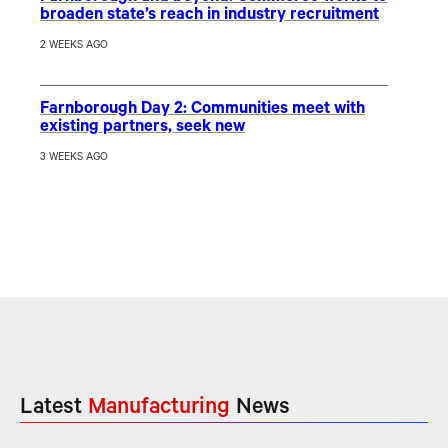
broaden state’s reach in industry recruitment
2 WEEKS AGO
Farnborough Day 2: Communities meet with
existing partners, seek new
3 WEEKS AGO
Latest
Manufacturing
News