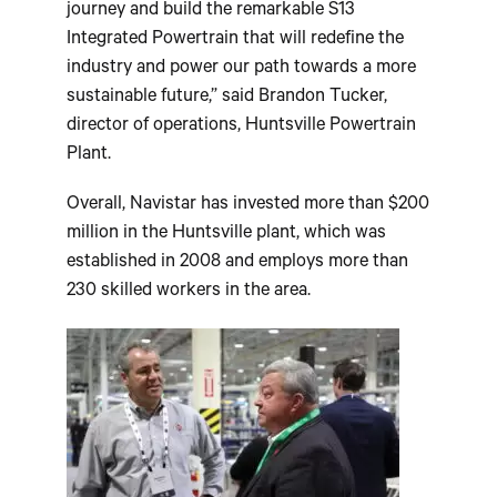
journey and build the remarkable S13
Integrated Powertrain that will redefine the
industry and power our path towards a more
sustainable future,” said
Brandon Tucker
,
director of operations, Huntsville Powertrain
Plant.
Overall, Navistar has invested more than
$200
million
in the
Huntsville
plant, which was
established in 2008 and employs more than
230 skilled workers in the area.