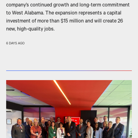
company’s continued growth and long-term commitment
to West Alabama. The expansion represents a capital
investment of more than $15 million and will create 26
new, high-quality jobs.
6 DAYS AGO