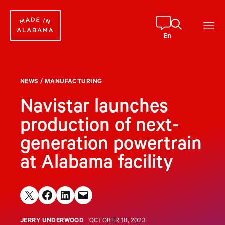
Skip
to
content
En
NEWS
/
MANUFACTURING
Navistar launches
production of next-
generation powertrain
at Alabama facility
Share on X
Share on Facebook
Share on LinkedIn
Email this Page
JERRY UNDERWOOD
OCTOBER 18, 2023