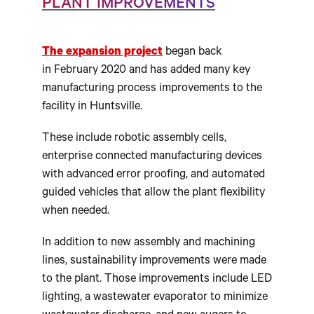
PLANT IMPROVEMENTS
The expansion project
began back
in
February 2020
and has added many key
manufacturing process improvements to the
facility in Huntsville.
These include robotic assembly cells,
enterprise connected manufacturing devices
with advanced error proofing, and automated
guided vehicles that allow the plant flexibility
when needed.
In addition to new assembly and machining
lines, sustainability improvements were made
to the plant. Those improvements include LED
lighting, a wastewater evaporator to minimize