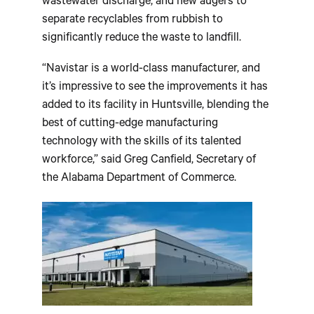
wastewater discharge, and new augers to
separate recyclables from rubbish to
significantly reduce the waste to landfill.
“Navistar is a world-class manufacturer, and
it’s impressive to see the improvements it has
added to its facility in Huntsville, blending the
best of cutting-edge manufacturing
technology with the skills of its talented
workforce,” said Greg Canfield, Secretary of
the Alabama Department of Commerce.