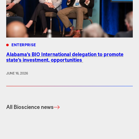
ENTERPRISE
Alabama’s BIO International delegation to promote
state’s investment, opportunities
JUNE 16, 2026
All Bioscience news