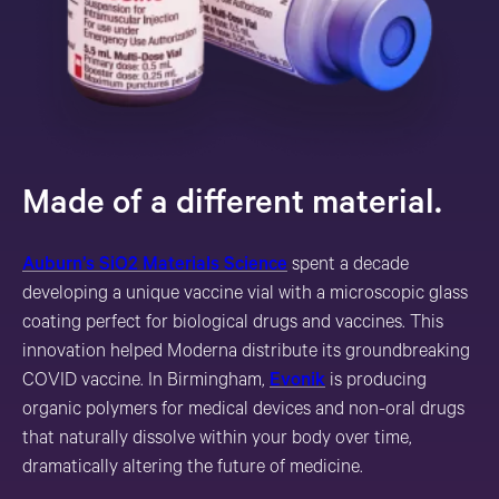
Made of a different material.
Auburn’s SiO2 Materials Science
spent a decade
developing a unique vaccine vial with a microscopic glass
coating perfect for biological drugs and vaccines. This
innovation helped Moderna distribute its groundbreaking
COVID vaccine. In Birmingham,
Evonik
is producing
organic polymers for medical devices and non-oral drugs
that naturally dissolve within your body over time,
dramatically altering the future of medicine.