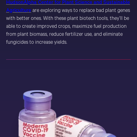
HudsonAlpha Center for Plant Science and Sustainable
Agriculture
are exploring ways to replace bad plant genes
with better ones. With these plant biotech tools, they’ll be
able to create improved crops, maximize fuel production
from plant biomass, reduce fertilizer use, and eliminate
fungicides to increase yields.