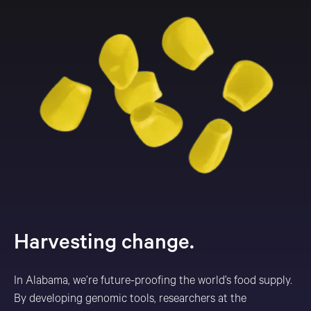
Harvesting change.
In Alabama, we’re future-proofing the world’s food supply.
By developing genomic tools, researchers at the