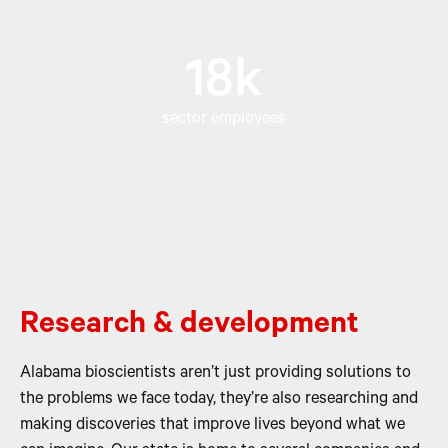
18k
sector employees
Research & development
Alabama bioscientists aren’t just providing solutions to
the problems we face today, they’re also researching and
making discoveries that improve lives beyond what we