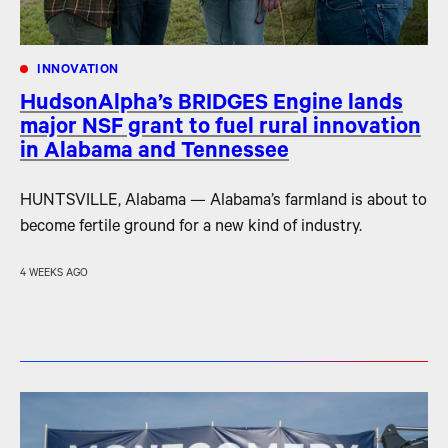
INNOVATION
HudsonAlpha’s BRIDGES Engine lands
major NSF grant to fuel rural innovation
in Alabama and Tennessee
HUNTSVILLE, Alabama — Alabama’s farmland is about to
become fertile ground for a new kind of industry.
4 WEEKS AGO