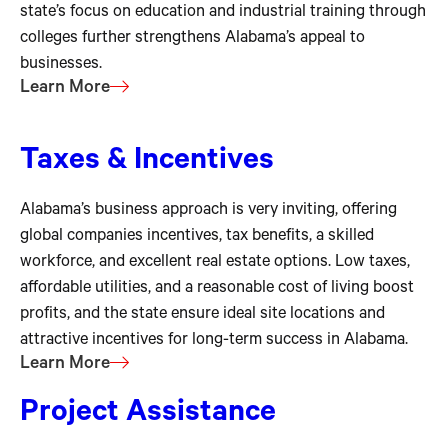
state’s focus on education and industrial training through
colleges further strengthens Alabama’s appeal to
businesses.
Learn More
Taxes & Incentives
Alabama’s business approach is very inviting, offering
global companies incentives, tax benefits, a skilled
workforce, and excellent real estate options. Low taxes,
affordable utilities, and a reasonable cost of living boost
profits, and the state ensure ideal site locations and
attractive incentives for long-term success in Alabama.
Learn More
Project Assistance