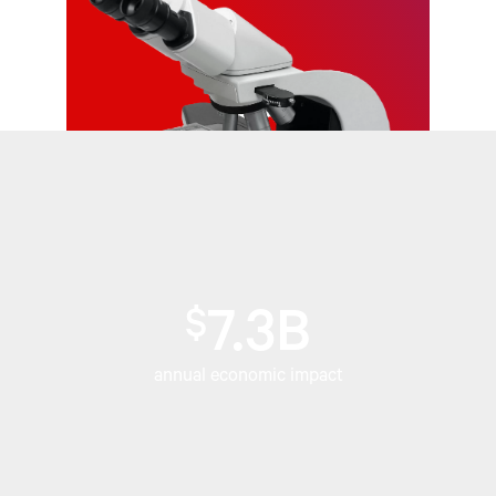
$
7.3B
annual economic impact