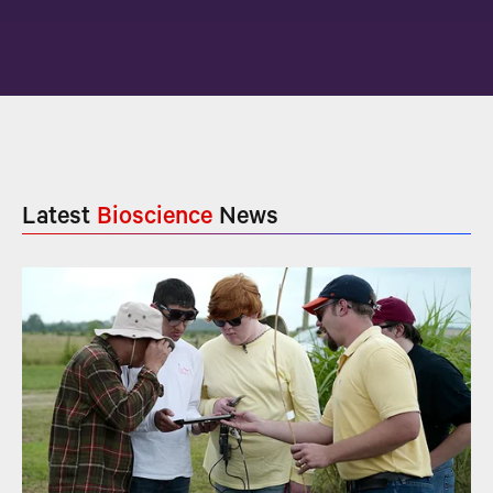
Latest
Bioscience
News