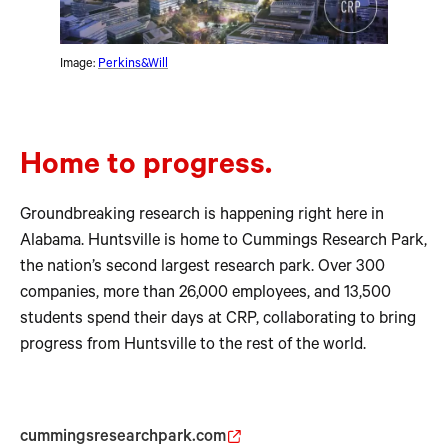
Image:
Perkins&Will
Home to progress.
Groundbreaking research is happening right here in
Alabama. Huntsville is home to Cummings Research Park,
the nation’s second largest research park. Over 300
companies, more than 26,000 employees, and 13,500
students spend their days at CRP, collaborating to bring
progress from Huntsville to the rest of the world.
cummingsresearchpark.com