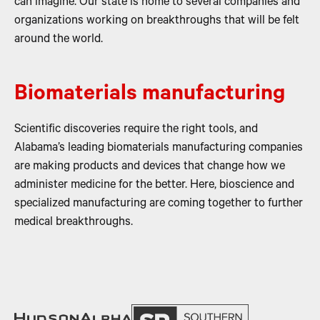
can imagine. Our state is home to several companies and
organizations working on breakthroughs that will be felt
around the world.
Biomaterials manufacturing
Scientific discoveries require the right tools, and
Alabama’s leading biomaterials manufacturing companies
are making products and devices that change how we
administer medicine for the better. Here, bioscience and
specialized manufacturing are coming together to further
medical breakthroughs.