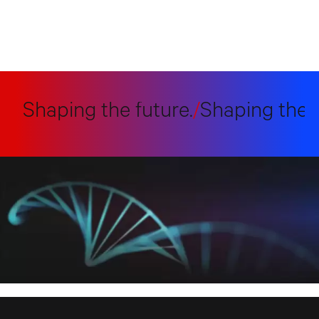
Shaping the future.
/
Shaping the fut