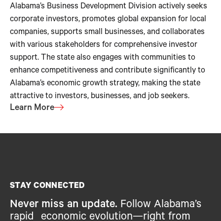
Alabama’s Business Development Division actively seeks
corporate investors, promotes global expansion for local
companies, supports small businesses, and collaborates
with various stakeholders for comprehensive investor
support. The state also engages with communities to
enhance competitiveness and contribute significantly to
Alabama’s economic growth strategy, making the state
attractive to investors, businesses, and job seekers.
Learn More
STAY CONNECTED
Never miss an update.
Follow Alabama’s
rapid economic evolution—right from