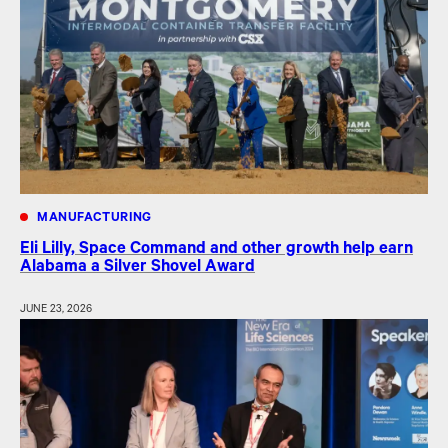
MANUFACTURING
Eli Lilly, Space Command and other growth help earn
Alabama a Silver Shovel Award
JUNE 23, 2026