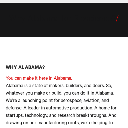
Why Alabama for Bioscience?
/
WHY ALABAMA?
You can make it here in Alabama.
Alabama is a state of makers, builders, and doers. So,
whatever you make or build, you can do it in Alabama.
We’re a launching point for aerospace, aviation, and
defense. A leader in automotive production. A home for
startups, technology, and research breakthroughs. And
drawing on our manufacturing roots, we’re helping to