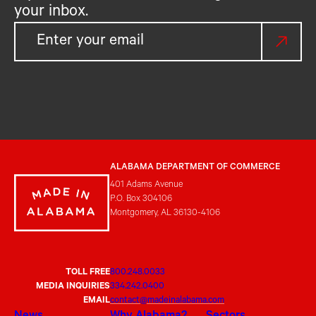
your inbox.
ALABAMA DEPARTMENT OF COMMERCE
401 Adams Avenue
P.O. Box 304106
Montgomery, AL 36130-4106
TOLL FREE
800.248.0033
MEDIA INQUIRIES
334.242.0400
EMAIL
contact@madeinalabama.com