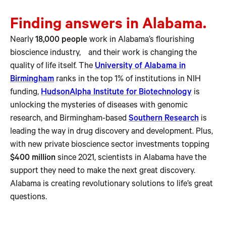
Finding answers in Alabama.
Nearly
18,000 people
work in Alabama’s flourishing
bioscience industry, and their work is changing the
quality of life itself. The
University of Alabama in
Birmingham
ranks in the top 1% of institutions in NIH
funding,
HudsonAlpha Institute for Biotechnology
is
unlocking the mysteries of diseases with genomic
research, and Birmingham-based
Southern Research
is
leading the way in drug discovery and development. Plus,
with new private bioscience sector investments topping
$400 million
since 2021, scientists in Alabama have the
support they need to make the next great discovery.
Alabama is creating revolutionary solutions to life’s great
questions.