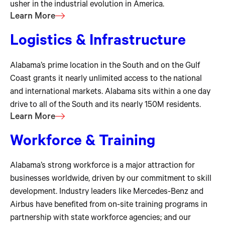
usher in the industrial evolution in America.
Learn More
Logistics & Infrastructure
Alabama’s prime location in the South and on the Gulf
Coast grants it nearly unlimited access to the national
and international markets. Alabama sits within a one day
drive to all of the South and its nearly 150M residents.
Learn More
Workforce & Training
Alabama’s strong workforce is a major attraction for
businesses worldwide, driven by our commitment to skill
development. Industry leaders like Mercedes-Benz and
Airbus have benefited from on-site training programs in
partnership with state workforce agencies; and our