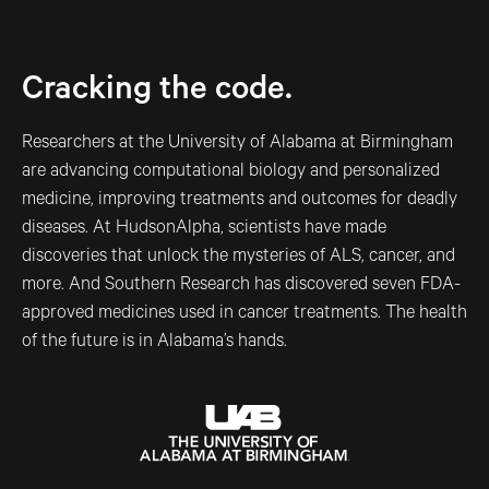
Cracking the code.
Researchers at the University of Alabama at Birmingham
are advancing computational biology and personalized
medicine, improving treatments and outcomes for deadly
diseases. At HudsonAlpha, scientists have made
discoveries that unlock the mysteries of ALS, cancer, and
more. And Southern Research has discovered seven FDA-
approved medicines used in cancer treatments. The health
of the future is in Alabama’s hands.