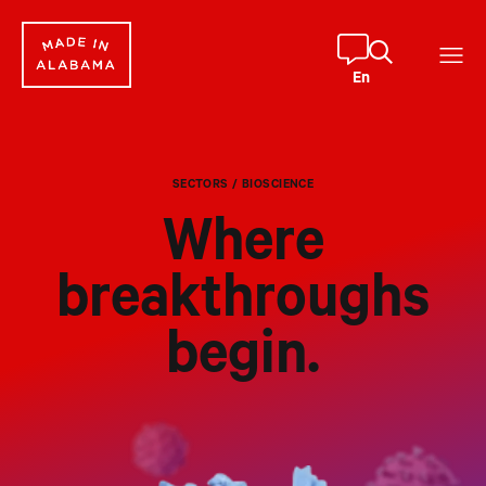
Skip
to
content
En
SECTORS
/ BIOSCIENCE
Where
breakthroughs
begin.