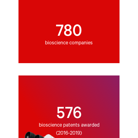
780
bioscience companies
576
bioscience patents awarded
(2016-2019)