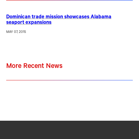
Dominican trade mission showcases Alabama
seaport expansions
MAY 07, 2015
More Recent News