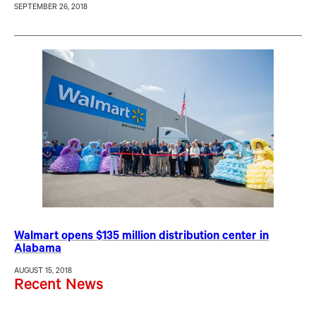
SEPTEMBER 26, 2018
Walmart opens $135 million distribution center in
Alabama
AUGUST 15, 2018
Recent News