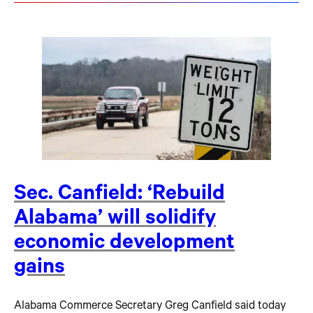
Sec. Canfield: ‘Rebuild
Alabama’ will solidify
economic development
gains
Alabama Commerce Secretary Greg Canfield said today