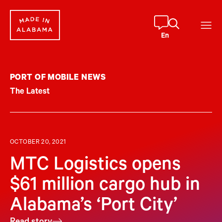
Skip
to
content
En
PORT OF MOBILE NEWS
The Latest
OCTOBER 20, 2021
MTC Logistics opens
$61 million cargo hub in
Alabama’s ‘Port City’