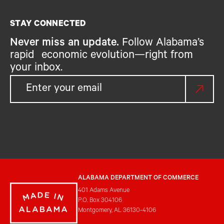
STAY CONNECTED
Never miss an update.
Follow Alabama’s
rapid economic evolution—right from
your inbox.
ALABAMA DEPARTMENT OF COMMERCE
401 Adams Avenue
P.O. Box 304106
Montgomery, AL 36130-4106