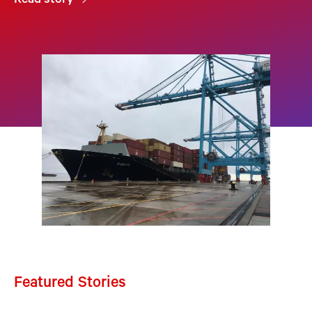
Read story
Featured Stories