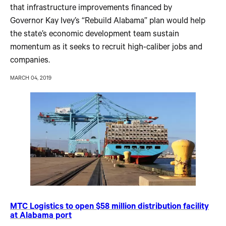
that infrastructure improvements financed by
Governor Kay Ivey’s “Rebuild Alabama” plan would help
the state’s economic development team sustain
momentum as it seeks to recruit high-caliber jobs and
companies.
MARCH 04, 2019
MTC Logistics to open $58 million distribution facility
at Alabama port