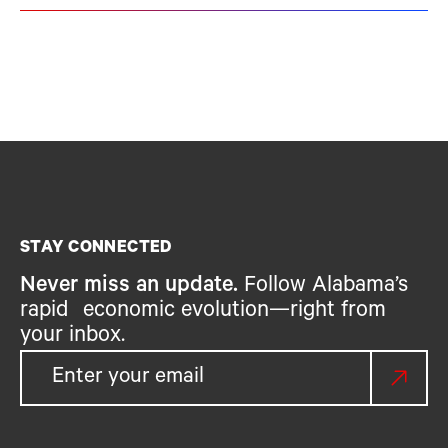
STAY CONNECTED
Never miss an update.
Follow Alabama’s
rapid economic evolution—right from
your inbox.