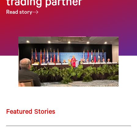
trading partner
Read story
Featured Stories