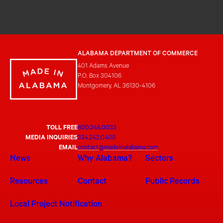
ALABAMA DEPARTMENT OF COMMERCE
401 Adams Avenue
P.O. Box 304106
Montgomery, AL 36130-4106
TOLL FREE
800.248.0033
MEDIA INQUIRIES
334.242.0400
EMAIL
contact@madeinalabama.com
News
Why Alabama?
Sectors
Resources
Contact
Public Records
Local Project Notification