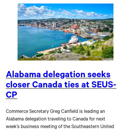
Alabama delegation seeks
closer Canada ties at SEUS-
CP
Commerce Secretary Greg Canfield is leading an
Alabama delegation traveling to Canada for next
week’s business meeting of the Southeastern United