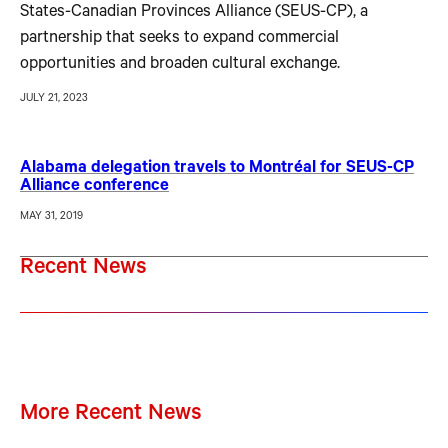
States-Canadian Provinces Alliance (SEUS-CP), a
partnership that seeks to expand commercial
opportunities and broaden cultural exchange.
JULY 21, 2023
Alabama delegation travels to Montréal for SEUS-CP
Alliance conference
MAY 31, 2019
Recent News
More Recent News