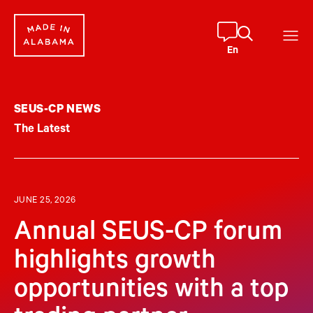
Skip
to
content
En
SEUS-CP NEWS
The Latest
JUNE 25, 2026
Annual SEUS-CP forum
highlights growth
opportunities with a top