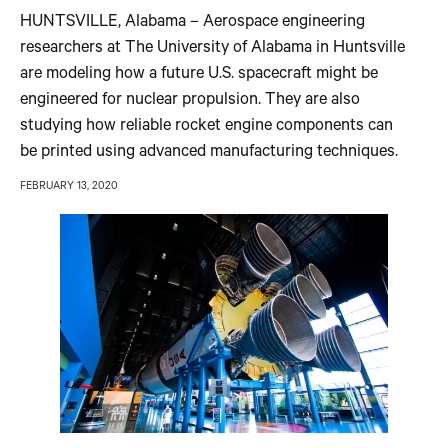
HUNTSVILLE, Alabama – Aerospace engineering
researchers at The University of Alabama in Huntsville
are modeling how a future U.S. spacecraft might be
engineered for nuclear propulsion. They are also
studying how reliable rocket engine components can
be printed using advanced manufacturing techniques.
FEBRUARY 13, 2020