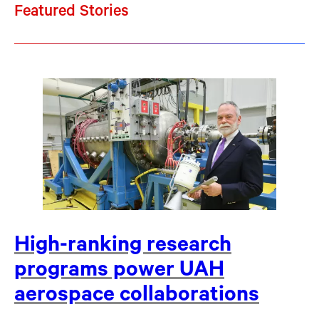
Featured Stories
High-ranking research
programs power UAH
aerospace collaborations