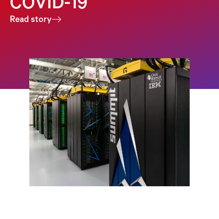
COVID-19
Read story