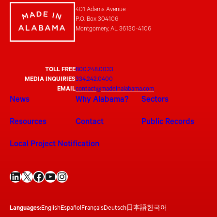
401 Adams Avenue
P.O. Box 304106
Montgomery, AL 36130-4106
TOLL FREE
800.248.0033
MEDIA INQUIRIES
334.242.0400
EMAIL
contact@madeinalabama.com
News
Why Alabama?
Sectors
Resources
Contact
Public Records
Local Project Notification
LinkedIn
X
Facebook
YouTube
Instagram
Languages:
English
Español
Français
Deutsch
日本語
한국어