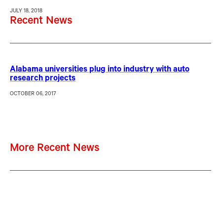
JULY 18, 2018
Recent News
Alabama universities plug into industry with auto
research projects
OCTOBER 06, 2017
More Recent News