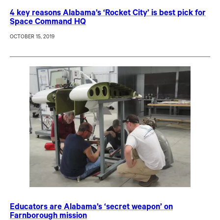
4 key reasons Alabama’s ‘Rocket City’ is best pick for
Space Command HQ
OCTOBER 15, 2019
Educators are Alabama’s ‘secret weapon’ on
Farnborough mission