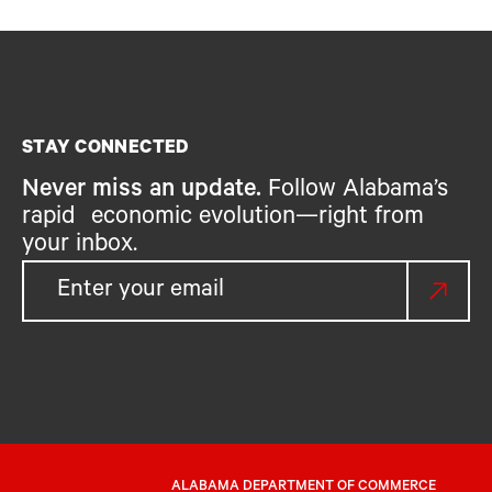
STAY CONNECTED
Never miss an update.
Follow Alabama’s
rapid economic evolution—right from
your inbox.
ALABAMA DEPARTMENT OF COMMERCE