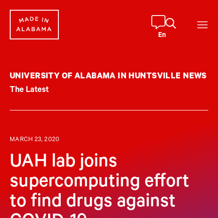
Skip
to
content
En
UNIVERSITY OF ALABAMA IN HUNTSVILLE NEWS
The Latest
MARCH 23, 2020
UAH lab joins
supercomputing effort
to find drugs against