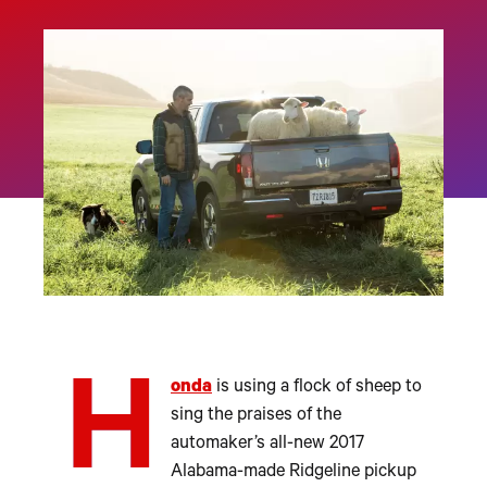
H
onda
is using a flock of sheep to
sing the praises of the
automaker’s all-new 2017
Alabama-made Ridgeline pickup