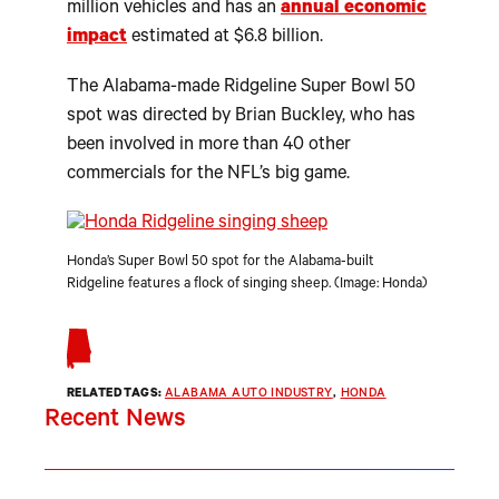
million vehicles and has an
annual economic
impact
estimated at $6.8 billion.
The Alabama-made Ridgeline Super Bowl 50
spot was directed by Brian Buckley, who has
been involved in more than 40 other
commercials for the NFL’s big game.
Honda’s Super Bowl 50 spot for the Alabama-built
Ridgeline features a flock of singing sheep. (Image: Honda)
RELATED TAGS:
ALABAMA AUTO INDUSTRY
, 
HONDA
Recent News