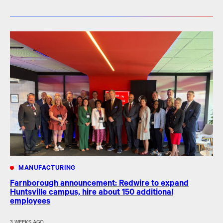
MANUFACTURING
Farnborough announcement: Redwire to expand
Huntsville campus, hire about 150 additional
employees
3 WEEKS AGO