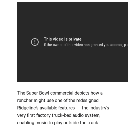
The Super Bowl commercial depicts how a
rancher might use one of the redesigned
Ridgeline’s available features — the industry’s
very first factory truck-bed audio system,
enabling music to play outside the truck.