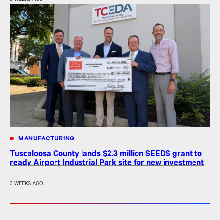
MANUFACTURING
Tuscaloosa County lands $2.3 million SEEDS grant to
ready Airport Industrial Park site for new investment
3 WEEKS AGO