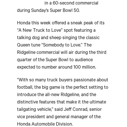
in a 60-second commercial
during Sunday’s Super Bowl 50.
Honda this week offered a sneak peak of its
“A New Truck to Love” spot featuring a
talking dog and sheep singing the classic
Queen tune “Somebody to Love.” The
Ridgeline commercial will air during the third
quarter of the Super Bowl to audience
expected to number around 100 million.
“With so many truck buyers passionate about
football, the big game is the perfect setting to
introduce the all-new Ridgeline, and the
distinctive features that make it the ultimate
tailgating vehicle,” said Jeff Conrad, senior
vice president and general manager of the
Honda Automobile Division.