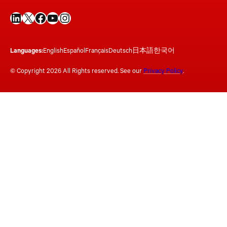
LinkedIn
X
Facebook
YouTube
Instagram
Languages:
English
Español
Français
Deutsch
日本語
한국어
© Copyright 2026 All Rights reserved. See our
Privacy Policy
.