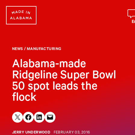
Skip
to
content
E
NEWS
/
MANUFACTURING
Alabama-made
Ridgeline Super Bowl
50 spot leads the
flock
Share on X
Share on Facebook
Share on LinkedIn
Email this Page
JERRY UNDERWOOD
FEBRUARY 03, 2016