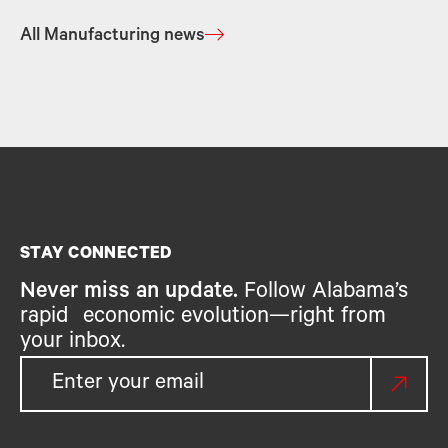
All Manufacturing news
STAY CONNECTED
Never miss an update.
Follow Alabama’s
rapid economic evolution—right from
your inbox.