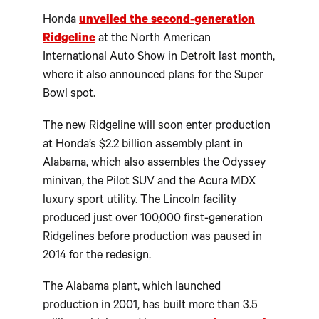
Honda
unveiled the second-generation
Ridgeline
at the North American
International Auto Show in Detroit last month,
where it also announced plans for the Super
Bowl spot.
The new Ridgeline will soon enter production
at Honda’s $2.2 billion assembly plant in
Alabama, which also assembles the Odyssey
minivan, the Pilot SUV and the Acura MDX
luxury sport utility. The Lincoln facility
produced just over 100,000 first-generation
Ridgelines before production was paused in
2014 for the redesign.
The Alabama plant, which launched
production in 2001, has built more than 3.5