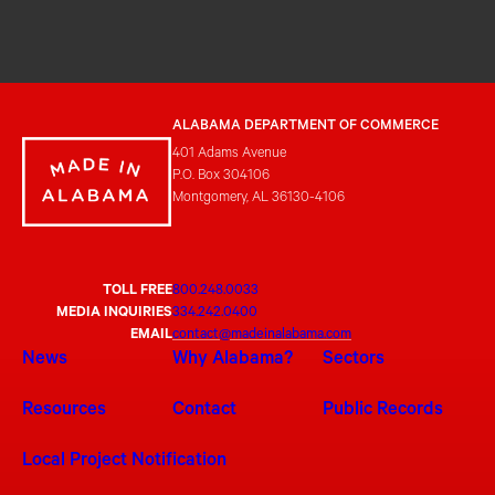
ALABAMA DEPARTMENT OF COMMERCE
401 Adams Avenue
P.O. Box 304106
Montgomery, AL 36130-4106
TOLL FREE
800.248.0033
MEDIA INQUIRIES
334.242.0400
EMAIL
contact@madeinalabama.com
News
Why Alabama?
Sectors
Resources
Contact
Public Records
Local Project Notification