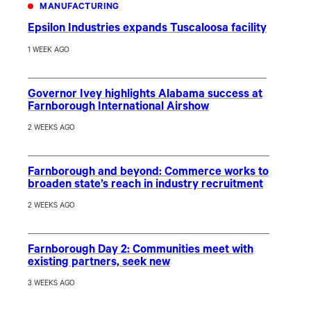
MANUFACTURING
Epsilon Industries expands Tuscaloosa facility
1 WEEK AGO
Governor Ivey highlights Alabama success at
Farnborough International Airshow
2 WEEKS AGO
Farnborough and beyond: Commerce works to
broaden state’s reach in industry recruitment
2 WEEKS AGO
Farnborough Day 2: Communities meet with
existing partners, seek new
3 WEEKS AGO