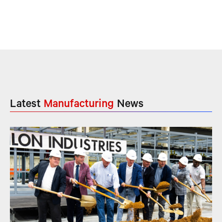
Latest
Manufacturing
News