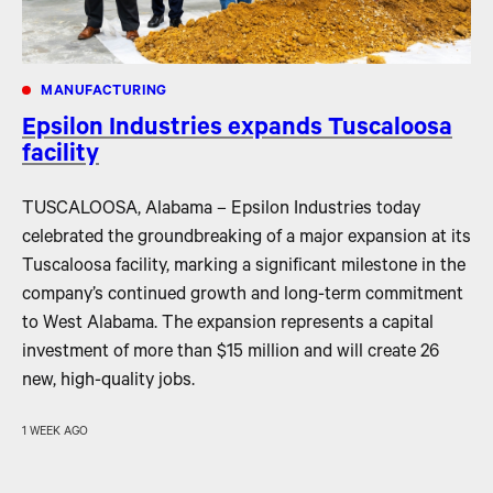
MANUFACTURING
Epsilon Industries expands Tuscaloosa
facility
TUSCALOOSA, Alabama – Epsilon Industries today
celebrated the groundbreaking of a major expansion at its
Tuscaloosa facility, marking a significant milestone in the
company’s continued growth and long-term commitment
to West Alabama. The expansion represents a capital
investment of more than $15 million and will create 26
new, high-quality jobs.
1 WEEK AGO