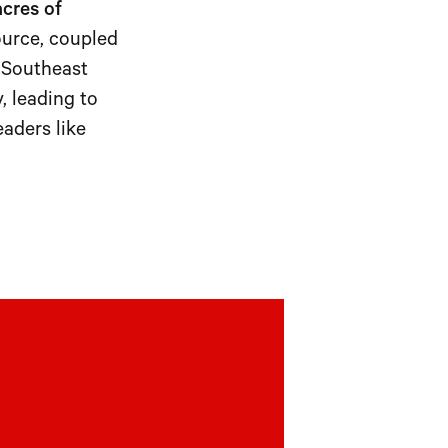
acres of
ource, coupled
c Southeast
, leading to
eaders like