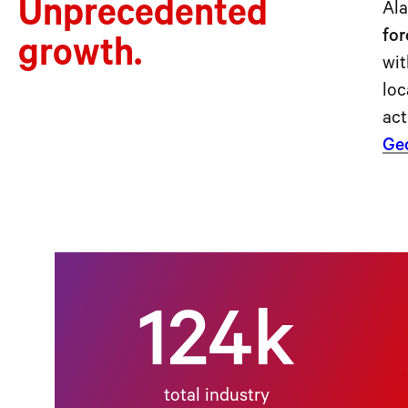
Unprecedented
Ala
for
growth.
wit
loc
act
Geo
124k
total industry