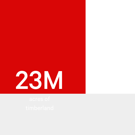
23M
acres of
timberland