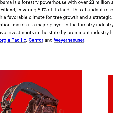
bama is a forestry powerhouse with over
23 million 
estland
, covering 69% of its land. This abundant res
h a favorable climate for tree growth and a strategi
ation, makes it a major player in the forestry industry
ive investments in the state by prominent industry l
rgia Pacific
,
Canfor
and
Weyerhaeuser
.