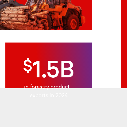
$
1.5B
in forestry product
exports in 2024