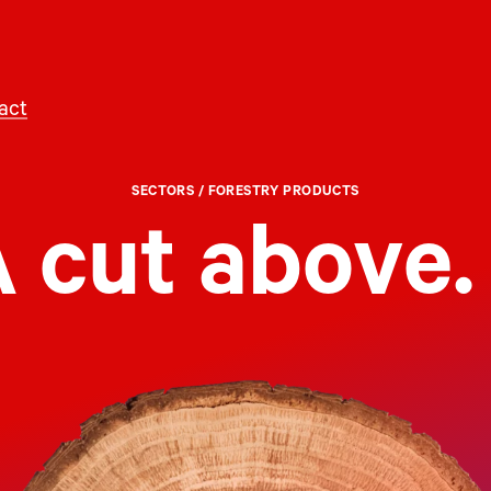
act
SECTORS
/ FORESTRY PRODUCTS
 cut above.