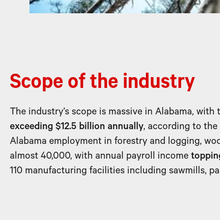
Scope of the industry
The industry’s scope is massive in Alabama, with 
exceeding $12.5 billion annually
, according to th
Alabama employment in forestry and logging, woo
almost 40,000, with annual payroll income
topping
110 manufacturing facilities including sawmills, p