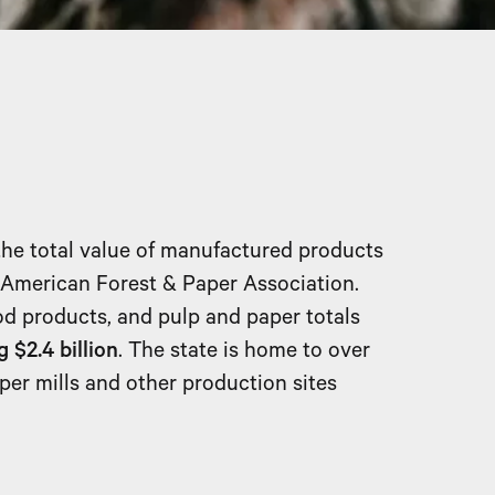
the total value of manufactured products
e American Forest & Paper Association.
d products, and pulp and paper totals
 $2.4 billion
. The state is home to over
aper mills and other production sites