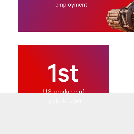
employment
1st
U.S. producer of
pulp & paper