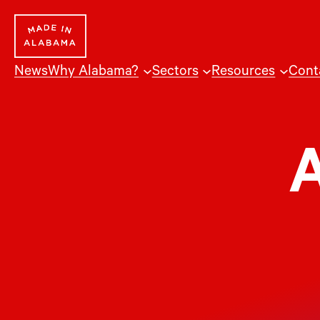
Skip
to
content
News
Why Alabama?
Sectors
Resources
Cont
A