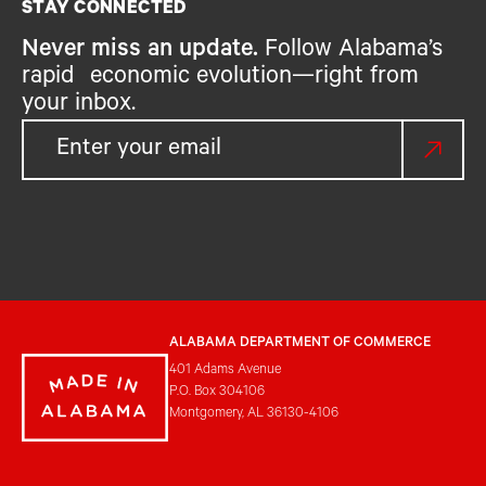
STAY CONNECTED
Never miss an update.
Follow Alabama’s
rapid economic evolution—right from
your inbox.
ALABAMA DEPARTMENT OF COMMERCE
401 Adams Avenue
P.O. Box 304106
Montgomery, AL 36130-4106