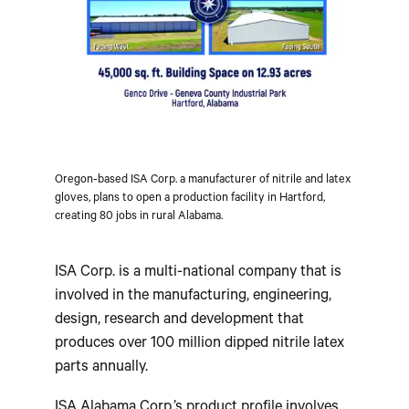
Oregon-based ISA Corp. a manufacturer of nitrile and latex
gloves, plans to open a production facility in Hartford,
creating 80 jobs in rural Alabama.
ISA Corp. is a multi-national company that is
involved in the manufacturing, engineering,
design, research and development that
produces over 100 million dipped nitrile latex
parts annually.
ISA Alabama Corp.’s product profile involves