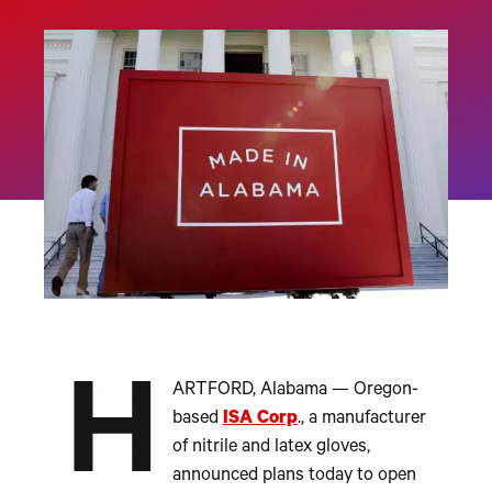
H
ARTFORD, Alabama — Oregon-
based
ISA Corp
., a manufacturer
of nitrile and latex gloves,
announced plans today to open