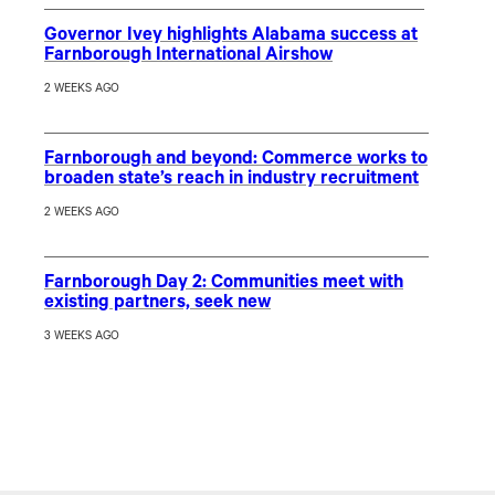
Governor Ivey highlights Alabama success at
Farnborough International Airshow
2 WEEKS AGO
Farnborough and beyond: Commerce works to
broaden state’s reach in industry recruitment
2 WEEKS AGO
Farnborough Day 2: Communities meet with
existing partners, seek new
3 WEEKS AGO