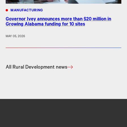
MANUFACTURING
Governor Ivey announces more than $20 million in
Growing Alabama funding for 10 sites
MAY 05, 2026
All Rural Development news