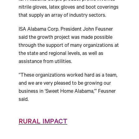
nitrile gloves, latex gloves and boot coverings
that supply an array of industry sectors.
ISA Alabama Corp. President John Feusner
said the growth project was made possible
through the support of many organizations at
the state and regional levels, as well as
assistance from utilities.
“These organizations worked hard as a team,
and we are very pleased to be growing our
business in ‘Sweet Home Alabama,’” Feusner
said.
RURAL IMPACT