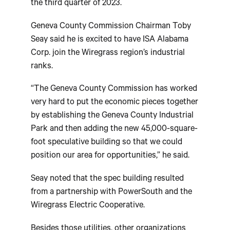
the third quarter of 2023.
Geneva County Commission Chairman Toby
Seay said he is excited to have ISA Alabama
Corp. join the Wiregrass region’s industrial
ranks.
“The Geneva County Commission has worked
very hard to put the economic pieces together
by establishing the Geneva County Industrial
Park and then adding the new 45,000-square-
foot speculative building so that we could
position our area for opportunities,” he said.
Seay noted that the spec building resulted
from a partnership with PowerSouth and the
Wiregrass Electric Cooperative.
Besides those utilities, other organizations