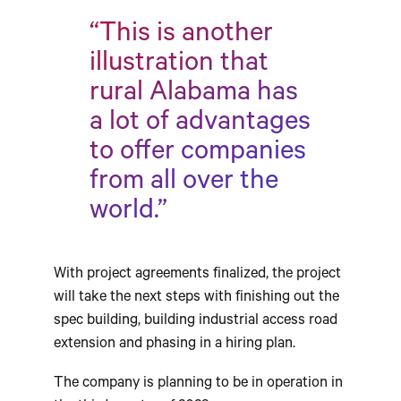
“This is another
illustration that
rural Alabama has
a lot of advantages
to offer companies
from all over the
world.”
With project agreements finalized, the project
will take the next steps with finishing out the
spec building, building industrial access road
extension and phasing in a hiring plan.
The company is planning to be in operation in