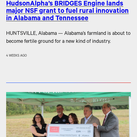
HudsonAlpha’s BRIDGES Engine lands
major NSF grant to fuel rural innovation
in Alabama and Tennessee
HUNTSVILLE, Alabama — Alabama’s farmland is about to
become fertile ground for a new kind of industry.
4 WEEKS AGO