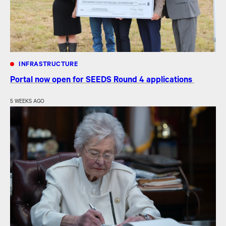
INFRASTRUCTURE
Portal now open for SEEDS Round 4 applications
5 WEEKS AGO