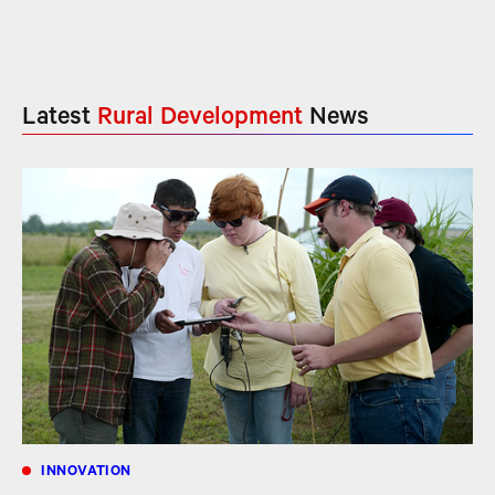
Latest
Rural Development
News
INNOVATION