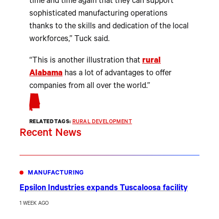
time and time again that they can support
sophisticated manufacturing operations
thanks to the skills and dedication of the local
workforces,” Tuck said.
“This is another illustration that
rural
Alabama
has a lot of advantages to offer
companies from all over the world.”
RELATED TAGS:
RURAL DEVELOPMENT
Recent News
MANUFACTURING
Epsilon Industries expands Tuscaloosa facility
1 WEEK AGO