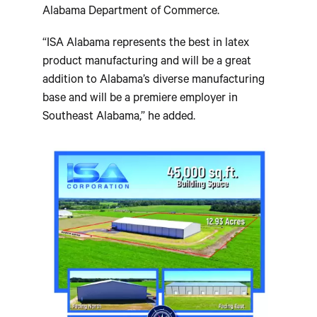
Alabama Department of Commerce.
“ISA Alabama represents the best in latex
product manufacturing and will be a great
addition to Alabama’s diverse manufacturing
base and will be a premiere employer in
Southeast Alabama,” he added.