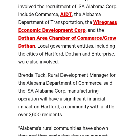
involved the recruitment of ISA Alabama Corp.
include Commerce,
AIDT
, the Alabama
Department of Transportation, the
Wiregrass
Economic Development Corp
. and the
Dothan Area Chamber of Commerce/Grow
Dothan
. Local government entities, including
the cities of Hartford, Dothan and Enterprise,
were also involved.
Brenda Tuck, Rural Development Manager for
the Alabama Department of Commerce, said
the ISA Alabama Corp. manufacturing
operation will have a significant financial
impact on Hartford, a community with a little
over 2,600 residents.
“Alabama’s rural communities have shown