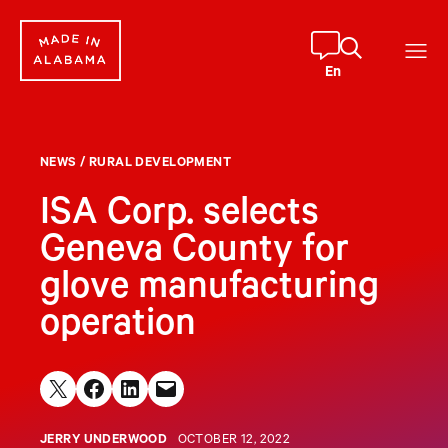
Skip
to
content
En
NEWS
/
RURAL DEVELOPMENT
ISA Corp. selects
Geneva County for
glove manufacturing
operation
Share on X
Share on Facebook
Share on LinkedIn
Email this Page
JERRY UNDERWOOD
OCTOBER 12, 2022