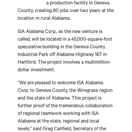
a production facility in Geneva
County, creating 80 jobs over two years at the
location in rural Alabama.
ISA Alabama Corp., as the new venture is
called, will be located in a 45,000-square-foot
speculative building in the Geneva County
Industrial Park off Alabama Highway 167 in
Hartford. The project involves a multimillion-
dollar investment.
“We are pleased to welcome ISA Alabama
Corp. to Geneva County, the Wiregrass region
and the state of Alabama. This project is
further proof of the tremendous collaboration
of regional teamwork working with ISA
Alabama at the state, regional and local
levels,” said Greg Canfield, Secretary of the