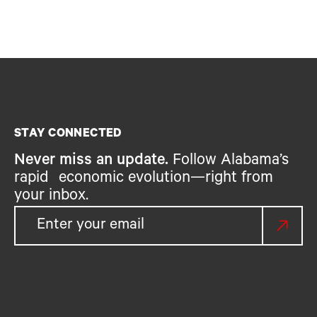
STAY CONNECTED
Never miss an update.
Follow Alabama’s
rapid economic evolution—right from
your inbox.