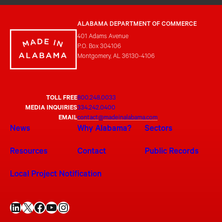
ALABAMA DEPARTMENT OF COMMERCE
401 Adams Avenue
P.O. Box 304106
Montgomery, AL 36130-4106
TOLL FREE
800.248.0033
MEDIA INQUIRIES
334.242.0400
EMAIL
contact@madeinalabama.com
News
Why Alabama?
Sectors
Resources
Contact
Public Records
Local Project Notification
LinkedIn
X
Facebook
YouTube
Instagram