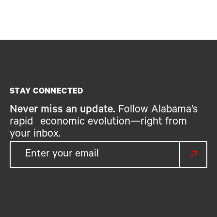
STAY CONNECTED
Never miss an update.
Follow Alabama’s
rapid economic evolution—right from
your inbox.