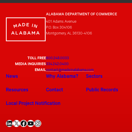
ALABAMA DEPARTMENT OF COMMERCE
401 Adams Avenue
P.O. Box 304106
Montgomery, AL 36130-4106
TOLL FREE
800.248.0033
MEDIA INQUIRIES
334.242.0400
EMAIL
contact@madeinalabama.com
News
Why Alabama?
Sectors
Resources
Contact
Public Records
Local Project Notification
LinkedIn
X
Facebook
YouTube
Instagram