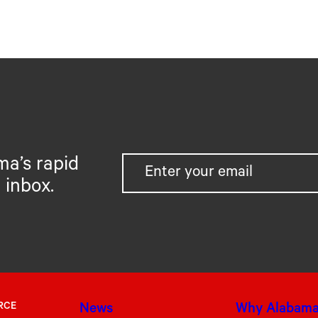
ma’s rapid
 inbox.
RCE
News
Why Alabam