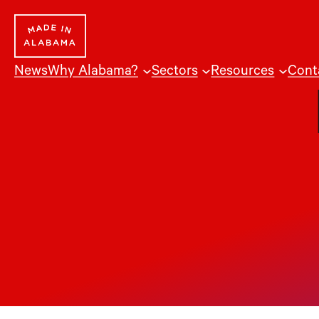
Skip
to
content
News
Why Alabama?
Sectors
Resources
Cont