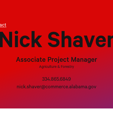
act
Nick Shave
Associate Project Manager
Agriculture & Forestry
334.865.6849
nick.shaver@commerce.alabama.gov