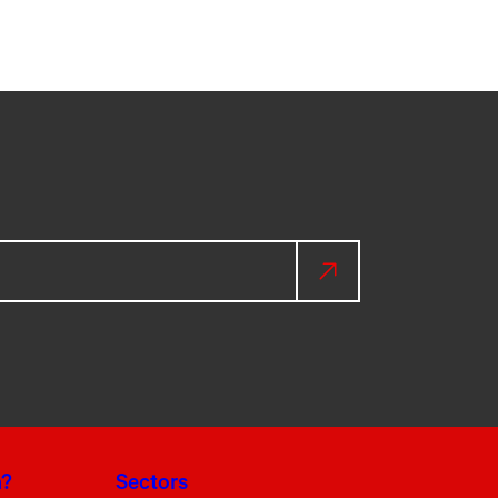
a?
Sectors