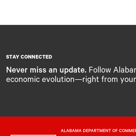
STAY CONNECTED
Never miss an update.
Follow Alaba
economic evolution—right from your
ALABAMA DEPARTMENT OF COMME