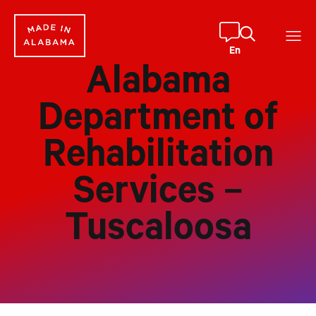
Skip
to
content
En
Alabama
Department of
Rehabilitation
Services –
Tuscaloosa