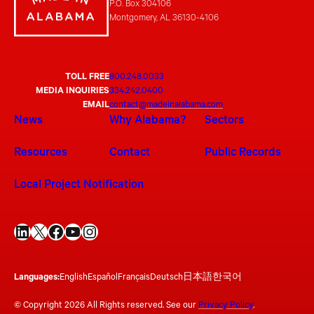
P.O. Box 304106
Montgomery, AL 36130-4106
TOLL FREE
800.248.0033
MEDIA INQUIRIES
334.242.0400
EMAIL
contact@madeinalabama.com
News
Why Alabama?
Sectors
Resources
Contact
Public Records
Local Project Notification
LinkedIn
X
Facebook
YouTube
Instagram
Languages:
English
Español
Français
Deutsch
日本語
한국어
© Copyright 2026 All Rights reserved. See our
Privacy Policy
.