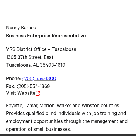
Nancy Barnes
Business Enterprise Representative
VRS District Office – Tuscaloosa
1305 37th Street, East
Tuscaloosa, AL 35403-1610
Phone:
(205) 554-1300
Fax:
(205) 554-1369
Visit Website
Fayette, Lamar, Marion, Walker and Winston counties.
Provides qualified blind individuals with job training and
employment opportunities through the management and
operation of small businesses.