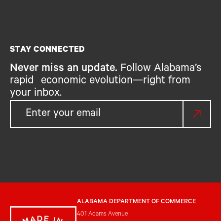
STAY CONNECTED
Never miss an update.
Follow Alabama’s
rapid economic evolution—right from
your inbox.
ALABAMA DEPARTMENT OF COMMERCE
401 Adams Avenue