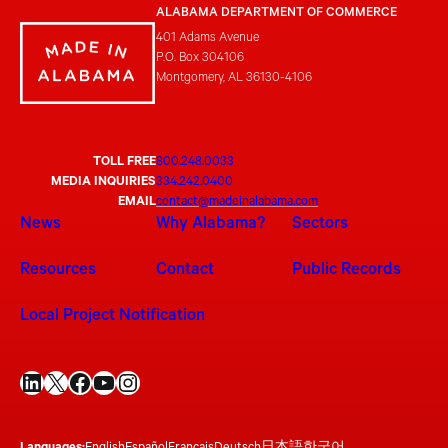
ALABAMA DEPARTMENT OF COMMERCE
401 Adams Avenue
P.O. Box 304106
Montgomery, AL 36130-4106
TOLL FREE
800.248.0033
MEDIA INQUIRIES
334.242.0400
EMAIL
contact@madeinalabama.com
News
Why Alabama?
Sectors
Resources
Contact
Public Records
Local Project Notification
LinkedIn
X
Facebook
YouTube
Instagram