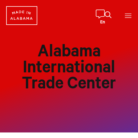
Skip
to
content
En
Alabama
International
Trade Center