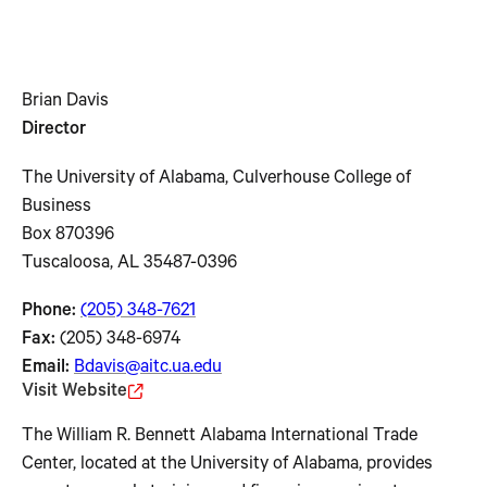
Brian Davis
Director
The University of Alabama, Culverhouse College of
Business
Box 870396
Tuscaloosa, AL 35487-0396
Phone:
(205) 348-7621
Fax:
(205) 348-6974
Email:
Bdavis@aitc.ua.edu
Visit Website
The William R. Bennett Alabama International Trade
Center, located at the University of Alabama, provides