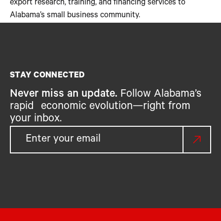
export research, training, and financing services to
Alabama’s small business community.
STAY CONNECTED
Never miss an update.
Follow Alabama’s
rapid economic evolution—right from
your inbox.