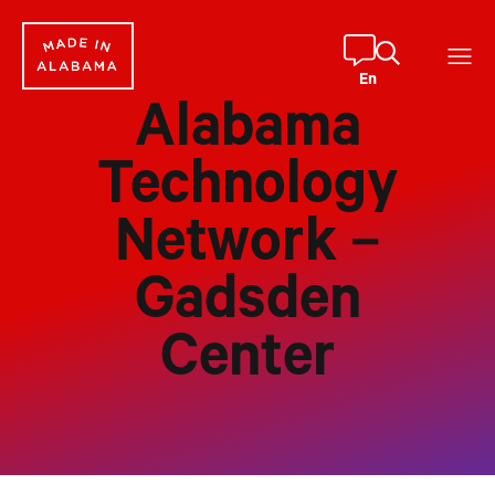
Skip
to
content
En
Alabama
Technology
Network –
Gadsden
Center