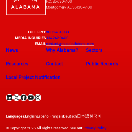
P.O. Box 304106
Montgomery, AL 36130-4106
TOLL FREE
800.248.0033
MEDIA INQUIRIES
334.242.0400
EMAIL
contact@madeinalabama.com
News
Why Alabama?
Sectors
Resources
Contact
Public Records
Local Project Notification
LinkedIn
X
Facebook
YouTube
Instagram
Languages:
English
Español
Français
Deutsch
日本語
한국어
© Copyright 2026 All Rights reserved. See our
Privacy Policy
.