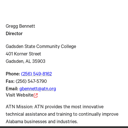
Gregg Bennett
Director
Gadsden State Community College
401 Korner Street
Gadsden, AL 35903
Phone:
(256) 549-8162
Fax:
(256) 547-5790
Email:
gbennett@atn.org
Visit Website
ATN Mission: ATN provides the most innovative
technical assistance and training to continually improve
Alabama businesses and industries.