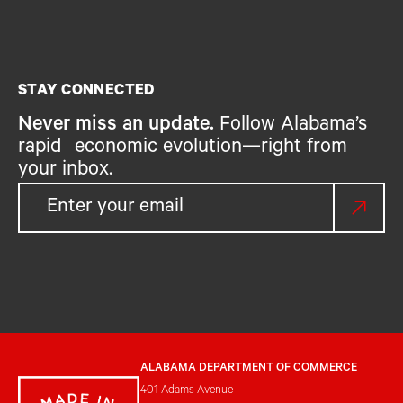
STAY CONNECTED
Never miss an update.
Follow Alabama’s
rapid economic evolution—right from
your inbox.
ALABAMA DEPARTMENT OF COMMERCE
401 Adams Avenue