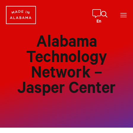
Skip
to
content
En
Alabama
Technology
Network –
Jasper Center