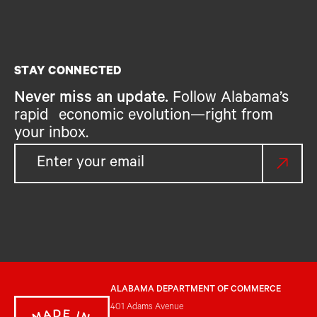
STAY CONNECTED
Never miss an update.
Follow Alabama’s
rapid economic evolution—right from
your inbox.
ALABAMA DEPARTMENT OF COMMERCE
401 Adams Avenue