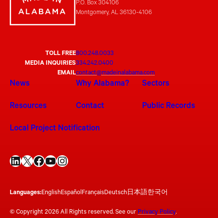
P.O. Box 304106
Montgomery, AL 36130-4106
TOLL FREE
800.248.0033
MEDIA INQUIRIES
334.242.0400
EMAIL
contact@madeinalabama.com
News
Why Alabama?
Sectors
Resources
Contact
Public Records
Local Project Notification
LinkedIn
X
Facebook
YouTube
Instagram
Languages:
English
Español
Français
Deutsch
日本語
한국어
© Copyright 2026 All Rights reserved. See our
Privacy Policy
.