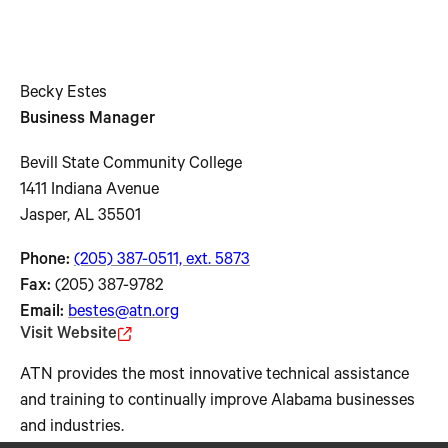
Becky Estes
Business Manager
Bevill State Community College
1411 Indiana Avenue
Jasper, AL 35501
Phone:
(205) 387-0511, ext. 5873
Fax:
(205) 387-9782
Email:
bestes@atn.org
Visit Website
ATN provides the most innovative technical assistance
and training to continually improve Alabama businesses
and industries.